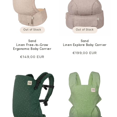
Out of Stock
Out of Stock
Sand
Sand
Linen Free-to-Grow
Linen Explore Baby Carrier
Ergonomic Baby Carrier
Regular
€199,00 EUR
Regular
€149,00 EUR
price
price