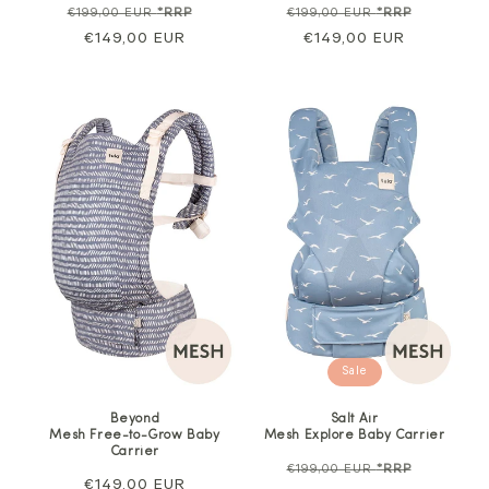
Regular
Sale
Regular
Sale
€199,00 EUR
*RRP
€199,00 EUR
*RRP
price
€149,00 EUR
price
price
€149,00 EUR
price
Sale
Beyond
Salt Air
Mesh Free-to-Grow Baby
Mesh Explore Baby Carrier
Carrier
Regular
Sale
€199,00 EUR
*RRP
Regular
€149,00 EUR