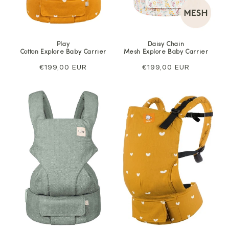
Play
Daisy Chain
Cotton Explore Baby Carrier
Mesh Explore Baby Carrier
Regular
€199,00 EUR
Regular
€199,00 EUR
price
price