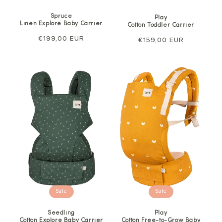
Spruce
Play
Linen Explore Baby Carrier
Cotton Toddler Carrier
Regular
€199,00 EUR
Regular
€159,00 EUR
price
price
Sale
Sale
Seedling
Play
Cotton Explore Baby Carrier
Cotton Free-to-Grow Baby