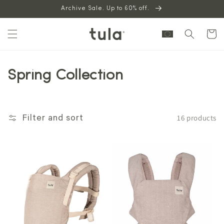
Skip to
Archive Sale. Up to 60% off.
content
Cart
Spring Collection
16 products
Filter and sort