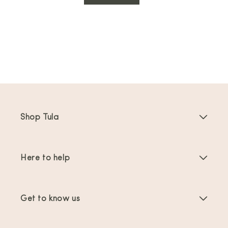
Shop Tula
Baby Carriers
Here to help
Toddler Carriers
Product Instructions
Carrier Accessories
Get to know us
FAQs
Bestsellers
About Us