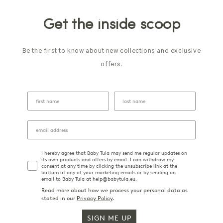
Get the inside scoop
Be the first to know about new collections and exclusive
offers.
I hereby agree that Baby Tula may send me regular updates on
its own products and offers by email. I can withdraw my
consent at any time by clicking the unsubscribe link at the
bottom of any of your marketing emails or by sending an
email to Baby Tula at help@babytula.eu.
Read more about how we process your personal data as
stated in our
Privacy Policy
.
SIGN ME UP