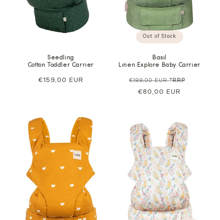
Out of Stock
Basil
Seedling
Linen Explore Baby Carrier
Cotton Toddler Carrier
Regular
Sale
Regular
€159,00 EUR
€199,00 EUR
*RRP
price
€80,00 EUR
price
price