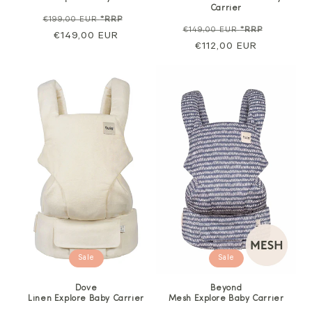
Carrier
Regular
Sale
€199,00 EUR
*RRP
Regular
Sale
€149,00 EUR
*RRP
price
€149,00 EUR
price
price
€112,00 EUR
price
Sale
Sale
Dove
Beyond
Linen Explore Baby Carrier
Mesh Explore Baby Carrier