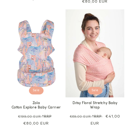
price
€80,00 EUR
price
price
Sale
Sale
Zola
Ditsy Floral Stretchy Baby
Cotton Explore Baby Carrier
Wrap
Regular
Sale
Regular
Sale
€41,00
€199,00 EUR
*RRP
€69,00 EUR
*RRP
price
€80,00 EUR
price
price
EUR
price