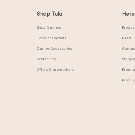
Shop Tula
Here
Baby Carriers
Product
Toddler Carriers
FAQs
Carrier Accessories
Contac
Bestsellers
Shippi
Offers & promotions
Produc
Produc