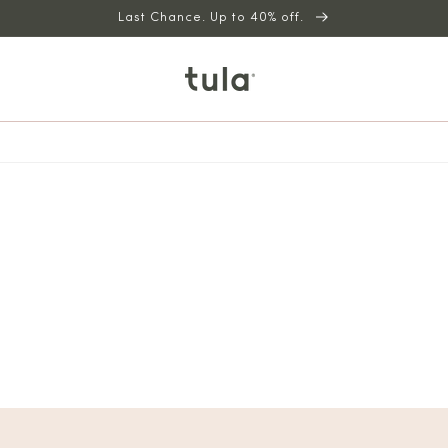
Last Chance. Up to 40% off.