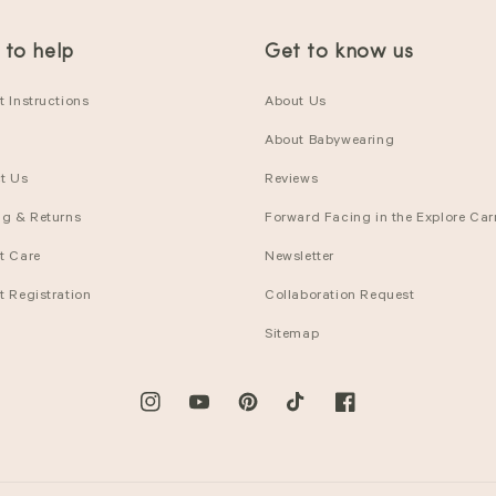
 to help
Get to know us
 Instructions
About Us
About Babywearing
t Us
Reviews
ng & Returns
Forward Facing in the Explore Carr
t Care
Newsletter
t Registration
Collaboration Request
Sitemap
Instagram
YouTube
Pinterest
TikTok
Facebook