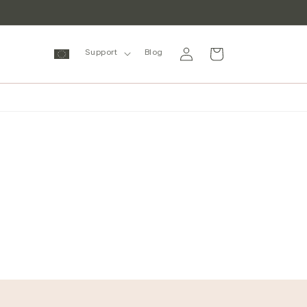
Log
Cart
Support
Blog
in