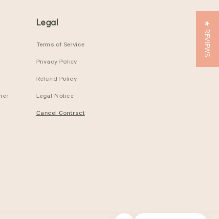
Legal
★ REVIEWS
Terms of Service
Privacy Policy
Refund Policy
ier
Legal Notice
Cancel Contract