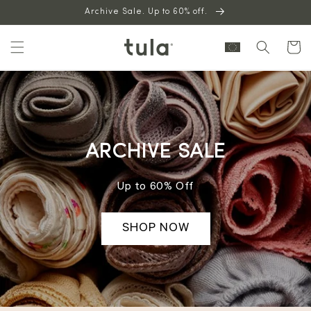
Skip to
Archive Sale. Up to 60% off.
content
Cart
ARCHIVE SALE
Up to 60% Off
SHOP NOW