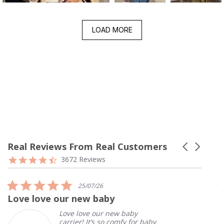
LOAD MORE
Real Reviews From Real Customers
Carousel
arrows
Reviews
4.7
3672 Reviews
carousel
star
rating
5.0
25/07/26
star
Love love our new baby
I
rating
Love love our new baby
carrier! It’s so comfy for baby