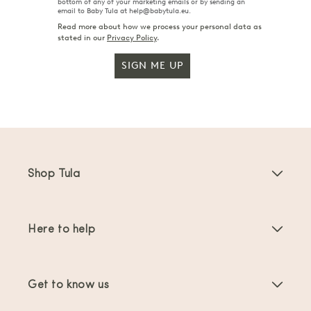
bottom of any of your marketing emails or by sending an
email to Baby Tula at help@babytula.eu.
Read more about how we process your personal data as
stated in our
Privacy Policy
.
SIGN ME UP
Shop Tula
Baby Carriers
Here to help
Toddler Carriers
Product Instructions
Carrier Accessories
Get to know us
FAQs
Bestsellers