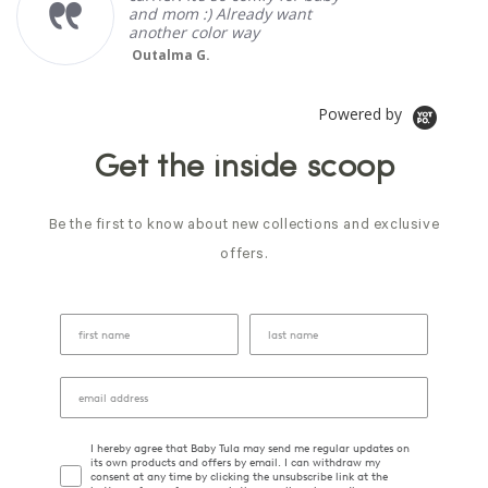
and mom :) Already want
another color way
Outalma G.
Powered by
Get the inside scoop
Be the first to know about new collections and exclusive
offers.
I hereby agree that Baby Tula may send me regular updates on
its own products and offers by email. I can withdraw my
consent at any time by clicking the unsubscribe link at the