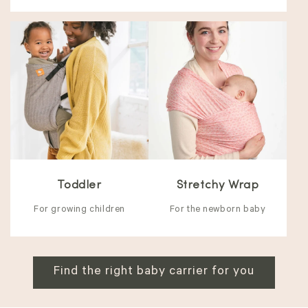
Toddler
Stretchy Wrap
For growing children
For the newborn baby
Find the right baby carrier for you