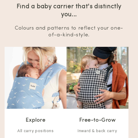
Find a baby carrier that's distinctly
you...
Colours and patterns to reflect your one-
of-a-kind-style.
Explore
Free-to-Grow
All carry positions
Inward & back carry