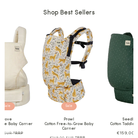
Shop Best Sellers
Sale
Sale
Dove
Prowl
Seedlin
lore Baby Carrier
Cotton Free-to-Grow Baby
Cotton Toddler
Carrier
ar
Sale
Regular
€159,00 
00 EUR
*RRP