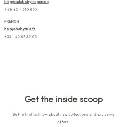
help@tulababytragen.de
+49 40 4210 650
FRENCH
help@babytula.fr
+33 1 42 65 32 03
Get the inside scoop
Be the first to know about new collections and exclusive
offers.