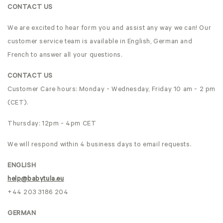
CONTACT US
We are excited to hear form you and assist any way we can! Our
customer service team is available in English, German and
French to answer all your questions.
CONTACT US
Customer Care hours: Monday - Wednesday, Friday 10 am - 2 pm
(CET).
Thursday: 12pm - 4pm CET
We will respond within 4 business days to email requests.
ENGLISH
help@babytula.eu
+44 203 3186 204
GERMAN