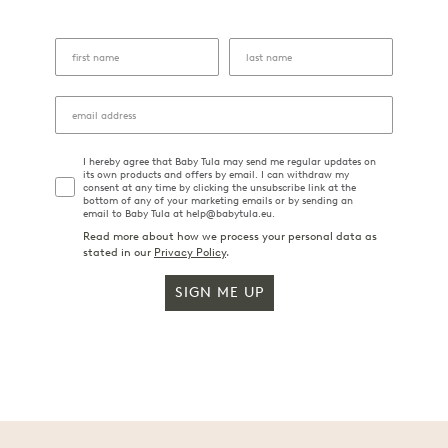
I hereby agree that Baby Tula may send me regular updates on
its own products and offers by email. I can withdraw my
consent at any time by clicking the unsubscribe link at the
bottom of any of your marketing emails or by sending an
email to Baby Tula at help@babytula.eu.
Read more about how we process your personal data as
stated in our
Privacy Policy
.
SIGN ME UP