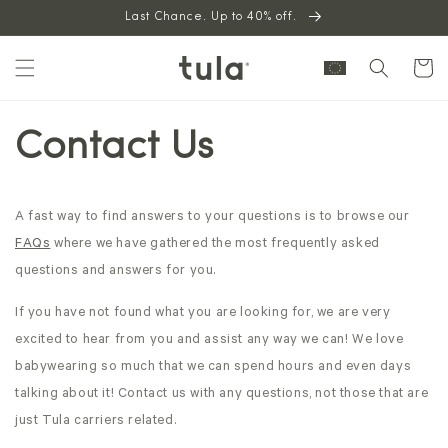
Skip to
Last Chance. Up to 40% off.
content
Cart
Contact Us
A fast way to find answers to your questions is to browse our
FAQs
where we have gathered the most frequently asked
questions and answers for you.
If you have not found what you are looking for, we are very
excited to hear from you and assist any way we can! We love
babywearing so much that we can spend hours and even days
talking about it! Contact us with any questions, not those that are
just Tula carriers related.