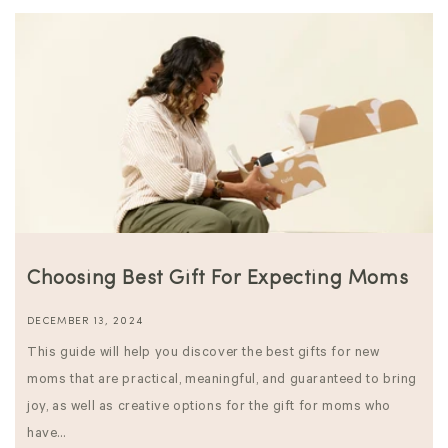
Choosing Best Gift For Expecting Moms
DECEMBER 13, 2024
This guide will help you discover the best gifts for new
moms that are practical, meaningful, and guaranteed to bring
joy, as well as creative options for the gift for moms who
have...