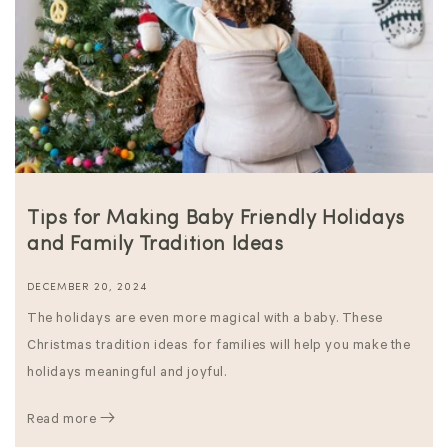
Tips for Making Baby Friendly Holidays
and Family Tradition Ideas
DECEMBER 20, 2024
The holidays are even more magical with a baby. These
Christmas tradition ideas for families will help you make the
holidays meaningful and joyful.
Read more