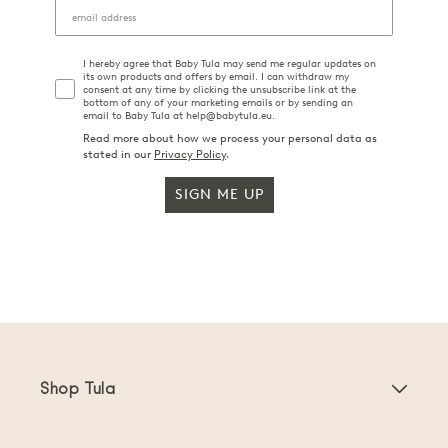
I hereby agree that Baby Tula may send me regular updates on
its own products and offers by email. I can withdraw my
consent at any time by clicking the unsubscribe link at the
bottom of any of your marketing emails or by sending an
email to Baby Tula at help@babytula.eu.
Read more about how we process your personal data as
stated in our
Privacy Policy
.
SIGN ME UP
Shop Tula
Baby Carriers