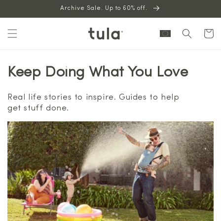
Skip to
Archive Sale. Up to 60% off.
content
Cart
Keep Doing What You Love
Real life stories to inspire. Guides to help
get stuff done.