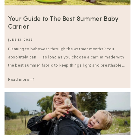
Your Guide to The Best Summer Baby
Carrier
JUNE 13, 2025
Planning to babywear through the warmer months? You
absolutely can — as long as you choose a carrier made with
the best summer fabric to keep things light and breathable....
Read more