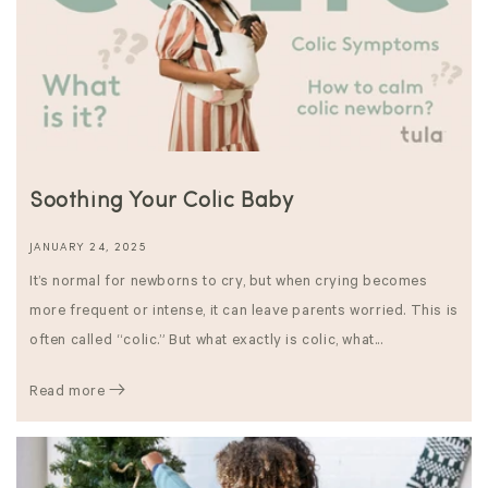
Soothing Your Colic Baby
JANUARY 24, 2025
It’s normal for newborns to cry, but when crying becomes
more frequent or intense, it can leave parents worried. This is
often called “colic.” But what exactly is colic, what...
Read more