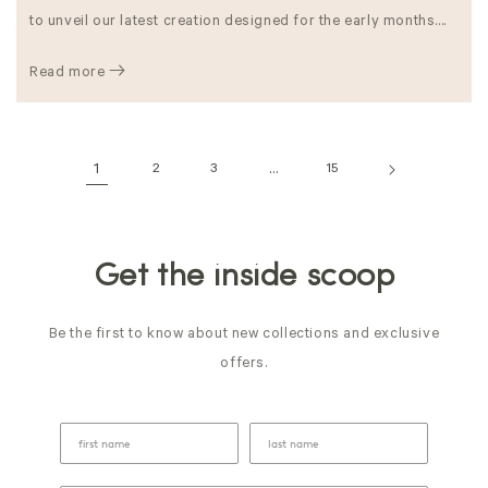
to unveil our latest creation designed for the early months....
Read more
1
2
3
…
15
Get the inside scoop
Be the first to know about new collections and exclusive
offers.