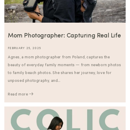
Mom Photographer: Capturing Real Life
FEBRUARY 25, 2025
Agnes, a mom photographer from Poland, captures the
beauty of everyday family moments — from newborn photos
to family beach photos. She shares her journey, love for
unposed photography, and...
Read more