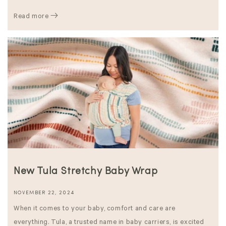
Read more
New Tula Stretchy Baby Wrap
NOVEMBER 22, 2024
When it comes to your baby, comfort and care are
everything. Tula, a trusted name in baby carriers, is excited