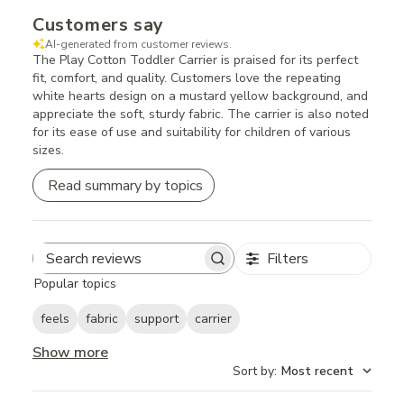
Customers say
AI-generated from customer reviews.
The Play Cotton Toddler Carrier is praised for its perfect
fit, comfort, and quality. Customers love the repeating
white hearts design on a mustard yellow background, and
appreciate the soft, sturdy fabric. The carrier is also noted
for its ease of use and suitability for children of various
sizes.
Read summary by topics
Filters
Search
Popular topics
reviews
feels
fabric
support
carrier
Show more
Sort by
:
Most recent