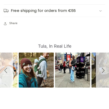
Free shipping for orders from €55
Share
S
Slide
Tula, In Real Life
controls
l
i
d
e
s
h
o
w