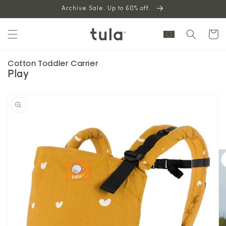
Skip to
Archive Sale. Up to 60% off.
content
Cart
Cotton Toddler Carrier
Play
Skip to
product
information