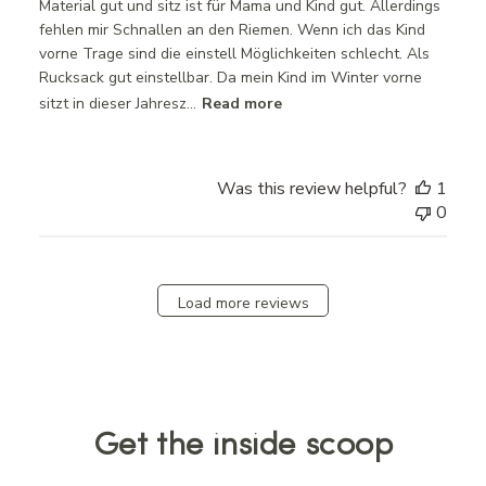
Material gut und sitz ist für Mama und Kind gut. Allerdings
fehlen mir Schnallen an den Riemen. Wenn ich das Kind
vorne Trage sind die einstell Möglichkeiten schlecht. Als
Rucksack gut einstellbar. Da mein Kind im Winter vorne
sitzt in dieser Jahresz...
Read more
Was this review helpful?
1
0
Load more reviews
Get the inside scoop