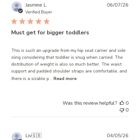
Publ
Jasmine L.
06/07/26
date
Verified Buyer
Must get for bigger toddlers
This is such an upgrade from my hip seat carrier and side
sling considering that toddler is snug when carried. The
distribution of weight is also so much better. The waist
support and padded shoulder straps are comfortable, and
there is a sizable p...
Read more
Was this review helpful?
0
0
Publ
Liv
🇬🇧
04/05/26