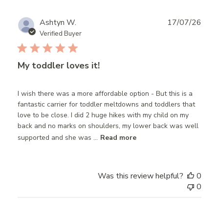
Publ
Ashtyn W.
17/07/26
date
Verified Buyer
My toddler loves it!
I wish there was a more affordable option - But this is a
fantastic carrier for toddler meltdowns and toddlers that
love to be close. I did 2 huge hikes with my child on my
back and no marks on shoulders, my lower back was well
supported and she was ...
Read more
Was this review helpful?
0
0