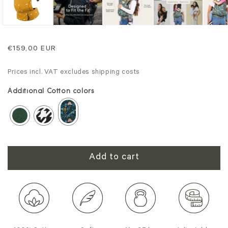
Regular
€159,00 EUR
price
Prices incl. VAT excludes shipping costs
Additional Cotton colors
Add to cart