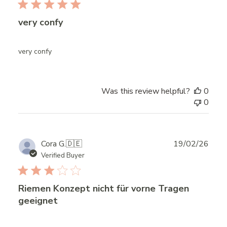
very confy
very confy
Was this review helpful?
0
0
Publ
Cora G.
🇩🇪
19/02/26
date
Verified Buyer
Riemen Konzept nicht für vorne Tragen
geeignet