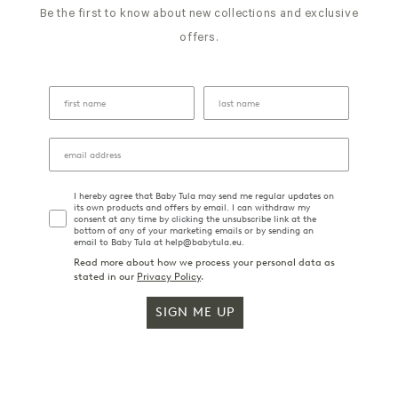
Be the first to know about new collections and exclusive
offers.
I hereby agree that Baby Tula may send me regular updates on
its own products and offers by email. I can withdraw my
consent at any time by clicking the unsubscribe link at the
bottom of any of your marketing emails or by sending an
email to Baby Tula at help@babytula.eu.
Read more about how we process your personal data as
stated in our
Privacy Policy
.
SIGN ME UP