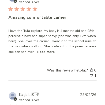
date
Verified Buyer
Amazing comfortable carrier
I love the Tula explore. My baby is 4 months old and 98th
percentile now and super heavy (she was only 12th when
born). She loves the carrier. I wear it on the school runs, to
the zoo, when walking. She prefers it to the pram because
she can see ever...
Read more
Was this review helpful?
0
1
Publ
Katja L.
🇨🇭
23/02/26
date
Verified Buyer