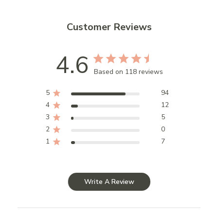
Customer Reviews
4.6
Based on 118 reviews
5
94
4
12
3
5
2
0
1
7
Write A Review