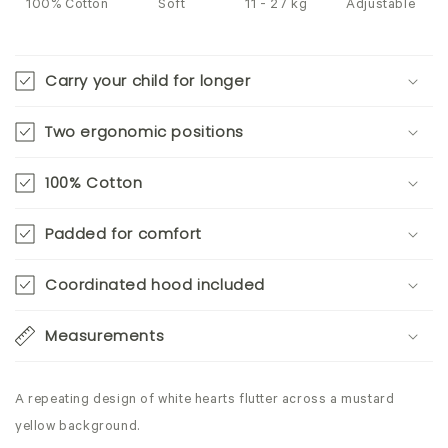
100% Cotton
Soft
11 - 27 kg
Adjustable
Carry your child for longer
Two ergonomic positions
100% Cotton
Padded for comfort
Coordinated hood included
Measurements
A repeating design of white hearts flutter across a mustard
yellow background.