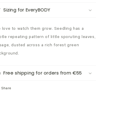
Sizing for EveryBODY
 love to watch them grow. Seedling has a
btle repeating pattern of little sporuting leaves,
 sage, dusted across a rich forest green
ckground.
Free shipping for orders from €55
Share