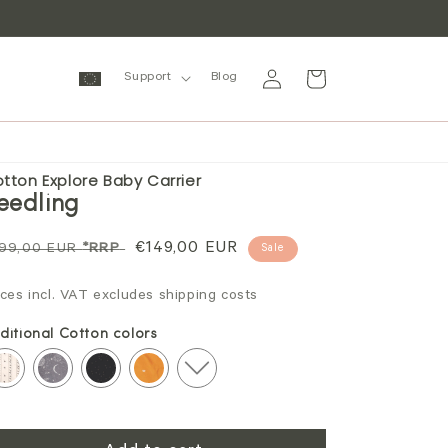
Log
Cart
Support
Blog
in
tton Explore Baby Carrier
eedling
gular
Sale
€149,00 EUR
99,00 EUR
*RRP
Sale
ice
price
ices incl. VAT excludes shipping costs
ditional Cotton colors