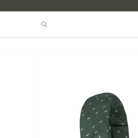
Skip to
content
Skip to
product
information