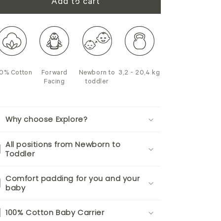
Add to cart
0% Cotton
Forward
Newborn to
3,2 - 20,4 kg
Facing
toddler
Why choose Explore?
All positions from Newborn to
Toddler
Comfort padding for you and your
baby
100% Cotton Baby Carrier