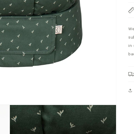
We
su
in
ba