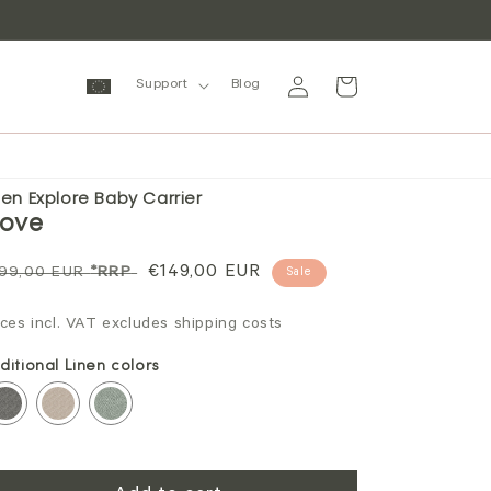
Log
Cart
Support
Blog
in
nen Explore Baby Carrier
ove
gular
Sale
€149,00 EUR
99,00 EUR
*RRP
Sale
ice
price
ices incl. VAT excludes shipping costs
ditional Linen colors