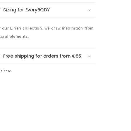
Sizing for EveryBODY
r our Linen collection, we draw inspiration from
tural elements.
Free shipping for orders from €55
Share