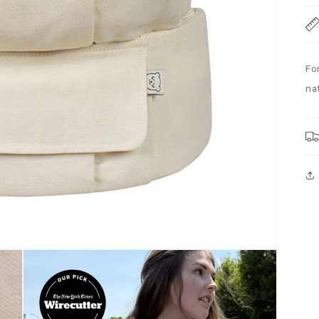
Fo
na