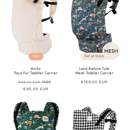
Sale
Out of Stock
Arctic
Land Before Tula
Faux Fur Toddler Carrier
Mesh Toddler Carrier
Regular
Sale
Regular
€159,00 EUR
€159,00 EUR
*RRP
price
€95,00 EUR
price
price