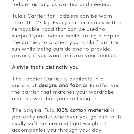
toddler as long as wanted and needed.
Tula’s Carrier for Toddlers can be worn
from 11 - 27 kg. Every carrier comes with a
removable hood that can be used to
support your toddler while taking a nap in
the carrier, to protect your child from the
sun while being outside and to provide
privacy if you want to nurse your toddler.
A style that's distinctly you
The Toddler Carrier is available in a
variety of
designs and fabrics
to offer you
the carrier that matches your wardrobe
and the weather you are living in.
The original Tula
100% cotton material
is
perfectly useful wherever you go due to its
really soft texture and light weight. It
accompanies you through your day