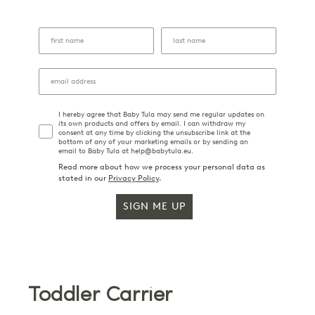
I hereby agree that Baby Tula may send me regular updates on
its own products and offers by email. I can withdraw my
consent at any time by clicking the unsubscribe link at the
bottom of any of your marketing emails or by sending an
email to Baby Tula at help@babytula.eu.
Read more about how we process your personal data as
stated in our
Privacy Policy
.
SIGN ME UP
Toddler Carrier