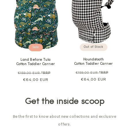
Out of Stock
Sale
Houndstooth
Land Before Tula
Cotton Toddler Carrier
Cotton Toddler Carrier
Regular
Sale
Regular
Sale
€159,00 EUR
*RRP
€159,00 EUR
*RRP
price
€64,00 EUR
price
price
€64,00 EUR
price
Get the inside scoop
Be the first to know about new collections and exclusive
offers.