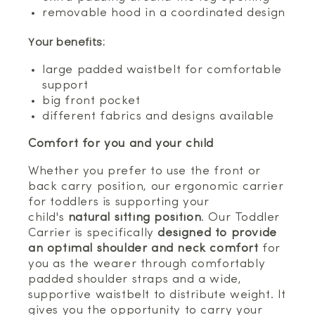
removable hood in a coordinated design
Your benefits:
large padded waistbelt for comfortable
support
big front pocket
different fabrics and designs available
Comfort for you and your child
Whether you prefer to use the front or
back carry position, our ergonomic carrier
for toddlers is supporting your
child's
natural sitting position
. Our Toddler
Carrier is specifically
designed to provide
an optimal shoulder and neck comfort
for
you as the wearer through comfortably
padded shoulder straps and a wide,
supportive waistbelt to distribute weight. It
gives you the opportunity to carry your