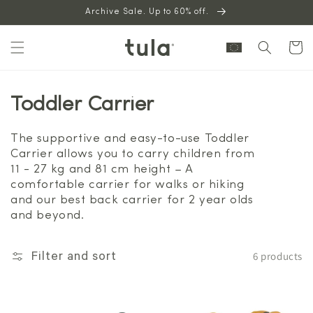
Skip to
Archive Sale. Up to 60% off.
content
Cart
Toddler Carrier
The supportive and easy-to-use Toddler
Carrier allows you to carry children from
11 - 27 kg and 81 cm height – A
comfortable carrier for walks or hiking
and our best back carrier for 2 year olds
and beyond.
6 products
Filter and sort