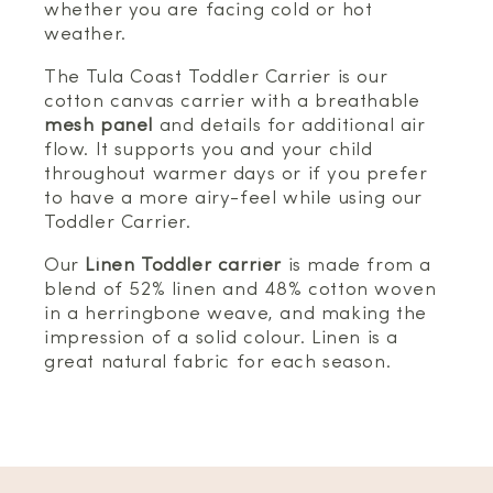
whether you are facing cold or hot
weather.
The Tula Coast Toddler Carrier is our
cotton canvas carrier with a breathable
mesh panel
and details for additional air
flow. It supports you and your child
throughout warmer days or if you prefer
to have a more airy-feel while using our
Toddler Carrier.
Our
Linen Toddler carrier
is made from a
blend of 52% linen and 48% cotton woven
in a herringbone weave, and making the
impression of a solid colour. Linen is a
great natural fabric for each season.