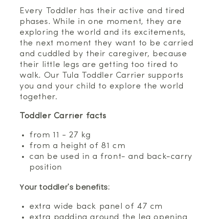
Every Toddler has their active and tired
phases. While in one moment, they are
exploring the world and its excitements,
the next moment they want to be carried
and cuddled by their caregiver, because
their little legs are getting too tired to
walk. Our Tula Toddler Carrier supports
you and your child to explore the world
together.
Toddler Carrier facts
from 11 - 27 kg
from a height of 81 cm
can be used in a front- and back-carry
position
Your toddler's benefits:
extra wide back panel of 47 cm
extra padding around the leg opening