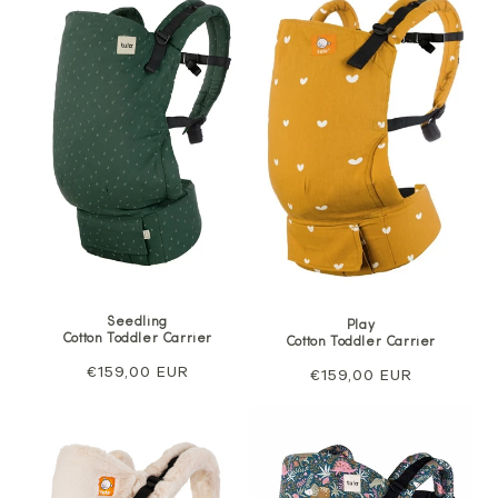
Seedling
Play
Cotton Toddler Carrier
Cotton Toddler Carrier
Regular
€159,00 EUR
Regular
€159,00 EUR
price
price