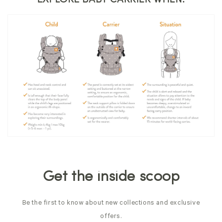
Get the inside scoop
Be the first to know about new collections and exclusive
offers.