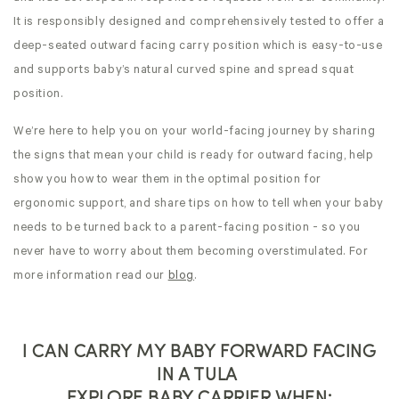
It is responsibly designed and comprehensively tested to offer a
deep-seated outward facing carry position which is easy-to-use
and supports baby’s natural curved spine and spread squat
position.
We’re here to help you on your world-facing journey by sharing
the signs that mean your child is ready for outward facing, help
show you how to wear them in the optimal position for
ergonomic support, and share tips on how to tell when your baby
needs to be turned back to a parent-facing position - so you
never have to worry about them becoming overstimulated. For
more information read our
blog
.
I CAN CARRY MY BABY FORWARD FACING
IN A TULA
EXPLORE BABY CARRIER WHEN: