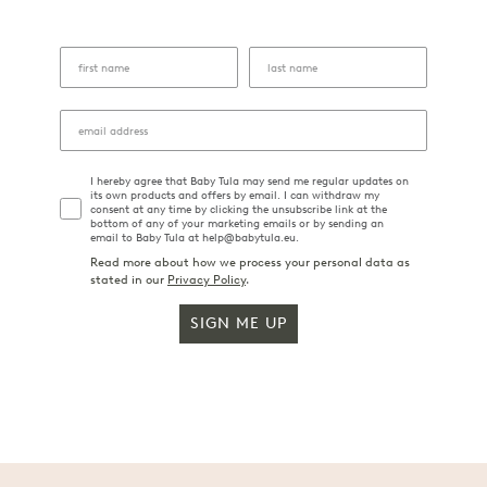
I hereby agree that Baby Tula may send me regular updates on
its own products and offers by email. I can withdraw my
consent at any time by clicking the unsubscribe link at the
bottom of any of your marketing emails or by sending an
email to Baby Tula at help@babytula.eu.
Read more about how we process your personal data as
stated in our
Privacy Policy
.
SIGN ME UP