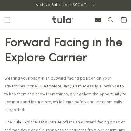
Skip to
Archive Sale. Up to 60% off.
content
Cart
Forward Facing in the
Explore Carrier
Wearing your baby in an outward facing position on your
adventures in the
Tula
Explore Baby Carrier
easily allows you to
talk to them and show them things, giving them the opportunity to
see more and learn more, while being safely and ergonomically
supported.
The
Tula Explore Baby Carrier
offers
an outward facing position
and was developed in response to requests from our community.