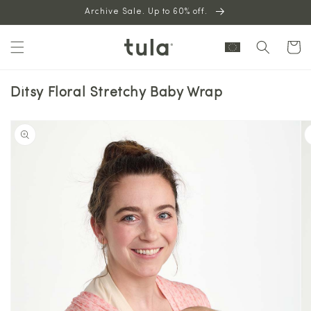
Skip to
Archive Sale. Up to 60% off.
content
Cart
Ditsy Floral Stretchy Baby Wrap
Skip to
product
information