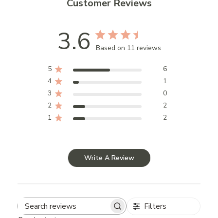
Customer Reviews
3.6
Based on 11 reviews
5
6
4
1
3
0
2
2
1
2
Write A Review
Filters
Search