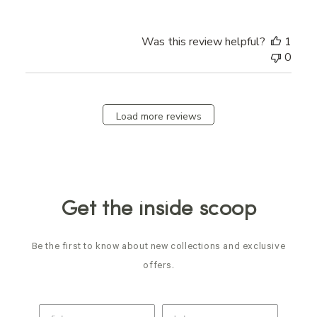
Was this review helpful?
1
0
Load more reviews
Get the inside scoop
Be the first to know about new collections and exclusive
offers.