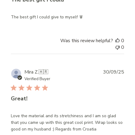
The best gift I could give to myself 🧚
Was this review helpful?
0
0
Publ
Mira Z.
🇭🇷
30/09/25
date
Verified Buyer
Great!
Love the material and its stretchiness and I am so glad
that you came up with this great cool print. Wrap looks so
good on my husband :) Regards from Croatia