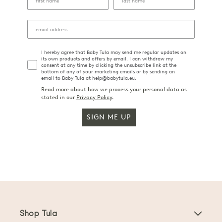
I hereby agree that Baby Tula may send me regular updates on
its own products and offers by email. I can withdraw my
consent at any time by clicking the unsubscribe link at the
bottom of any of your marketing emails or by sending an
email to Baby Tula at help@babytula.eu.
Read more about how we process your personal data as
stated in our
Privacy Policy
.
SIGN ME UP
Shop Tula