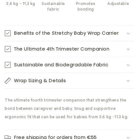
3,6 kg - 11,3 kg
Sustainable
Promotes
Adjustable
fabric
bonding
Benefits of the Stretchy Baby Wrap Carrier
The Ultimate 4th Trimester Companion
Sustainable and Biodegradable Fabric
Wrap Sizing & Details
The ultimate fourth trimester companion that strengthens the
bond between caregiver and baby. Snug and supportive
ergonomic fit that can be used for babies from 3.6 kg -11.3 kg.
Free shipping for orders from €55