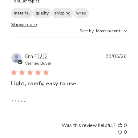
Popular topics
reviews
material
quality
shipping
wrap
Show more
Sort by
:
Most recent
Publ
Erin P.
🇺🇸
22/05/26
date
Verified Buyer
Light, comfy, easy to use.
⭐️⭐️⭐️⭐️⭐️
Was this review helpful?
0
0