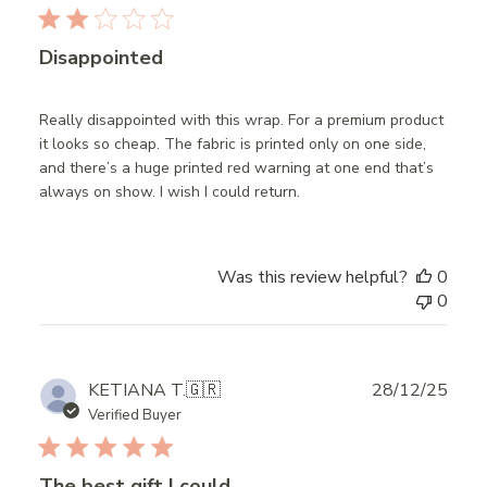
Disappointed
Really disappointed with this wrap. For a premium product
it looks so cheap. The fabric is printed only on one side,
and there’s a huge printed red warning at one end that’s
always on show. I wish I could return.
Was this review helpful?
0
0
Publ
KETIANA T.
🇬🇷
28/12/25
date
Verified Buyer
The best gift I could