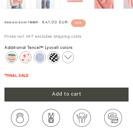
Regular
Sale
€41,00 EUR
€69,00 EUR
*RRP
Sale
price
price
Prices incl. VAT excludes shipping costs
Additional Tencel™ Lyocell colors
*FINAL SALE
Add to cart