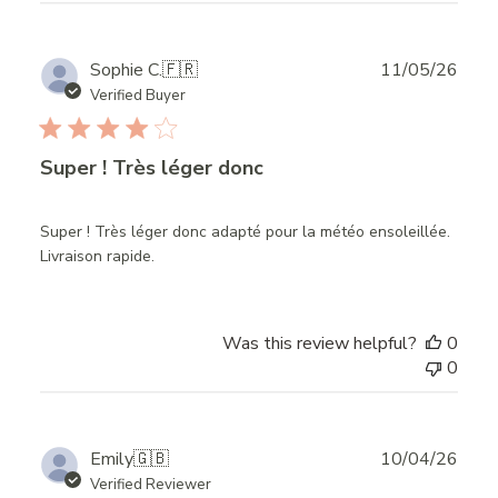
Publ
Sophie C.
🇫🇷
11/05/26
date
Verified Buyer
Super ! Très léger donc
Super ! Très léger donc adapté pour la météo ensoleillée.
Livraison rapide.
Was this review helpful?
0
0
Publ
Emily
🇬🇧
10/04/26
date
Verified Reviewer