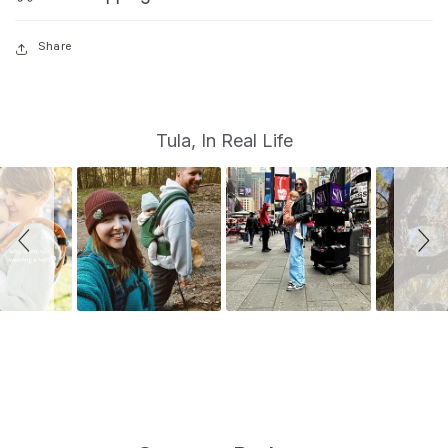
Share
S
Slide
Tula, In Real Life
controls
l
i
d
e
s
h
o
w