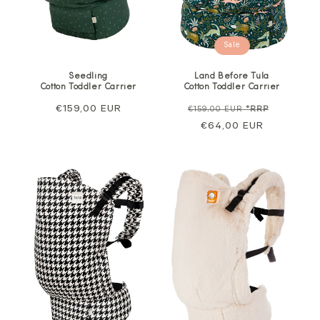
Sale
Seedling
Land Before Tula
Cotton Toddler Carrier
Cotton Toddler Carrier
Regular
€159,00 EUR
Regular
Sale
€159,00 EUR
*RRP
price
price
€64,00 EUR
price