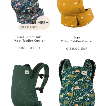
Out of Stock
Land Before Tula
Play
Mesh Toddler Carrier
Cotton Toddler Carrier
Regular
€159,00 EUR
Regular
€159,00 EUR
price
price