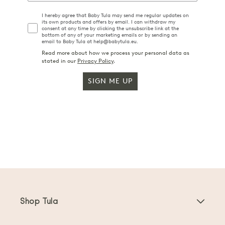
I hereby agree that Baby Tula may send me regular updates on
its own products and offers by email. I can withdraw my
consent at any time by clicking the unsubscribe link at the
bottom of any of your marketing emails or by sending an
email to Baby Tula at help@babytula.eu.
Read more about how we process your personal data as
stated in our
Privacy Policy
.
SIGN ME UP
Shop Tula