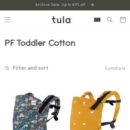
Skip to
Archive Sale. Up to 60% off.
content
Cart
PF Toddler Cotton
6 products
Filter and sort