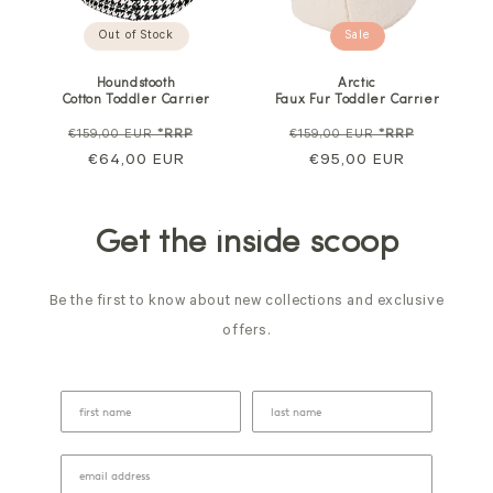
Out of Stock
Sale
Houndstooth
Arctic
Cotton Toddler Carrier
Faux Fur Toddler Carrier
Regular
Sale
Regular
Sale
€159,00 EUR
*RRP
€159,00 EUR
*RRP
price
€64,00 EUR
price
price
€95,00 EUR
price
Get the inside scoop
Be the first to know about new collections and exclusive
offers.