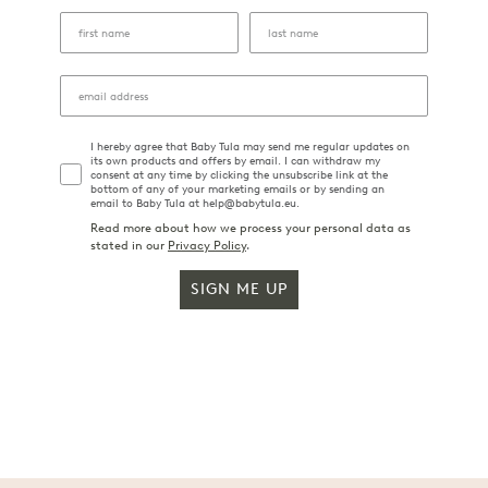
I hereby agree that Baby Tula may send me regular updates on
its own products and offers by email. I can withdraw my
consent at any time by clicking the unsubscribe link at the
bottom of any of your marketing emails or by sending an
email to Baby Tula at help@babytula.eu.
Read more about how we process your personal data as
stated in our
Privacy Policy
.
SIGN ME UP