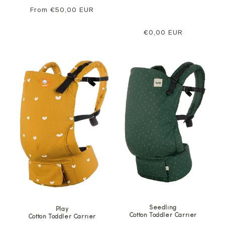
Regular
From €50,00 EUR
price
Regular
€0,00 EUR
price
Seedling
Play
Cotton Toddler Carrier
Cotton Toddler Carrier