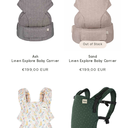
Out of Stock
Ash
Sand
Linen Explore Baby Carrier
Linen Explore Baby Carrier
Regular
€199,00 EUR
Regular
€199,00 EUR
price
price