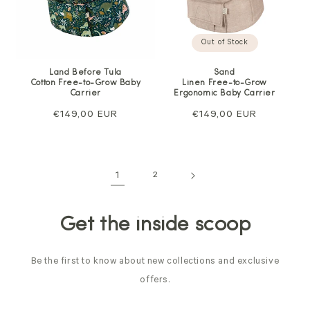
Out of Stock
Sand
Land Before Tula
Linen Free-to-Grow
Cotton Free-to-Grow Baby
Ergonomic Baby Carrier
Carrier
Regular
€149,00 EUR
Regular
€149,00 EUR
price
price
1
2
Get the inside scoop
Be the first to know about new collections and exclusive
offers.