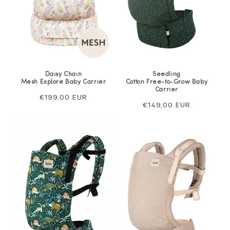
Daisy Chain
Seedling
Mesh Explore Baby Carrier
Cotton Free-to-Grow Baby
Carrier
Regular
€199,00 EUR
Regular
€149,00 EUR
price
price