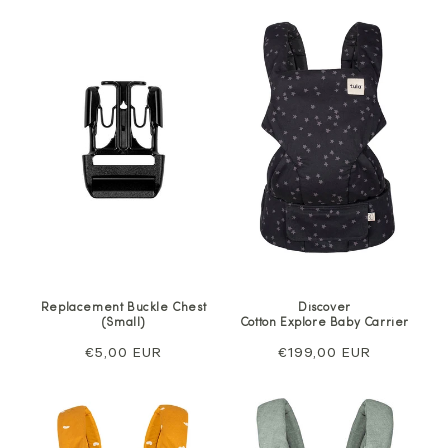
Replacement Buckle Chest
Discover
(Small)
Cotton Explore Baby Carrier
Regular
€5,00 EUR
Regular
€199,00 EUR
price
price