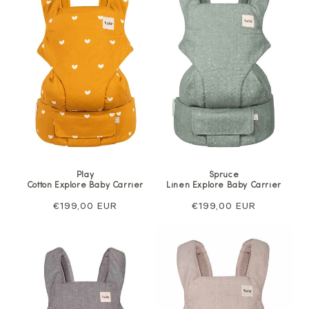
Play
Spruce
Cotton Explore Baby Carrier
Linen Explore Baby Carrier
Regular
€199,00 EUR
Regular
€199,00 EUR
price
price