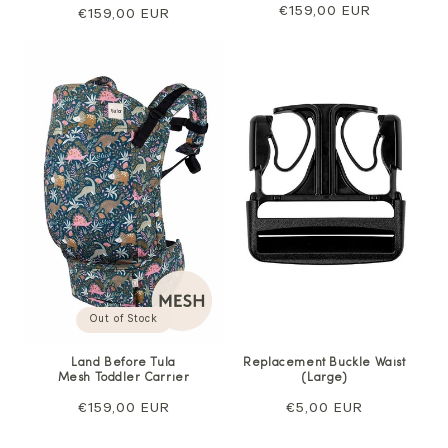
Regular
€159,00 EUR
Regular
€159,00 EUR
price
price
Out of Stock
Land Before Tula
Replacement Buckle Waist
Mesh Toddler Carrier
(Large)
Regular
€159,00 EUR
Regular
€5,00 EUR
price
price