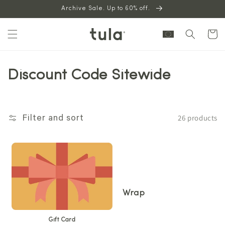
Skip to
Archive Sale. Up to 60% off.
content
Cart
Discount Code Sitewide
26 products
Filter and sort
Wrap
Gift Card