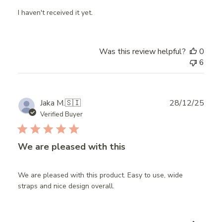
I haven't received it yet.
Was this review helpful?
0
6
Publ
Jaka M.
🇸🇮
28/12/25
date
Verified Buyer
We are pleased with this
We are pleased with this product. Easy to use, wide
straps and nice design overall.