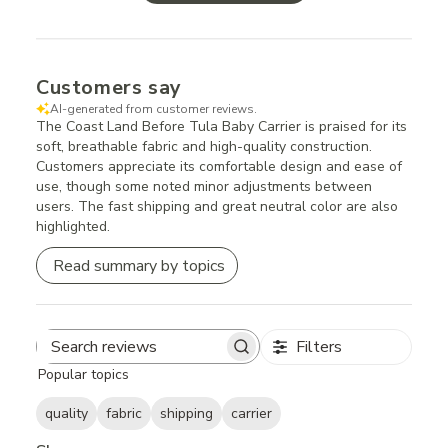
Customers say
AI-generated from customer reviews.
The Coast Land Before Tula Baby Carrier is praised for its
soft, breathable fabric and high-quality construction.
Customers appreciate its comfortable design and ease of
use, though some noted minor adjustments between
users. The fast shipping and great neutral color are also
highlighted.
Read summary by topics
Filters
Search
Popular topics
reviews
quality
fabric
shipping
carrier