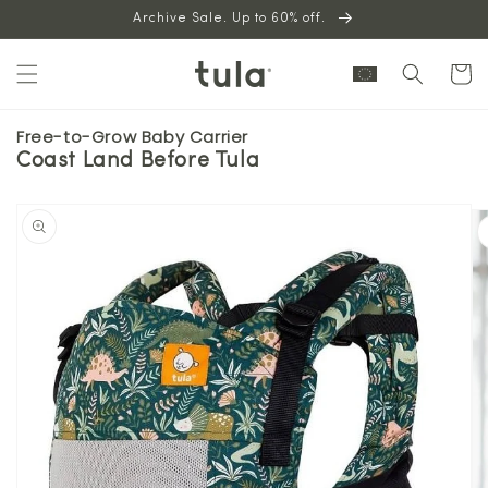
Skip to
Archive Sale. Up to 60% off.
content
Cart
Free-to-Grow Baby Carrier
Coast Land Before Tula
Skip to
product
information