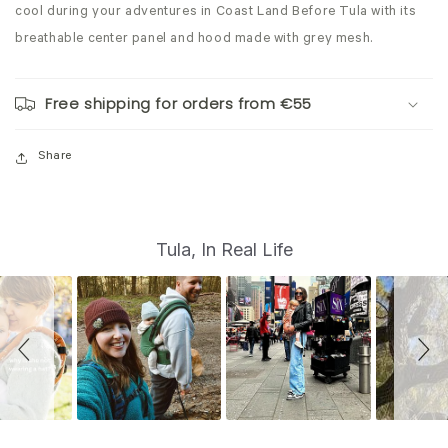
cool during your adventures in Coast Land Before Tula with its
breathable
center panel and hood made with grey mesh.
Free shipping for orders from €55
Share
S
Slide
Tula, In Real Life
controls
l
i
d
e
s
h
o
w