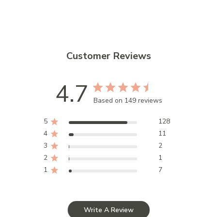
Customer Reviews
4.7
Based on 149 reviews
5
128
4
11
3
2
2
1
1
7
Write A Review