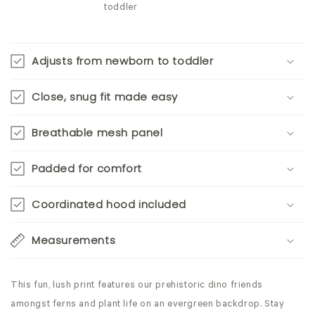
toddler
Adjusts from newborn to toddler
Close, snug fit made easy
Breathable mesh panel
Padded for comfort
Coordinated hood included
Measurements
This fun, lush print features our prehistoric dino friends
amongst ferns and plant life on an evergreen backdrop. Stay