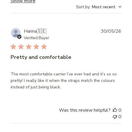
Show more
Sort by
:
Most recent
Publ
Hanna
🇸🇪
30/05/26
date
Verified Buyer
Pretty and comfortable
The most comfortable carrier I’ve ever had and it’s so so
pretty! I really like it when the straps match the colours
instead of just being black.
Was this review helpful?
0
0