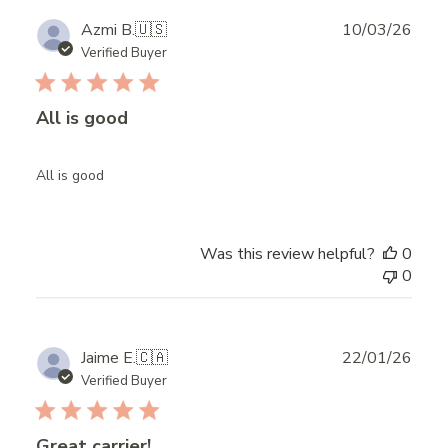
Publ
Azmi B.
🇺🇸
10/03/26
date
Verified Buyer
All is good
All is good
Was this review helpful?
0
0
Publ
Jaime E.
🇨🇦
22/01/26
date
Verified Buyer
Great carrier!