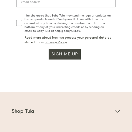
I hereby agree that Baby Tula may send me regular updates on
its own products and offers by email. I can withdraw my
consent at any time by clicking the unsubscribe link at the
bottom of any of your marketing emails or by sending an
email to Baby Tula at help@babytula.eu.
Read more about how we process your personal data as
stated in our
Privacy Policy
.
SIGN ME UP
Shop Tula
Baby Carriers