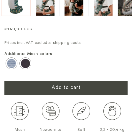
Regular
€149,90 EUR
price
Prices incl. VAT excludes shipping costs
Additional Mesh colors
Add to cart
Mesh
Newborn to
Soft
3,2 - 20,4 kg