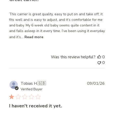
This carrier is great quality, easy to put on and take off, it
fits well and is easy to adjust, and it’s comfortable for me
and baby. My 6 week old baby seems quite content in it
and falls asleep in it every time. I’ve been using it everyday
and it’s...
Read more
Was this review helpful?
0
0
Publ
Tobias H.
🇬🇧
09/01/26
date
Verified Buyer
I haven't received it yet.