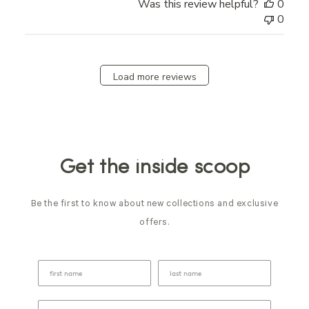
Was this review helpful?
0
0
Load more reviews
Get the inside scoop
Be the first to know about new collections and exclusive
offers.