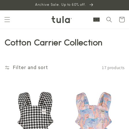
Skip to
Archive Sale. Up to 60% off.
content
Cart
Cotton Carrier Collection
17 products
Filter and sort