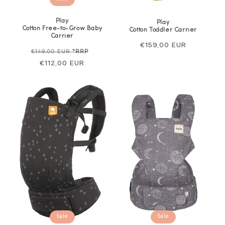
Play
Play
Cotton Free-to-Grow Baby
Cotton Toddler Carrier
Carrier
Regular
€159,00 EUR
Regular
Sale
€149,00 EUR
*RRP
price
price
€112,00 EUR
price
Sale
Sale