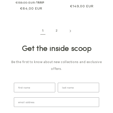
Regular
Sale
€159,00 EUR
*RRP
Regular
€149,00 EUR
price
€64,00 EUR
price
price
1
2
Get the inside scoop
Be the first to know about new collections and exclusive
offers.