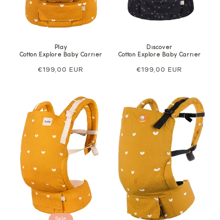
Play
Discover
Cotton Explore Baby Carrier
Cotton Explore Baby Carrier
Regular
€199,00 EUR
Regular
€199,00 EUR
price
price
Sale