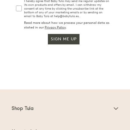
I hereby agree that Baby Tula may send me regular updates on
its own products and offers by email. I can withdraw my
consent at any time by clicking the unsubscribe link at the
bottom of any of your marketing emails or by sending an
email to Baby Tula at help@babytula.eu.
Read more about how we process your personal data as
stated in our
Privacy Policy
.
SIGN ME UP
Shop Tula
Baby Carriers