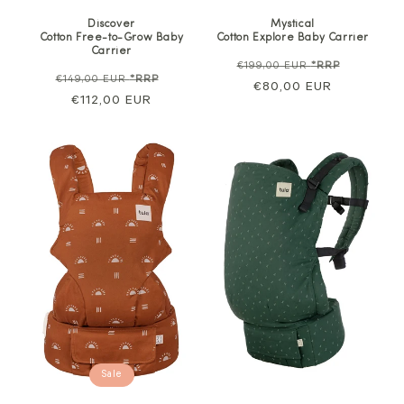
Discover
Mystical
Cotton Free-to-Grow Baby
Cotton Explore Baby Carrier
Carrier
Regular
Sale
€199,00 EUR
*RRP
Regular
Sale
€149,00 EUR
*RRP
price
€80,00 EUR
price
price
€112,00 EUR
price
Sale