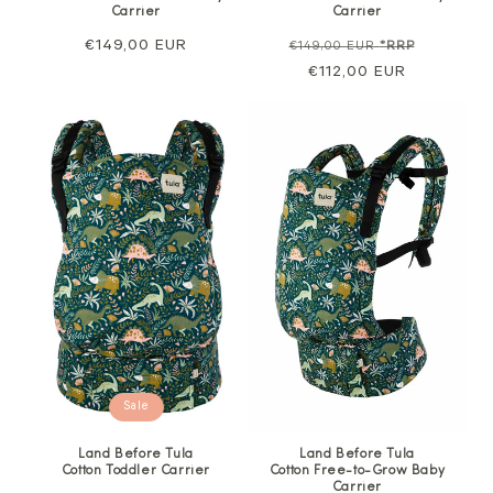
Carrier
Carrier
Regular
€149,00 EUR
Regular
Sale
€149,00 EUR
*RRP
price
price
€112,00 EUR
price
Sale
Land Before Tula
Land Before Tula
Cotton Toddler Carrier
Cotton Free-to-Grow Baby
Carrier