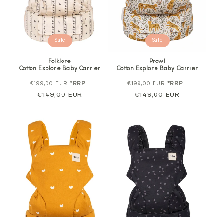
Sale
Sale
Folklore
Prowl
Cotton Explore Baby Carrier
Cotton Explore Baby Carrier
Regular
Sale
Regular
Sale
€199,00 EUR
*RRP
€199,00 EUR
*RRP
price
€149,00 EUR
price
price
€149,00 EUR
price