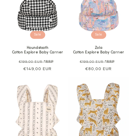
Sale
Sale
Houndstooth
Zola
Cotton Explore Baby Carrier
Cotton Explore Baby Carrier
Regular
Sale
Regular
Sale
€199,00 EUR
*RRP
€199,00 EUR
*RRP
price
€149,00 EUR
price
price
€80,00 EUR
price