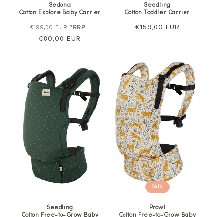
Sedona
Seedling
Cotton Explore Baby Carrier
Cotton Toddler Carrier
Regular
Sale
Regular
€159,00 EUR
€199,00 EUR
*RRP
price
€80,00 EUR
price
price
Sale
Seedling
Prowl
Cotton Free-to-Grow Baby
Cotton Free-to-Grow Baby