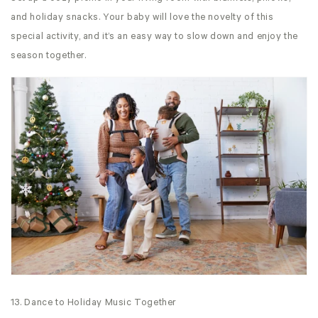
and holiday snacks. Your baby will love the novelty of this
special activity, and it’s an easy way to slow down and enjoy the
season together.
13. Dance to Holiday Music Together