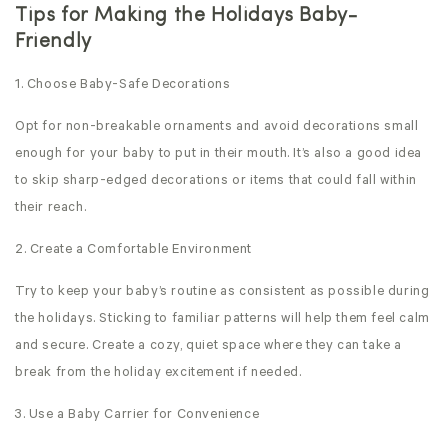
Tips for Making the Holidays Baby-
Friendly
1. Choose Baby-Safe Decorations
Opt for non-breakable ornaments and avoid decorations small
enough for your baby to put in their mouth. It’s also a good idea
to skip sharp-edged decorations or items that could fall within
their reach.
2. Create a Comfortable Environment
Try to keep your baby’s routine as consistent as possible during
the holidays. Sticking to familiar patterns will help them feel calm
and secure. Create a cozy, quiet space where they can take a
break from the holiday excitement if needed.
3. Use a Baby Carrier for Convenience