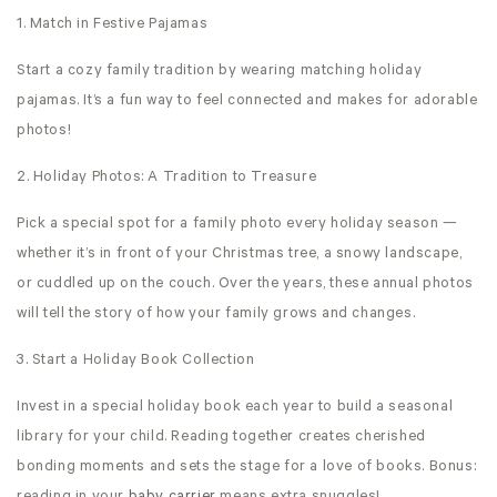
1. Match in Festive Pajamas
Start a cozy family tradition by wearing matching holiday
pajamas. It’s a fun way to feel connected and makes for adorable
photos!
2. Holiday Photos: A Tradition to Treasure
Pick a special spot for a family photo every holiday season —
whether it’s in front of your Christmas tree, a snowy landscape,
or cuddled up on the couch. Over the years, these annual photos
will tell the story of how your family grows and changes.
3. Start a Holiday Book Collection
Invest in a special holiday book each year to build a seasonal
library for your child. Reading together creates cherished
bonding moments and sets the stage for a love of books. Bonus: