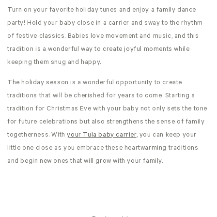
Turn on your favorite holiday tunes and enjoy a family dance
party! Hold your baby close in a carrier and sway to the rhythm
of festive classics. Babies love movement and music, and this
tradition is a wonderful way to create joyful moments while
keeping them snug and happy.
The holiday season is a wonderful opportunity to create
traditions that will be cherished for years to come. Starting a
tradition for Christmas Eve with your baby not only sets the tone
for future celebrations but also strengthens the sense of family
togetherness. With
your Tula baby carrier
, you can keep your
little one close as you embrace these heartwarming traditions
and begin new ones that will grow with your family.