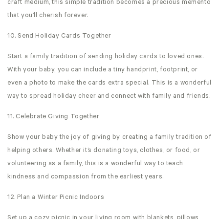
craft medium, this simple tradition becomes a precious memento
that you’ll cherish forever.
10. Send Holiday Cards Together
Start a family tradition of sending holiday cards to loved ones.
With your baby, you can include a tiny handprint, footprint, or
even a photo to make the cards extra special. This is a wonderful
way to spread holiday cheer and connect with family and friends.
11. Celebrate Giving Together
Show your baby the joy of giving by creating a family tradition of
helping others. Whether it’s donating toys, clothes, or food, or
volunteering as a family, this is a wonderful way to teach
kindness and compassion from the earliest years.
12. Plan a Winter Picnic Indoors
Set up a cozy picnic in your living room with blankets, pillows,