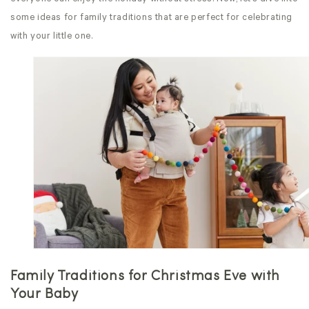
some ideas for family traditions that are perfect for celebrating
with your little one.
Family Traditions for Christmas Eve
with
Your Baby