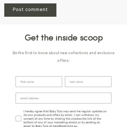
Get the inside scoop
Be the first to know about new collections and exclusive
offers.
I hereby agree that Baby Tula may send me regular updates on
its own products and offers by email. I can withdraw my
consent at any time by clicking the unsubscribe link at the
bottom of any of your marketing emails or by sending an
email to Baby Tula at help@babytula.eu.