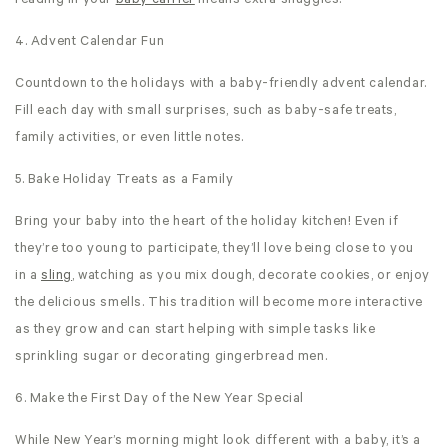
reading in your
baby carrier
means extra snuggles!
4. Advent Calendar Fun
Countdown to the holidays with a baby-friendly advent calendar.
Fill each day with small surprises, such as baby-safe treats,
family activities, or even little notes.
5. Bake Holiday Treats as a Family
Bring your baby into the heart of the holiday kitchen! Even if
they’re too young to participate, they’ll love being close to you
in a
sling
, watching as you mix dough, decorate cookies, or enjoy
the delicious smells. This tradition will become more interactive
as they grow and can start helping with simple tasks like
sprinkling sugar or decorating gingerbread men.
6. Make the First Day of the New Year Special
While New Year’s morning might look different with a baby, it’s a