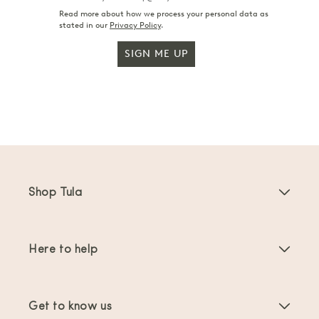
Read more about how we process your personal data as
stated in our
Privacy Policy
.
SIGN ME UP
Shop Tula
Baby Carriers
Here to help
Toddler Carriers
Product Instructions
Carrier Accessories
Get to know us