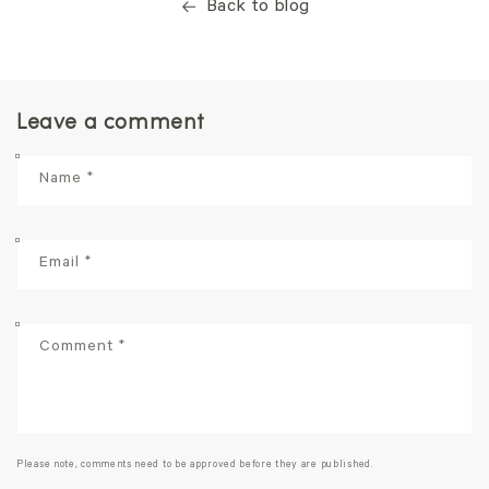
Back to blog
Leave a comment
Name
*
Email
*
Comment
*
Please note, comments need to be approved before they are published.