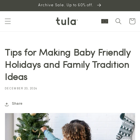
Skip to
Archive Sale. Up to 60% off.
content
Cart
Tips for Making Baby Friendly
Holidays and Family Tradition
Ideas
DECEMBER 20, 2024
Share