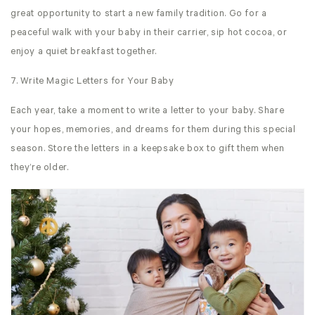
great opportunity to start a new family tradition. Go for a
peaceful walk with your baby in their carrier, sip hot cocoa, or
enjoy a quiet breakfast together.
7. Write Magic Letters for Your Baby
Each year, take a moment to write a letter to your baby. Share
your hopes, memories, and dreams for them during this special
season. Store the letters in a keepsake box to gift them when
they’re older.