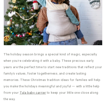
The holiday season brings a special kind of magic, especially
when you’re celebrating it with a baby. These precious early
years are the perfect time to start new traditions that reflect your
family’s values, foster togetherness, and create lasting
memories. These Christmas tradition ideas for families will help
you make the holidays meaningful and joyful — with a little help
from your
Tula baby carrier
to keep your little one close along
the way.