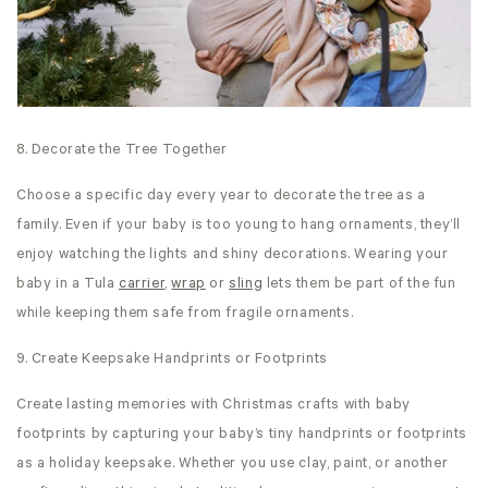
8. Decorate the Tree Together
Choose a specific day every year to decorate the tree as a
family. Even if your baby is too young to hang ornaments, they’ll
enjoy watching the lights and shiny decorations. Wearing your
baby in a Tula
carrier
,
wrap
or
sling
lets them be part of the fun
while keeping them safe from fragile ornaments.
9. Create Keepsake Handprints or Footprints
Create lasting memories with Christmas crafts with baby
footprints by capturing your baby’s tiny handprints or footprints
as a holiday keepsake. Whether you use clay, paint, or another