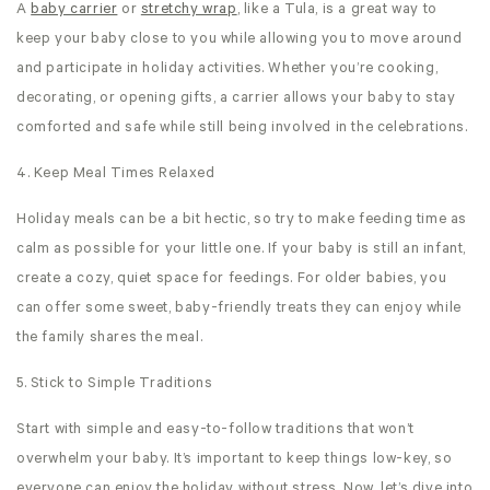
A
baby carrier
or
stretchy wrap
, like a Tula, is a great way to
keep your baby close to you while allowing you to move around
and participate in holiday activities. Whether you’re cooking,
decorating, or opening gifts, a carrier allows your baby to stay
comforted and safe while still being involved in the celebrations.
4. Keep Meal Times Relaxed
Holiday meals can be a bit hectic, so try to make feeding time as
calm as possible for your little one. If your baby is still an infant,
create a cozy, quiet space for feedings. For older babies, you
can offer some sweet, baby-friendly treats they can enjoy while
the family shares the meal.
5. Stick to Simple Traditions
Start with simple and easy-to-follow traditions that won’t
overwhelm your baby. It’s important to keep things low-key, so
everyone can enjoy the holiday without stress. Now, let’s dive into