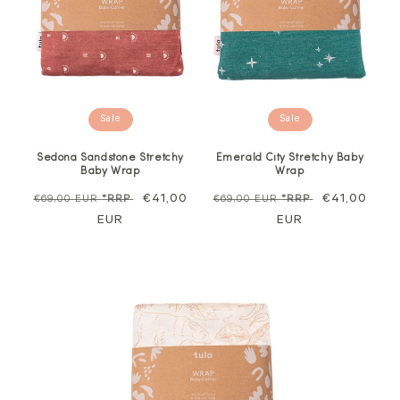
Sale
Sale
Sedona Sandstone Stretchy
Emerald City Stretchy Baby
Baby Wrap
Wrap
Regular
Sale
€41,00
Regular
Sale
€41,00
€69,00 EUR
*RRP
€69,00 EUR
*RRP
price
EUR
price
price
EUR
price