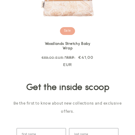
Sale
Woodlands Stretchy Baby
Wrap
Regular
Sale
€41,00
€69,00 EUR
*RRP
price
EUR
price
Get the inside scoop
Be the first to know about new collections and exclusive
offers.