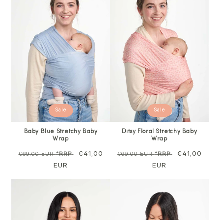
Sale
Sale
Baby Blue Stretchy Baby
Ditsy Floral Stretchy Baby
Wrap
Wrap
Regular
Sale
€41,00
Regular
Sale
€41,00
€69,00 EUR
*RRP
€69,00 EUR
*RRP
price
EUR
price
price
EUR
price