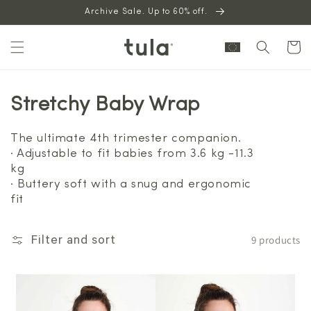
Skip to
Archive Sale. Up to 60% off.
content
Cart
Stretchy Baby Wrap
The ultimate 4th trimester companion.
· Adjustable to fit babies from 3.6 kg -11.3
kg
· Buttery soft with a snug and ergonomic
fit
9 products
Filter and sort