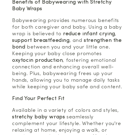
Benefits of Babywearing with Stretchy
Baby Wraps
Babywearing provides numerous benefits
for both caregiver and baby. Using a baby
wrap is believed to
reduce infant crying
,
support breastfeeding
, and
strengthen the
bond
between you and your little one.
Keeping your baby close promotes
oxytocin production
, fostering emotional
connection and enhancing overall well-
being. Plus, babywearing frees up your
hands, allowing you to manage daily tasks
while keeping your baby safe and content.
Find Your Perfect Fit
Available in a variety of colors and styles,
stretchy baby wraps
seamlessly
complement your lifestyle. Whether you're
relaxing at home, enjoying a walk, or