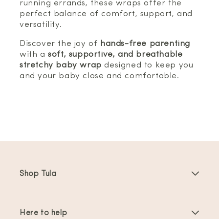
running errands, these wraps offer the
perfect balance of comfort, support, and
versatility.
Discover the joy of
hands-free parenting
with a
soft, supportive, and breathable
stretchy baby wrap
designed to keep you
and your baby close and comfortable.
Shop Tula
Baby Carriers
Here to help