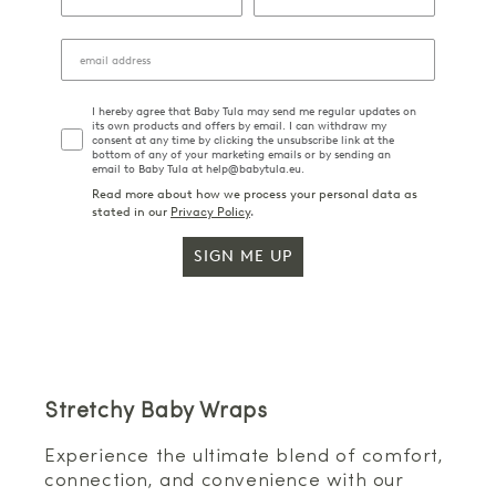
I hereby agree that Baby Tula may send me regular updates on
its own products and offers by email. I can withdraw my
consent at any time by clicking the unsubscribe link at the
bottom of any of your marketing emails or by sending an
email to Baby Tula at help@babytula.eu.
Read more about how we process your personal data as
stated in our
Privacy Policy
.
SIGN ME UP
Stretchy Baby Wraps
Experience the ultimate blend of comfort,
connection, and convenience with our