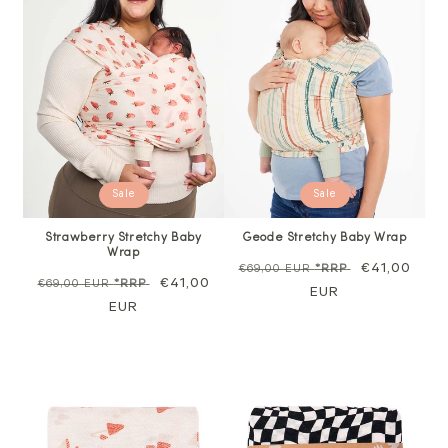
Sale
Sale
Strawberry Stretchy Baby
Geode Stretchy Baby Wrap
Wrap
Regular
Sale
€41,00
€69,00 EUR
*RRP
Regular
Sale
€41,00
€69,00 EUR
*RRP
price
EUR
price
price
EUR
price