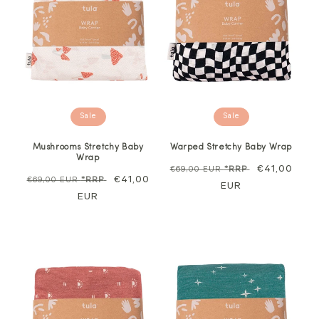
Sale
Sale
Mushrooms Stretchy Baby
Warped Stretchy Baby Wrap
Wrap
Regular
Sale
€41,00
€69,00 EUR
*RRP
Regular
Sale
€41,00
€69,00 EUR
*RRP
price
EUR
price
price
EUR
price