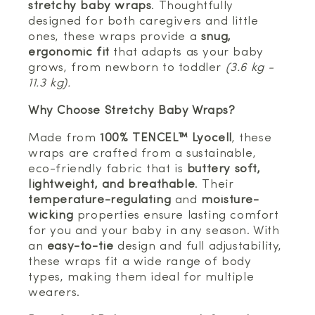
stretchy baby wraps
. Thoughtfully
designed for both caregivers and little
ones, these wraps provide a
snug,
ergonomic fit
that adapts as your baby
grows, from newborn to toddler
(3.6 kg -
11.3 kg).
Why Choose Stretchy Baby Wraps?
Made from
100% TENCEL™ Lyocell
, these
wraps are crafted from a sustainable,
eco-friendly fabric that is
buttery soft,
lightweight, and breathable
. Their
temperature-regulating
and
moisture-
wicking
properties ensure lasting comfort
for you and your baby in any season. With
an
easy-to-tie
design and full adjustability,
these wraps fit a wide range of body
types, making them ideal for multiple
wearers.