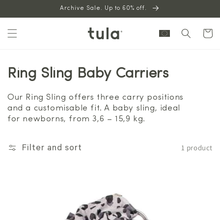
Skip to
Archive Sale. Up to 60% off.
content
Cart
Ring Sling Baby Carriers
Our Ring Sling offers three carry positions
and a customisable fit. A baby sling, ideal
for newborns, from 3,6 – 15,9 kg.
1 product
Filter and sort