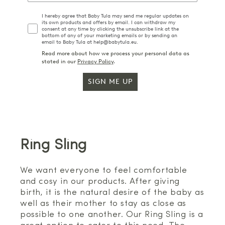
I hereby agree that Baby Tula may send me regular updates on
its own products and offers by email. I can withdraw my
consent at any time by clicking the unsubscribe link at the
bottom of any of your marketing emails or by sending an
email to Baby Tula at help@babytula.eu.
Read more about how we process your personal data as
stated in our
Privacy Policy
.
SIGN ME UP
Ring Sling
We want everyone to feel comfortable
and cosy in our products. After giving
birth, it is the natural desire of the baby as
well as their mother to stay as close as
possible to one another. Our Ring Sling is a