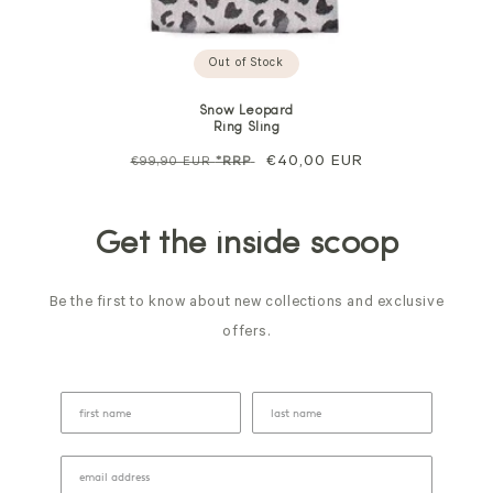
Out of Stock
Snow Leopard
Ring Sling
Regular
Sale
€40,00 EUR
€99,90 EUR
*RRP
price
price
Get the inside scoop
Be the first to know about new collections and exclusive
offers.