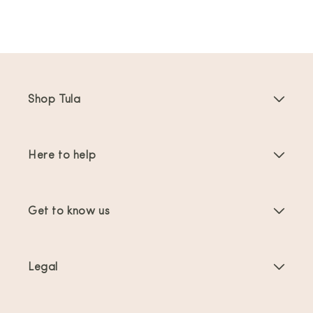
Shop Tula
Baby Carriers
Here to help
Toddler Carriers
Product Instructions
Carrier Accessories
Get to know us
FAQs
Bestsellers
About Us
Contact Us
Offers & promotions
Legal
About Babywearing
Shipping & Returns
Terms of Service
Reviews