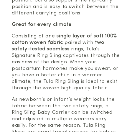
position, but also supports the hip-carry
position and is easy to switch between the
different carrying positions.
Great for every climate
Consisting of one
single layer of soft 100%
cotton woven fabric
paired with
two
safety-tested seamless rings
, Tula’s
Signature Ring Sling captivates through the
easiness of the design. When your
postpartum hormones make you sweat, or
you have a hotter child in a warmer
climate, the Tula Ring Sling is ideal to exist
through the woven high-quality fabric.
As newborn’s or infant’s weight locks the
fabric between the two safety rings, a
Ring Sling Baby Carrier can be switched
and adjusted to multiple wearers very
easily. For the same reason, Tula Ring
Slings are great travel carriers for babies.