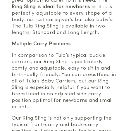
great option to cater to this need. The
Ring Sling is ideal for newborns
as it is is
perfectly adjustable to every shape of a
body, not just caregiver's but also baby’s.
The Tula Ring Sling is available in two
lengths, Standard and Long Length.
Multiple Carry Positions
In comparison to Tula’s typical buckle
carriers, our Ring Sling is particularly
comfy and adjustable, easy to sit in and
birth-belly friendly. You can breastfeed in
all of Tula’s Baby Carriers, but our Ring
Sling is especially helpful if you want to
breastfeed in an adjusted side carry
position optimal for newborns and small
infants.
Our Ring Sling is not only supporting the
typical front-carry and back-carry