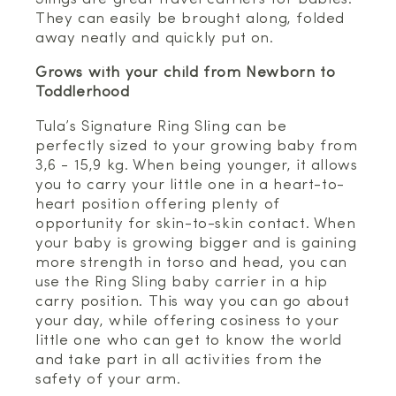
They can easily be brought along, folded
away neatly and quickly put on.
Grows with your child from Newborn to
Toddlerhood
Tula’s Signature Ring Sling can be
perfectly sized to your growing baby from
3,6 - 15,9 kg. When being younger, it allows
you to carry your little one in a heart-to-
heart position offering plenty of
opportunity for skin-to-skin contact. When
your baby is growing bigger and is gaining
more strength in torso and head, you can
use the Ring Sling baby carrier in a hip
carry position. This way you can go about
your day, while offering cosiness to your
little one who can get to know the world
and take part in all activities from the
safety of your arm.