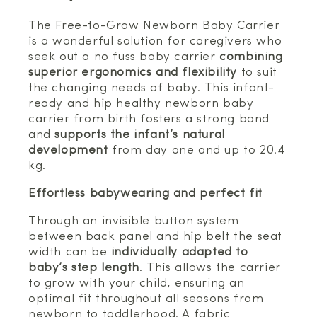
The Free-to-Grow Newborn Baby Carrier
is a wonderful solution for caregivers who
seek out a no fuss baby carrier
combining
superior ergonomics and flexibility
to suit
the changing needs of baby. This infant-
ready and hip healthy newborn baby
carrier from birth fosters a strong bond
and
supports the infant’s natural
development
from day one and up to 20.4
kg.
Effortless babywearing and perfect fit
Through an invisible button system
between back panel and hip belt the seat
width can be
individually adapted to
baby’s step length
. This allows the carrier
to grow with your child, ensuring an
optimal fit throughout all seasons from
newborn to toddlerhood. A fabric