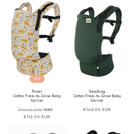
Sale
Prowl
Seedling
Cotton Free-to-Grow Baby
Cotton Free-to-Grow Baby
Carrier
Carrier
Regular
Sale
Regular
€149,00 EUR
€149,00 EUR
*RRP
price
€112,00 EUR
price
price