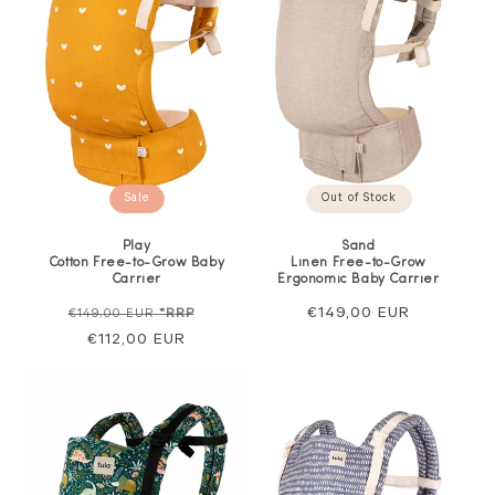
Out of Stock
Sale
Sand
Play
Linen Free-to-Grow
Cotton Free-to-Grow Baby
Ergonomic Baby Carrier
Carrier
Regular
€149,00 EUR
Regular
Sale
€149,00 EUR
*RRP
price
price
€112,00 EUR
price