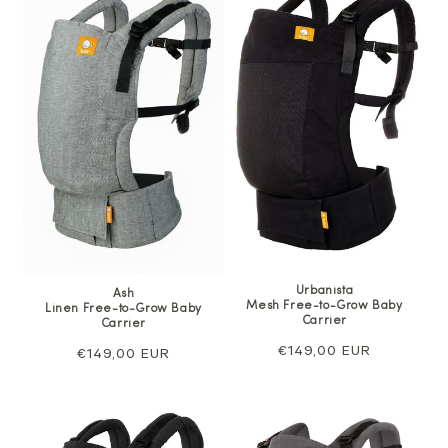
Urbanista
Ash
Mesh Free-to-Grow Baby
Linen Free-to-Grow Baby
Carrier
Carrier
Regular
€149,00 EUR
Regular
€149,00 EUR
price
price