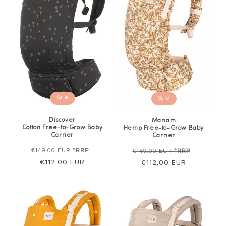
Sale
Sale
Discover
Mariam
Cotton Free-to-Grow Baby
Hemp Free-to-Grow Baby
Carrier
Carrier
Regular
Sale
Regular
Sale
€149,00 EUR
*RRP
€149,00 EUR
*RRP
price
€112,00 EUR
price
price
€112,00 EUR
price