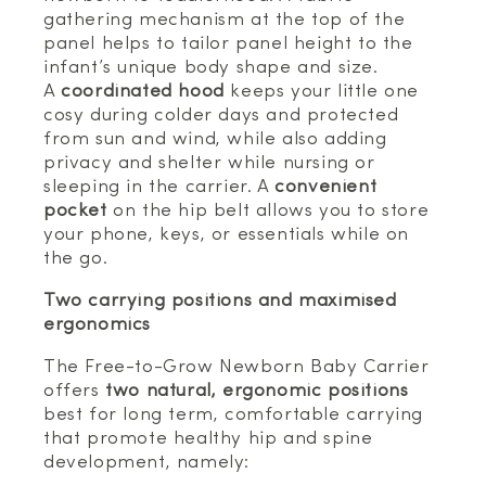
gathering mechanism at the top of the
panel helps to tailor panel height to the
infant’s unique body shape and size.
A
coordinated hood
keeps your little one
cosy during colder days and protected
from sun and wind, while also adding
privacy and shelter while nursing or
sleeping in the carrier. A
convenient
pocket
on the hip belt allows you to store
your phone, keys, or essentials while on
the go.
Two carrying positions and maximised
ergonomics
The Free-to-Grow Newborn Baby Carrier
offers
two natural, ergonomic positions
best for long term, comfortable carrying
that promote healthy hip and spine
development, namely: