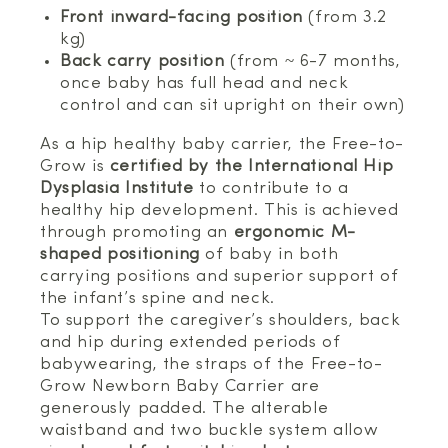
Front inward-facing position
(from 3.2
kg)
Back carry position
(from ~ 6-7 months,
once baby has full head and neck
control and can sit upright on their own)
As a hip healthy baby carrier, the Free-to-
Grow is
certified by the International Hip
Dysplasia Institute
to contribute to a
healthy hip development. This is achieved
through promoting an
ergonomic M-
shaped positioning
of baby in both
carrying positions and superior support of
the infant’s spine and neck.
To support the caregiver’s shoulders, back
and hip during extended periods of
babywearing, the straps of the Free-to-
Grow Newborn Baby Carrier are
generously padded. The alterable
waistband and two buckle system allow