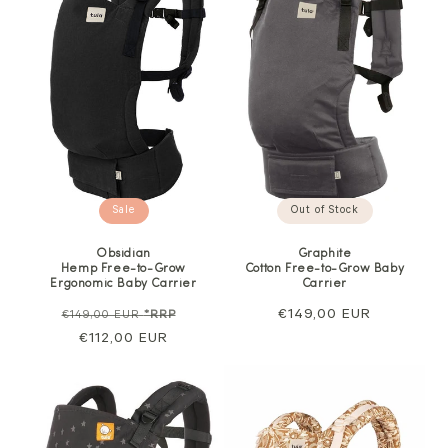
Sale
Out of Stock
Obsidian
Graphite
Hemp Free-to-Grow
Cotton Free-to-Grow Baby
Ergonomic Baby Carrier
Carrier
Regular
Sale
Regular
€149,00 EUR
€149,00 EUR
*RRP
price
€112,00 EUR
price
price