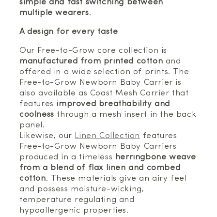
simple and fast switching between
multiple wearers
.
A design for every taste
Our Free-to-Grow core collection is
manufactured from printed cotton
and
offered in a wide selection of prints. The
Free-to-Grow Newborn Baby Carrier is
also available as Coast Mesh Carrier that
features
improved breathability and
coolness
through a mesh insert in the back
panel.
Likewise, our
Linen Collection
features
Free-to-Grow Newborn Baby Carriers
produced in a timeless
herringbone weave
from a blend of flax linen and combed
cotton
. These materials give an airy feel
and possess moisture-wicking,
temperature regulating and
hypoallergenic properties.