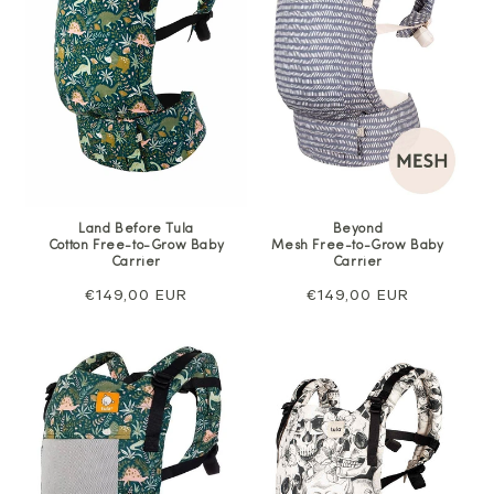
Land Before Tula
Beyond
Cotton Free-to-Grow Baby
Mesh Free-to-Grow Baby
Carrier
Carrier
Regular
€149,00 EUR
Regular
€149,00 EUR
price
price