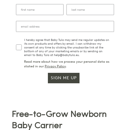
I hereby agree that Baby Tula may send me regular updates on
its own products and offers by email. I can withdraw my
consent at any time by clicking the unsubscribe link at the
bottom of any of your marketing emails or by sending an
email to Baby Tula at help@babytula.eu.
Read more about how we process your personal data as
stated in our
Privacy Policy
.
SIGN ME UP
Free-to-Grow Newborn
Baby Carrier