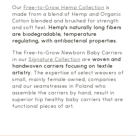
Our
Free-to-Grow Hemp Collection
is
made from a blend of Hemp and Organic
Cotton blended and brushed for strength
and soft feel.
Hemp's naturally long fibers
are biodegradable, temperature
regulating, with antibacterial properties
.
The Free-to-Grow Newborn Baby Carriers
in our
Signature Collection
are
woven and
handwoven carriers focusing on textile
artistry
. The expertise of select weavers of
small, mainly female owned, companies
and our seamstresses in Poland who
assemble the carriers by hand, result in
superior hip healthy baby carriers that are
functional pieces of art.