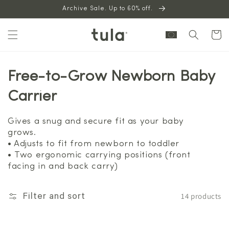
Skip to
Archive Sale. Up to 60% off.
content
Cart
Free-to-Grow Newborn Baby
Carrier
Gives a snug and secure fit as your baby
grows.
• Adjusts to fit from newborn to toddler
• Two ergonomic carrying positions (front
facing in and back carry)
14 products
Filter and sort