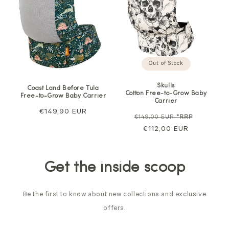
Out of Stock
Skulls
Coast Land Before Tula
Cotton Free-to-Grow Baby
Free-to-Grow Baby Carrier
Carrier
Regular
€149,90 EUR
Regular
Sale
€149,00 EUR
*RRP
price
price
€112,00 EUR
price
Get the inside scoop
Be the first to know about new collections and exclusive
offers.