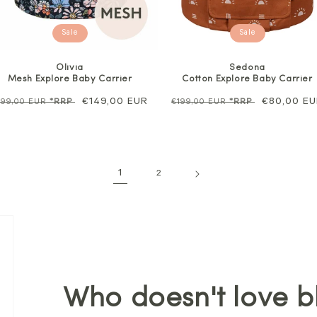
Sale
Sale
Olivia
Sedona
Mesh Explore Baby Carrier
Cotton Explore Baby Carrier
egular
Sale
€149,00 EUR
Regular
Sale
€80,00 E
199,00 EUR
*RRP
€199,00 EUR
*RRP
rice
price
price
price
1
2
Who doesn't love b