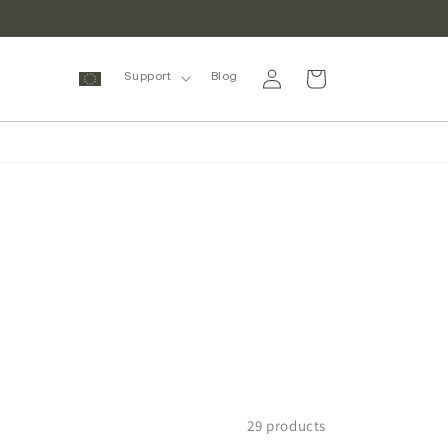
Log
Cart
Support
Blog
in
29 products