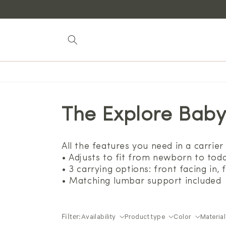
Skip to
content
The Explore Baby
All the features you need in a carrier 
• Adjusts to fit from newborn to todd
• 3 carrying options: front facing in,
• Matching lumbar support included
Filter:
Availability
Product type
Color
Material