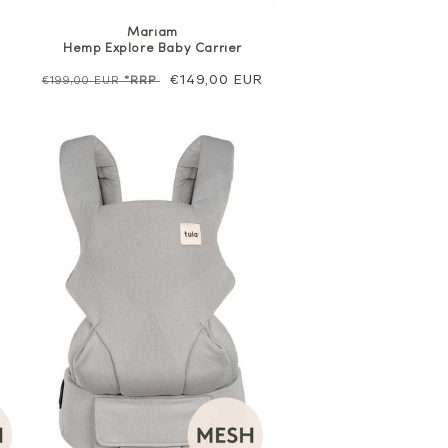
Mariam
Hemp Explore Baby Carrier
Regular
Sale
€149,00 EUR
€199,00 EUR
*RRP
price
price