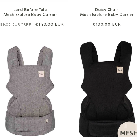
Land Before Tula
Daisy Chain
Mesh Explore Baby Carrier
Mesh Explore Baby Carrier
egular
Sale
€149,00 EUR
Regular
€199,00 EUR
199,00 EUR
*RRP
rice
price
price