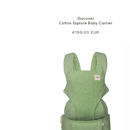
Discover
Cotton Explore Baby Carrier
Regular
€199,00 EUR
price