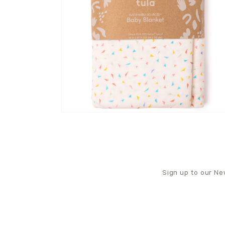
Sign up to our New