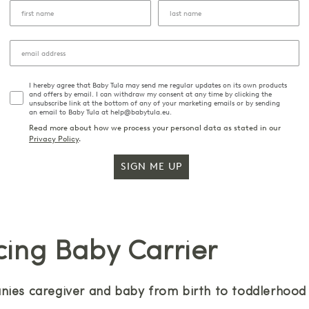
I hereby agree that Baby Tula may send me regular updates on its own products
and offers by email. I can withdraw my consent at any time by clicking the
unsubscribe link at the bottom of any of your marketing emails or by sending
an email to Baby Tula at help@babytula.eu.
Read more about how we process your personal data as stated in our
Privacy Policy
.
SIGN ME UP
cing Baby Carrier
ies caregiver and baby from birth to toddlerhood w