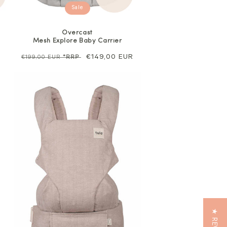
Sale
Overcast
Mesh Explore Baby Carrier
Regular
Sale
€149,00 EUR
€199,00 EUR
*RRP
price
price