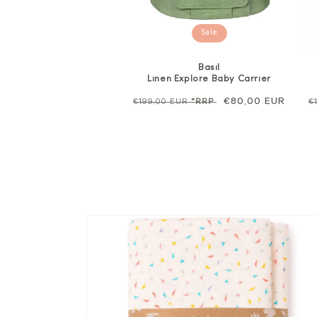
Sale
Basil
Linen Explore Baby Carrier
Regular
Sale
€80,00 EUR
R
€199,00 EUR
*RRP
€
price
price
p