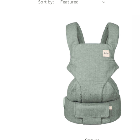
Sort by: