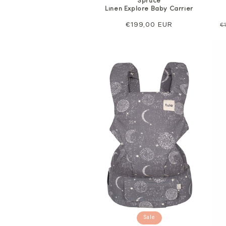
Spruce
Linen Explore Baby Carrier
Regular
€199,00 EUR
R
€
price
p
Sale