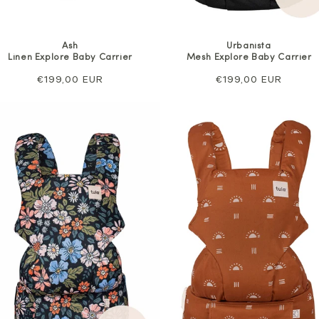
Ash
Urbanista
Linen Explore Baby Carrier
Mesh Explore Baby Carrier
Regular
€199,00 EUR
Regular
€199,00 EUR
price
price