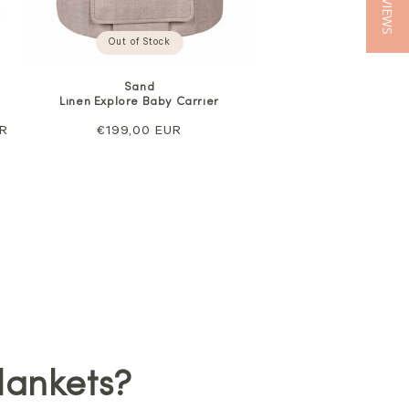
★ REVIEWS
Out of Stock
Sand
Linen Explore Baby Carrier
UR
Regular
€199,00 EUR
price
lankets?