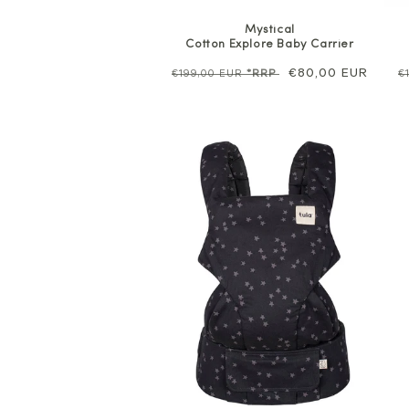
Mystical
Cotton Explore Baby Carrier
Regular
Sale
€80,00 EUR
R
€199,00 EUR
*RRP
€
price
price
p