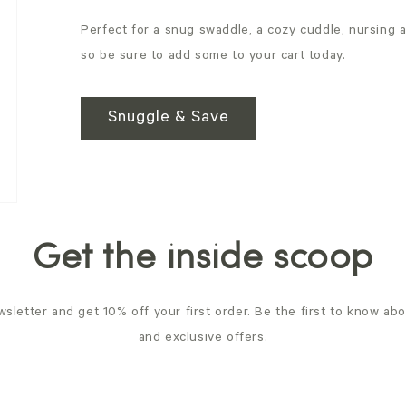
Perfect for a snug swaddle, a cozy cuddle, nursing 
so be sure to add some to your cart today.
Snuggle & Save
Get the inside scoop
sletter and get 10% off your first order. Be the first to know ab
and exclusive offers.