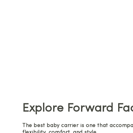
Explore Forward Fa
The best baby carrier is one that accompan
flexibility, comfort, and style.