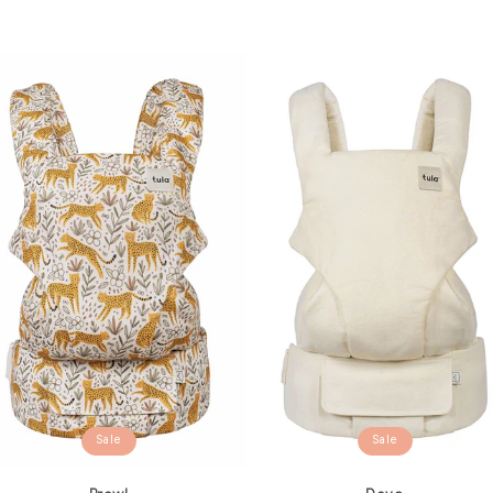
Sale
Sale