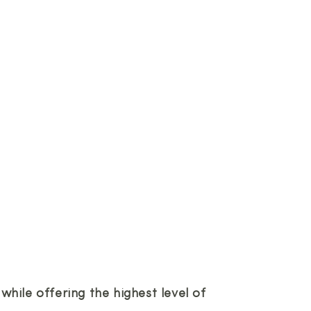
hile offering the highest level of