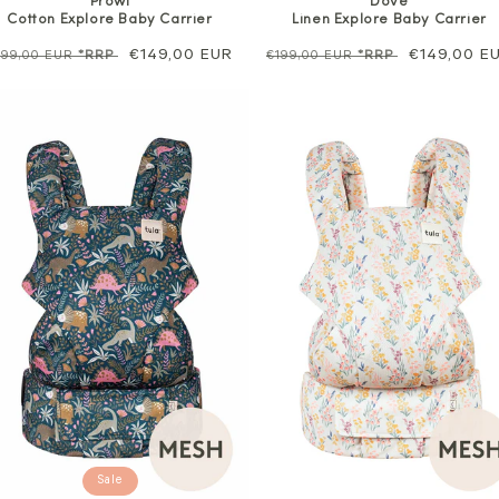
Prowl
Dove
Cotton Explore Baby Carrier
Linen Explore Baby Carrier
egular
Sale
€149,00 EUR
Regular
Sale
€149,00 E
199,00 EUR
*RRP
€199,00 EUR
*RRP
rice
price
price
price
Sale