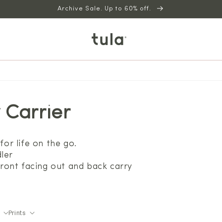
Archive Sale. Up to 60% off.
 Carrier
for life on the go.
ler
 front facing out and back carry
Prints