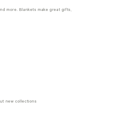
and more. Blankets make great gifts,
out new collections