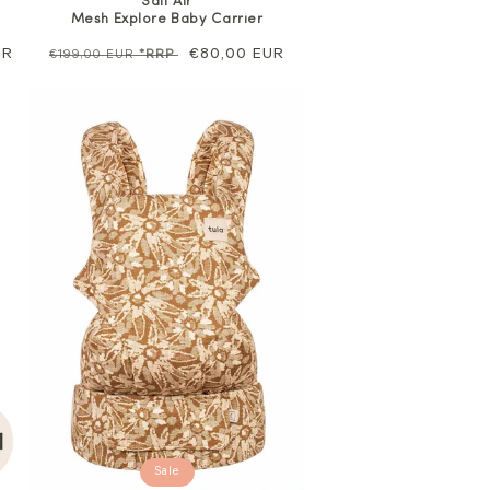
Salt Air
Mesh Explore Baby Carrier
UR
Regular
Sale
€80,00 EUR
€199,00 EUR
*RRP
price
price
Sale