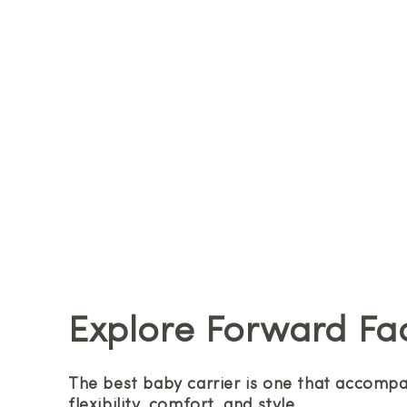
Explore Forward Fa
The best baby carrier is one that accompan
flexibility, comfort, and style.