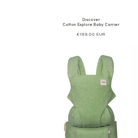
Discover
Cotton Explore Baby Carrier
Regular
€199,00 EUR
price