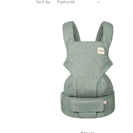
Sort by: