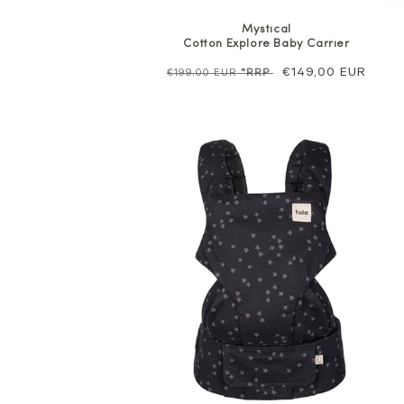
Mystical
Cotton Explore Baby Carrier
Regular
Sale
€149,00 EUR
€199,00 EUR
*RRP
price
price