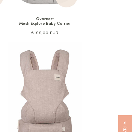
Overcast
Mesh Explore Baby Carrier
Regular
€199,00 EUR
price