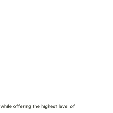
hile offering the highest level of