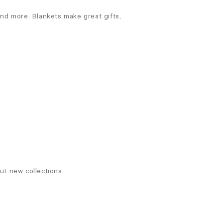
and more. Blankets make great gifts,
out new collections