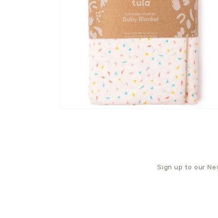
Sign up to our New