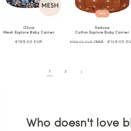
Sale
Olivia
Sedona
Mesh Explore Baby Carrier
Cotton Explore Baby Carrier
Regular
€199,00 EUR
Regular
Sale
€149,00 E
€199,00 EUR
*RRP
price
price
price
1
2
Who doesn't love b