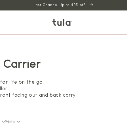
Last Chance. Up to 40% off.
 Carrier
for life on the go.
ler
 front facing out and back carry
Prints