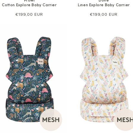
Prowl
Dove
Cotton Explore Baby Carrier
Linen Explore Baby Carrier
Regular
€199,00 EUR
Regular
€199,00 EUR
price
price