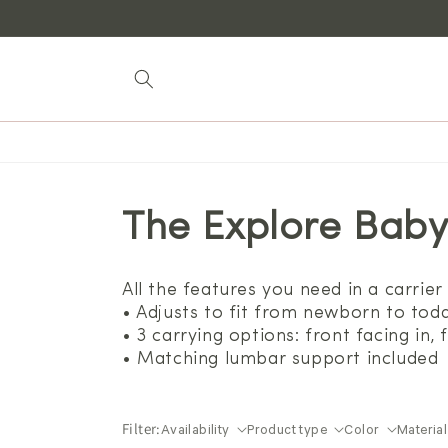
Skip to
content
The Explore Baby
All the features you need in a carrier 
• Adjusts to fit from newborn to todd
• 3 carrying options: front facing in,
• Matching lumbar support included
Filter:
Availability
Product type
Color
Material