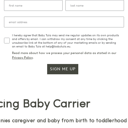
I hereby agree that Baby Tula may send me regular updates on its own products
and offers by email. I can withdraw my consent at any time by clicking the
unsubscribe link at the bottom of any of your marketing emails or by sending
an email to Baby Tula at help@babytula.eu.
Read more about how we process your personal data as stated in our
Privacy Policy
.
SIGN ME UP
cing Baby Carrier
ies caregiver and baby from birth to toddlerhood w