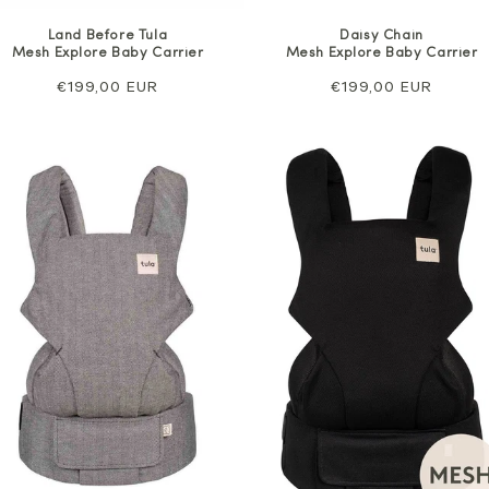
Land Before Tula
Daisy Chain
Mesh Explore Baby Carrier
Mesh Explore Baby Carrier
Regular
€199,00 EUR
Regular
€199,00 EUR
price
price