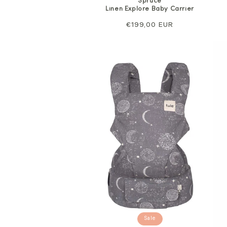
Spruce
Linen Explore Baby Carrier
Regular
€199,00 EUR
price
Sale