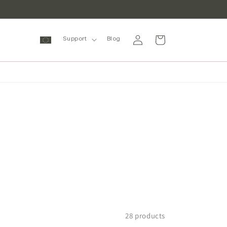
Log
Cart
Support
Blog
in
28 products