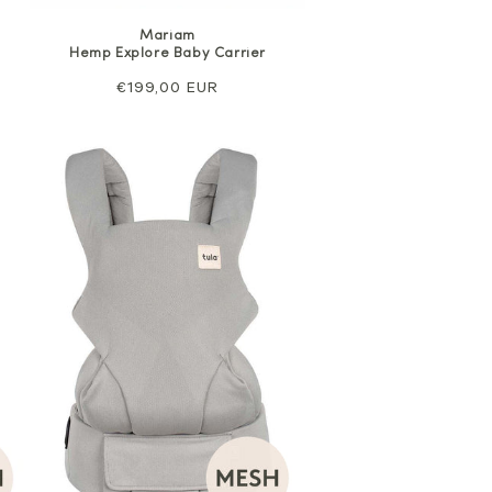
Mariam
Hemp Explore Baby Carrier
Regular
€199,00 EUR
price