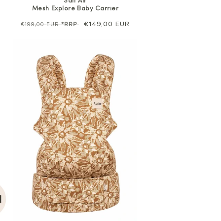
Salt Air
Mesh Explore Baby Carrier
Regular
Sale
€149,00 EUR
€199,00 EUR
*RRP
price
price