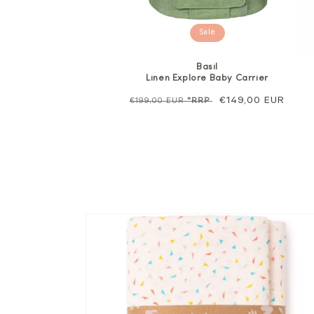
Sale
Basil
Linen Explore Baby Carrier
Regular
Sale
€149,00 EUR
€199,00 EUR
*RRP
price
price