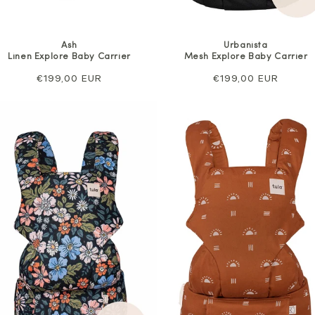
Ash
Urbanista
Linen Explore Baby Carrier
Mesh Explore Baby Carrier
Regular
€199,00 EUR
Regular
€199,00 EUR
price
price