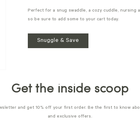
Perfect for a snug swaddle, a cozy cuddle, nursing 
so be sure to add some to your cart today.
Snuggle & Save
Get the inside scoop
sletter and get 10% off your first order. Be the first to know ab
and exclusive offers.