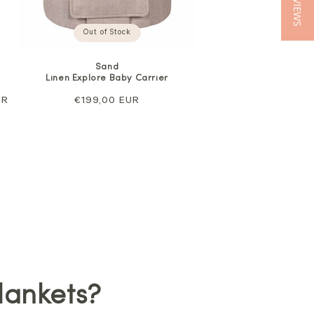
★ REVIEWS
Out of Stock
Sand
Linen Explore Baby Carrier
UR
Regular
€199,00 EUR
price
lankets?