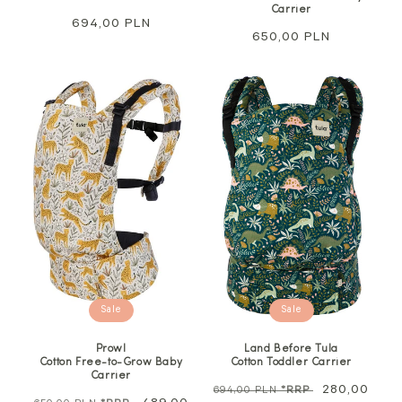
Carrier
Regular
694,00 PLN
Regular
650,00 PLN
price
price
Sale
Sale
Prowl
Land Before Tula
Cotton Free-to-Grow Baby
Cotton Toddler Carrier
Carrier
Regular
Sale
280,00
694,00 PLN
*RRP