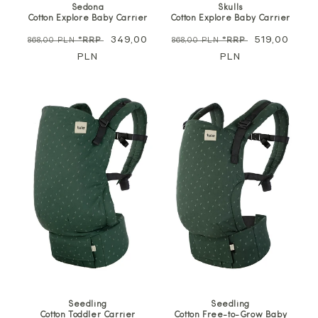
Skulls
Sedona
Cotton Explore Baby Carrier
Cotton Explore Baby Carrier
Regular
Sale
519,00
Regular
Sale
349,00
868,00 PLN
*RRP
868,00 PLN
*RRP
price
PLN
price
price
PLN
price
Seedling
Seedling
Cotton Toddler Carrier
Cotton Free-to-Grow Baby