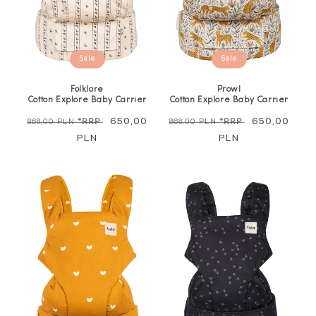
Sale
Sale
Folklore
Prowl
Cotton Explore Baby Carrier
Cotton Explore Baby Carrier
Regular
Sale
650,00
Regular
Sale
650,00
868,00 PLN
*RRP
868,00 PLN
*RRP
price
PLN
price
price
PLN
price