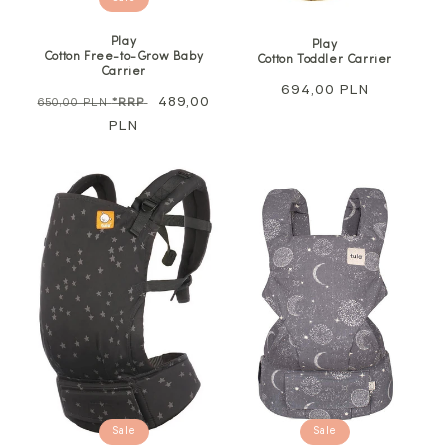
Play
Play
Cotton Free-to-Grow Baby
Cotton Toddler Carrier
Carrier
Regular
694,00 PLN
Regular
Sale
489,00
650,00 PLN
*RRP
price
price
PLN
price
Sale
Sale