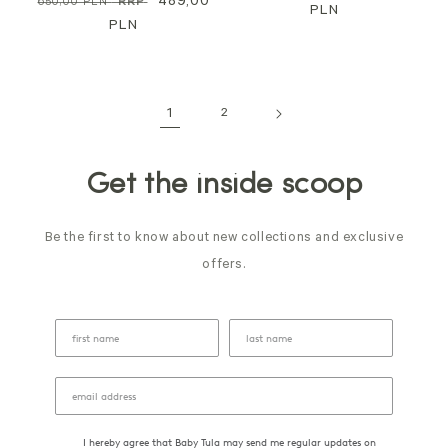
Regular
Sale
489,00
650,00 PLN
*RRP
price
PLN
price
price
PLN
price
1
2
Get the inside scoop
Be the first to know about new collections and exclusive
offers.
I hereby agree that Baby Tula may send me regular updates on