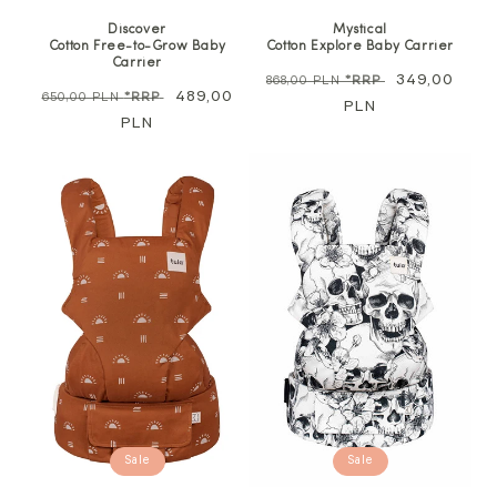
Discover
Mystical
Cotton Free-to-Grow Baby
Cotton Explore Baby Carrier
Carrier
Regular
Sale
349,00
868,00 PLN
*RRP
Regular
Sale
489,00
650,00 PLN
*RRP
price
PLN
price
price
PLN
price
Sale
Sale