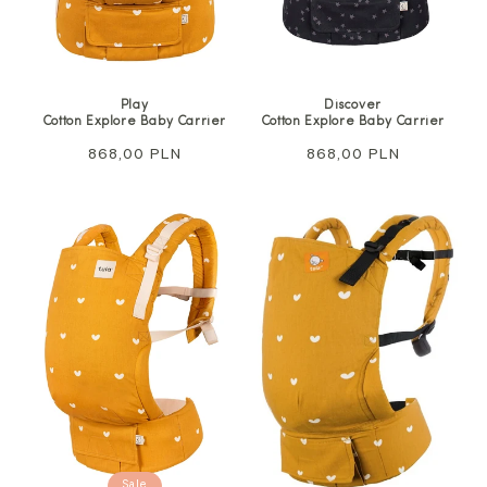
Play
Discover
Cotton Explore Baby Carrier
Cotton Explore Baby Carrier
Regular
868,00 PLN
Regular
868,00 PLN
price
price
Sale