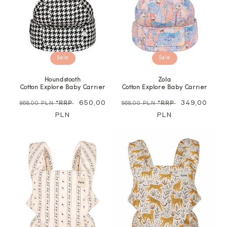
Sale
Sale
Houndstooth
Zola
Cotton Explore Baby Carrier
Cotton Explore Baby Carrier
Regular
Sale
650,00
Regular
Sale
349,00
868,00 PLN
*RRP
868,00 PLN
*RRP
price
PLN
price
price
PLN
price