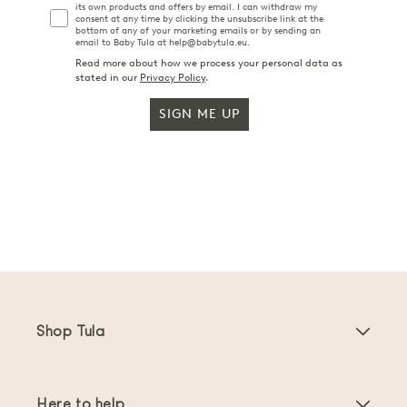
its own products and offers by email. I can withdraw my
consent at any time by clicking the unsubscribe link at the
bottom of any of your marketing emails or by sending an
email to Baby Tula at help@babytula.eu.
Read more about how we process your personal data as
stated in our
Privacy Policy
.
SIGN ME UP
Shop Tula
Baby Carriers
Here to help