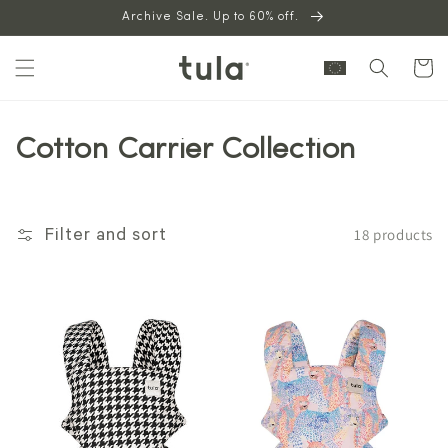
Skip to
Archive Sale. Up to 60% off.
content
Cart
Cotton Carrier Collection
18 products
Filter and sort