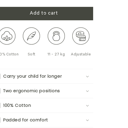
Add to cart
0% Cotton
Soft
11 - 27 kg
Adjustable
Carry your child for longer
Two ergonomic positions
100% Cotton
Padded for comfort