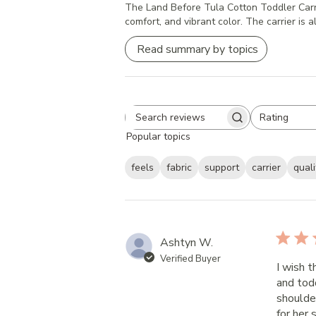
The Land Before Tula Cotton Toddler Carrier 
comfort, and vibrant color. The carrier is a
Read summary by topics
Rating
Search
All ratings
Popular topics
reviews
feels
fabric
support
carrier
quali
Ashtyn W.
Verified Buyer
I wish t
and tod
shoulde
for her 