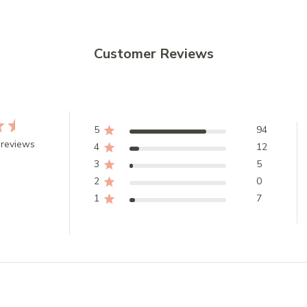
Customer Reviews
5
94
 reviews
4
12
3
5
2
0
1
7