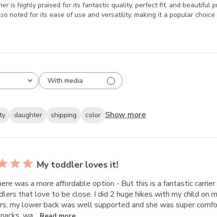
is highly praised for its fantastic quality, perfect fit, and beautiful p
lso noted for its ease of use and versatility, making it a popular choice 
With media
Show more
ty
daughter
shipping
color
My toddler loves it!
here was a more affordable option - But this is a fantastic carri
dlers that love to be close. I did 2 huge hikes with my child on
rs, my lower back was well supported and she was super comfo
snacks, wa...
Read more