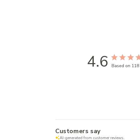
4.6
Based on 118
Customers say
AI-generated from customer reviews.