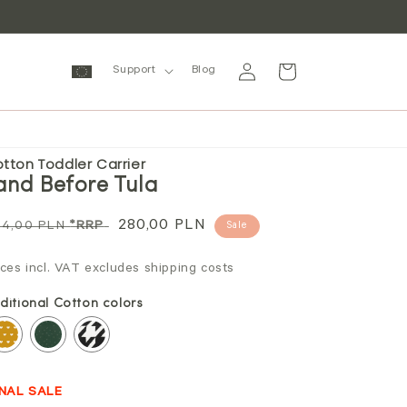
Log
Cart
Support
Blog
in
tton Toddler Carrier
and Before Tula
gular
Sale
280,00 PLN
94,00 PLN
*RRP
Sale
ice
price
ices incl. VAT excludes shipping costs
ditional Cotton colors
INAL SALE