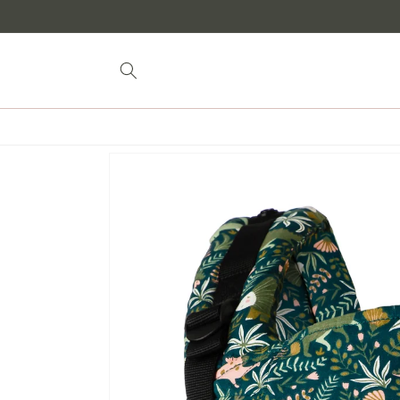
Skip to
content
Skip to
product
information