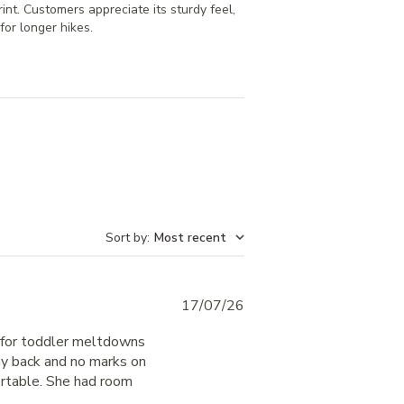
rint. Customers appreciate its sturdy feel,
for longer hikes.
Sort by
:
Most recent
Published
17/07/26
date
er for toddler meltdowns
 my back and no marks on
rtable. She had room