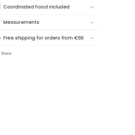
Coordinated hood included
Measurements
Free shipping for orders from €55
Share