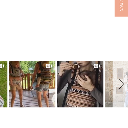
★ REVIEWS