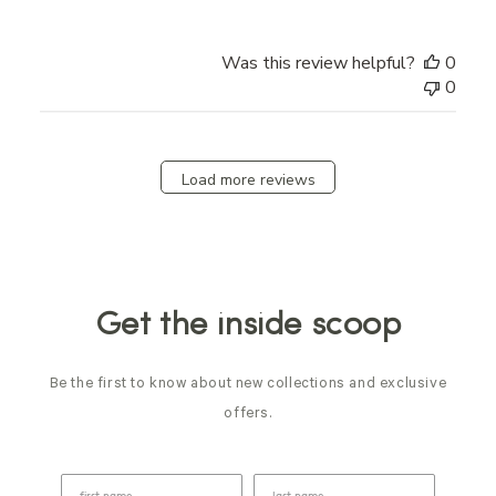
Was this review helpful?
0
0
Load more reviews
Get the inside scoop
Be the first to know about new collections and exclusive
offers.