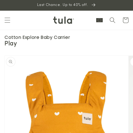
Skip to
Last Chance. Up to 40% off.
content
Cart
Cotton Explore Baby Carrier
Play
Skip to
product
information