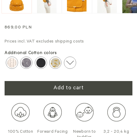
Regular
869,00 PLN
price
Prices incl. VAT excludes shipping costs
Additional Cotton colors
Add to cart
100% Cotton
Forward Facing
Newborn to
3,2 - 20,4 kg