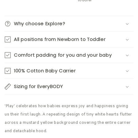
toddler
Why choose Explore?
All positions from Newborn to Toddler
Comfort padding for you and your baby
100% Cotton Baby Carrier
Sizing for EveryBODY
'Play' celebrates how babies express joy and happiness giving
us their first laugh. A repeating design of tiny white hearts flutter
across a mustard yellow background covering the entire carrier
and detachable hood.