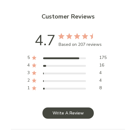
Customer Reviews
4.7
Based on 207 reviews
5
175
4
16
3
4
2
4
1
8
Write A Review