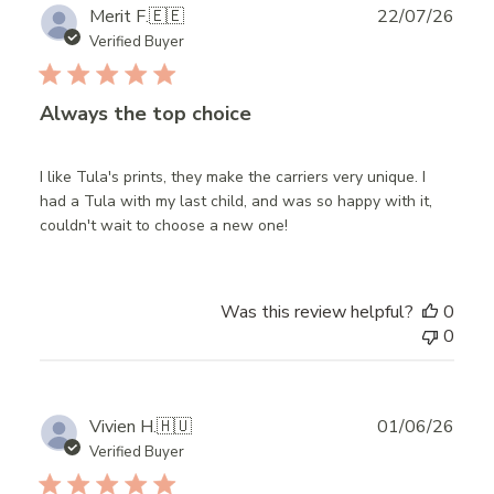
Publ
Merit F.
🇪🇪
22/07/26
date
Verified Buyer
Always the top choice
I like Tula's prints, they make the carriers very unique. I
had a Tula with my last child, and was so happy with it,
couldn't wait to choose a new one!
Was this review helpful?
0
0
Publ
Vivien H.
🇭🇺
01/06/26
date
Verified Buyer