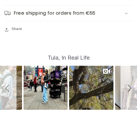
Free shipping for orders from €55
Share
S
Slide
Tula, In Real Life
controls
l
i
d
e
s
h
o
w