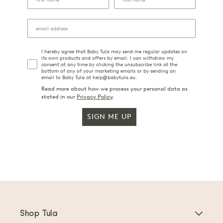
I hereby agree that Baby Tula may send me regular updates on
its own products and offers by email. I can withdraw my
consent at any time by clicking the unsubscribe link at the
bottom of any of your marketing emails or by sending an
email to Baby Tula at help@babytula.eu.
Read more about how we process your personal data as
stated in our
Privacy Policy
.
SIGN ME UP
Shop Tula