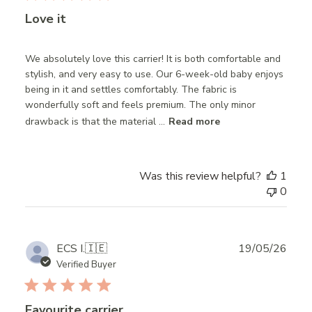
Love it
We absolutely love this carrier! It is both comfortable and
stylish, and very easy to use. Our 6-week-old baby enjoys
being in it and settles comfortably. The fabric is
wonderfully soft and feels premium. The only minor
drawback is that the material ...
Read more
Was this review helpful?
1
0
Publ
ECS I.
🇮🇪
19/05/26
date
Verified Buyer
Favourite carrier