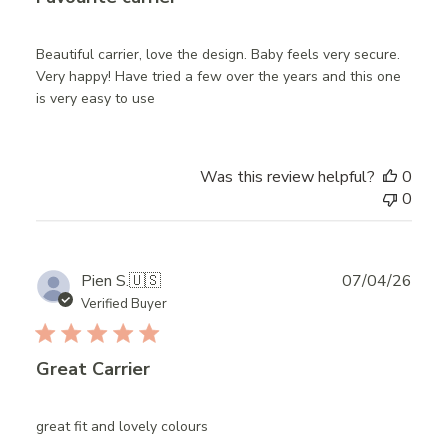
Beautiful carrier, love the design. Baby feels very secure.
Very happy! Have tried a few over the years and this one
is very easy to use
Was this review helpful?
0
0
Publ
Pien S.
🇺🇸
07/04/26
date
Verified Buyer
Great Carrier
great fit and lovely colours