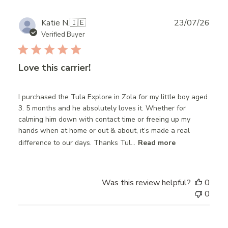
Publ
Katie N.
🇮🇪
23/07/26
date
Verified Buyer
Love this carrier!
I purchased the Tula Explore in Zola for my little boy aged
3. 5 months and he absolutely loves it. Whether for
calming him down with contact time or freeing up my
hands when at home or out & about, it’s made a real
difference to our days. Thanks Tul...
Read more
Was this review helpful?
0
0