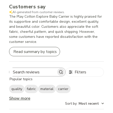
Customers say
AI-generated from customer reviews.
The Play Cotton Explore Baby Carrier is highly praised for
its supportive and comfortable design, excellent quality,
and beautiful color. Customers also appreciate the soft
fabric, cheerful pattern, and quick shipping. However,
some customers have reported dissatisfaction with the
customer service.
Read summary by topics
Filters
Search
Popular topics
reviews
quality
fabric
material
carrier
Show more
Sort by
:
Most recent