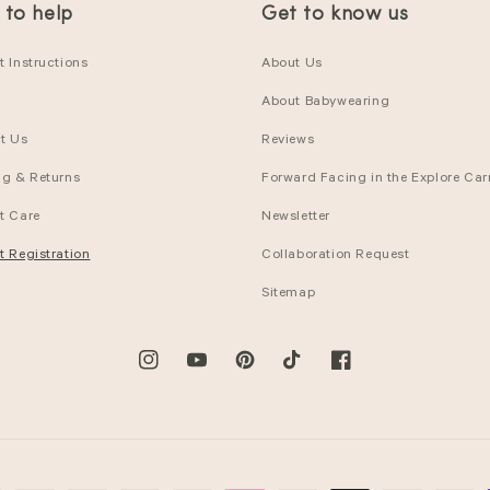
 to help
Get to know us
 Instructions
About Us
About Babywearing
t Us
Reviews
ng & Returns
Forward Facing in the Explore Carr
t Care
Newsletter
t Registration
Collaboration Request
Sitemap
Instagram
YouTube
Pinterest
TikTok
Facebook