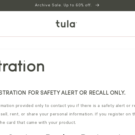
Archive Sale. Up to 60% off.
tration
TRATION FOR SAFETY ALERT OR RECALL ONLY.
mation provided only to contact you if there is a safety alert or re
 sell, rent, or share your personal information. If you register on 
 the card that came with your product.