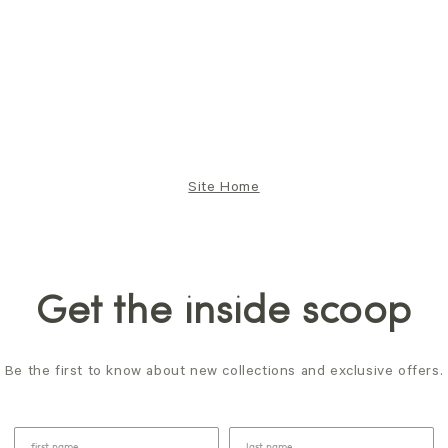
Site Home
Get the inside scoop
Be the first to know about new collections and exclusive offers.