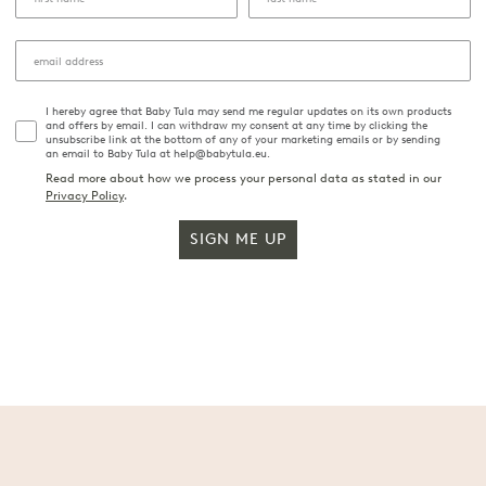
I hereby agree that Baby Tula may send me regular updates on its own products
and offers by email. I can withdraw my consent at any time by clicking the
unsubscribe link at the bottom of any of your marketing emails or by sending
an email to Baby Tula at help@babytula.eu.
Read more about how we process your personal data as stated in our
Privacy Policy
.
SIGN ME UP