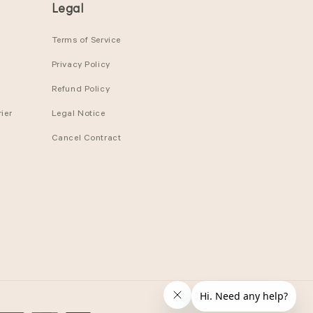
Legal
Terms of Service
Privacy Policy
Refund Policy
ier
Legal Notice
Cancel Contract