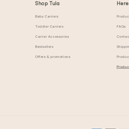
Shop Tula
Here
Baby Carriers
Product
Toddler Carriers
FAQs
Carrier Accessories
Contac
Bestsellers
Shippi
Offers & promotions
Produc
Produc