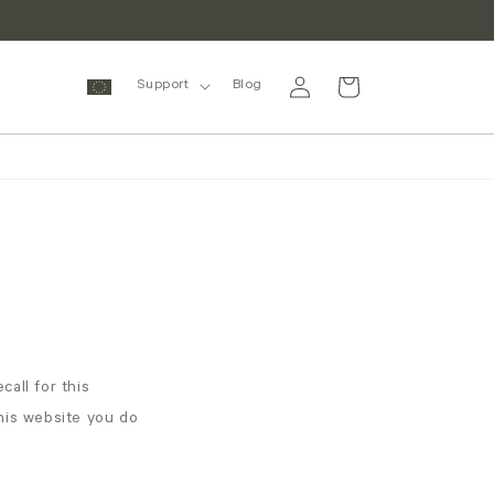
Log
Cart
Support
Blog
in
call for this
this website you do