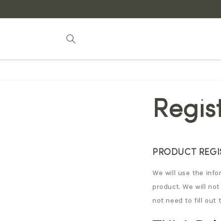
Skip to
content
Regis
PRODUCT REGIS
We will use the infor
product. We will not
not need to fill out