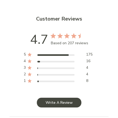
Customer Reviews
4.7
Based on 207 reviews
5
175
4
16
3
4
2
4
1
8
Write A Review