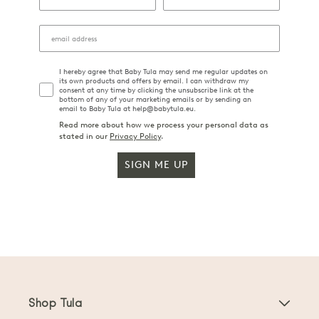
I hereby agree that Baby Tula may send me regular updates on
its own products and offers by email. I can withdraw my
consent at any time by clicking the unsubscribe link at the
bottom of any of your marketing emails or by sending an
email to Baby Tula at help@babytula.eu.
Read more about how we process your personal data as
stated in our
Privacy Policy
.
SIGN ME UP
Shop Tula