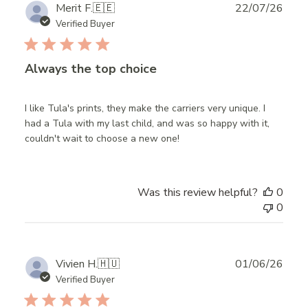
Publ
Merit F.
🇪🇪
22/07/26
date
Verified Buyer
Always the top choice
I like Tula's prints, they make the carriers very unique. I
had a Tula with my last child, and was so happy with it,
couldn't wait to choose a new one!
Was this review helpful?
0
0
Publ
Vivien H.
🇭🇺
01/06/26
date
Verified Buyer