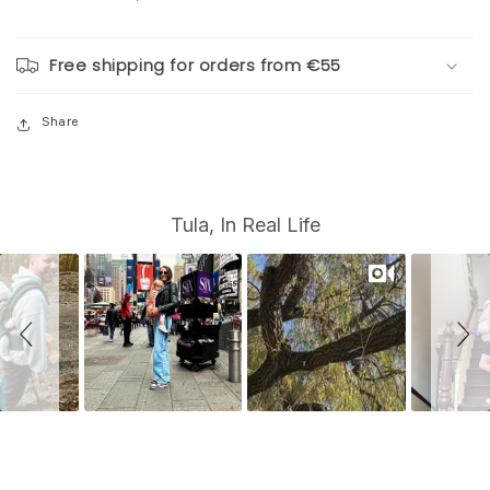
Free shipping for orders from €55
Share
S
Slide
Tula, In Real Life
controls
l
i
d
e
s
h
o
w