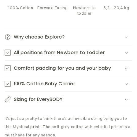
100% Cotton
Forward Facing
Newborn to
3,2 - 20,4 kg
toddler
Why choose Explore?
All positions from Newborn to Toddler
Comfort padding for you and your baby
100% Cotton Baby Carrier
Sizing for EveryBODY
It’s just so pretty to think there’s an invisible string tying you to
this Mystical print. The soft grey cotton with celestial prints is a
must have for any season.