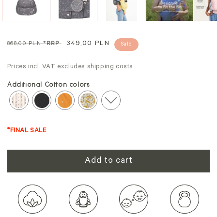
Regular
Sale
349,00 PLN
868,00 PLN
*RRP
Sale
price
price
Prices incl. VAT excludes shipping costs
Additional Cotton colors
*FINAL SALE
Add to cart