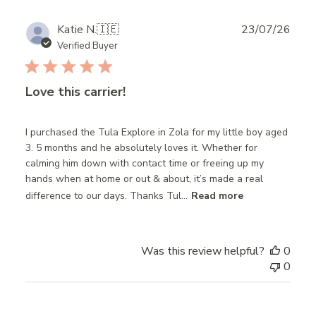
Publ
Katie N.
🇮🇪
23/07/26
date
Verified Buyer
Love this carrier!
I purchased the Tula Explore in Zola for my little boy aged
3. 5 months and he absolutely loves it. Whether for
calming him down with contact time or freeing up my
hands when at home or out & about, it’s made a real
difference to our days. Thanks Tul...
Read more
Was this review helpful?
0
0