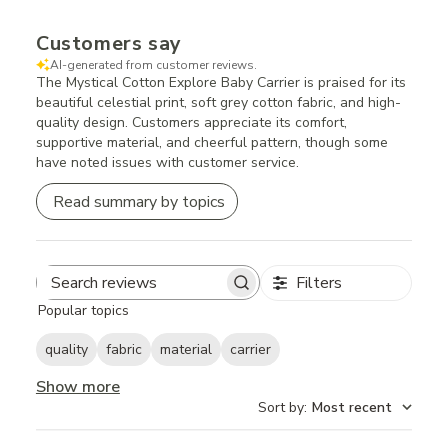
Customers say
AI-generated from customer reviews.
The Mystical Cotton Explore Baby Carrier is praised for its
beautiful celestial print, soft grey cotton fabric, and high-
quality design. Customers appreciate its comfort,
supportive material, and cheerful pattern, though some
have noted issues with customer service.
Read summary by topics
Filters
Search
Popular topics
reviews
quality
fabric
material
carrier
Show more
Sort by
:
Most recent