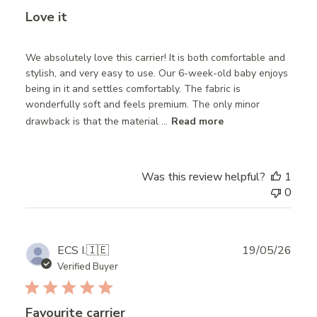
Love it
We absolutely love this carrier! It is both comfortable and
stylish, and very easy to use. Our 6-week-old baby enjoys
being in it and settles comfortably. The fabric is
wonderfully soft and feels premium. The only minor
drawback is that the material ...
Read more
Was this review helpful?
1
0
Publ
ECS I.
🇮🇪
19/05/26
date
Verified Buyer
Favourite carrier