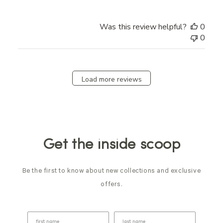
Was this review helpful?
0
0
Load more reviews
Get the inside scoop
Be the first to know about new collections and exclusive
offers.