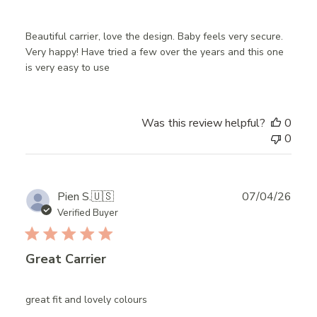
Beautiful carrier, love the design. Baby feels very secure.
Very happy! Have tried a few over the years and this one
is very easy to use
Was this review helpful?
0
0
Publ
Pien S.
🇺🇸
07/04/26
date
Verified Buyer
Great Carrier
great fit and lovely colours