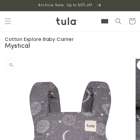
Skip to
Archive Sale. Up to 60% off.
content
Cart
Cotton Explore Baby Carrier
Mystical
Skip to
product
information