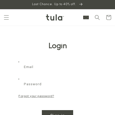
Skip to
Last Chance. Up to 40% off.
content
Cart
Login
Email
Password
Forgot your password?