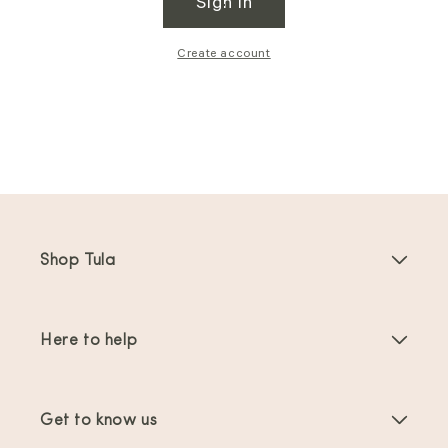
Sign in
Create account
Shop Tula
Baby Carriers
Here to help
Toddler Carriers
Product Instructions
Carrier Accessories
Get to know us
FAQs