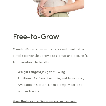
Free-to-Grow
Free-to-Grow is our no-bulk, easy-to-adjust, and
simple carrier that provides a snug and secure fit
from newborn to toddler.
Weight range: 3,2 kg to 20,4 kg
Positions: 2 - front facing in, and back carry
Available in Cotton, Linen, Hemp, Mesh and
Woven blends
View the Free-to-Grow Instruction videos.