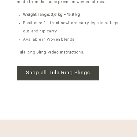
made from the same premium woven fabrics.
Weight range: 3,6 kg - 15,9 kg
Positions: 2 - front newborn carry, legs in or legs
out, and hip carry
Available in Woven blends
Tula Ring Sling Video Instructions.
Shop all Tula Ring Slings