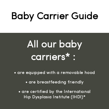
Baby Carrier Guide
All our baby
carriers* :
• are equipped with a removable hood
• are breastfeeding friendly
• are certified by the International
Hip Dysplasia Institute (IHDI)*