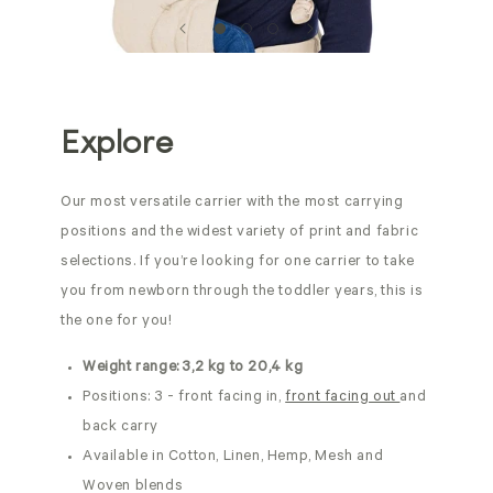
Explore
Our most versatile carrier with the most carrying
positions and the widest variety of print and fabric
selections. If you’re looking for one carrier to take
you from newborn through the toddler years, this is
the one for you!
Weight range: 3,2 kg to 20,4 kg
Positions: 3 - front facing in,
front facing out
and
back carry
Available in Cotton, Linen, Hemp, Mesh and
Woven blends