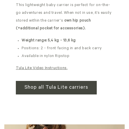
This lightweight baby carrier is perfect for on-the-
go adventures and travel. When not in use, it’s easily
stored within the carrier's
own hip pouch
(+additional pocket for accessories).
Weight range: 5,4 kg - 13,6 kg
Positions: 2 - front facing in and back carry
Available in nylon Ripstop
Tula Lite Video Instructions.
Shop all Tula Lite carriers