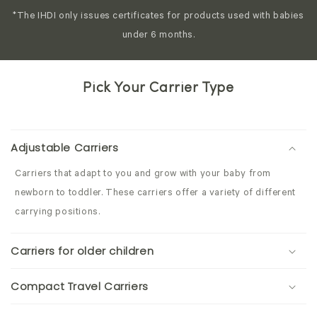
*The IHDI only issues certificates for products used with babies
under 6 months.
Pick Your Carrier Type
Adjustable Carriers
Carriers that adapt to you and grow with your baby from
newborn to toddler. These carriers offer a variety of different
carrying positions.
Carriers for older children
Compact Travel Carriers