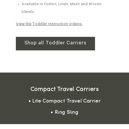
Available in Cotton, Linen, Mesh and Woven
blends
View the Toddler Instruction videos.
Shop all Toddler Carriers
Compact Travel Carriers
• Lite Compact Travel Carrier
• Ring Sling