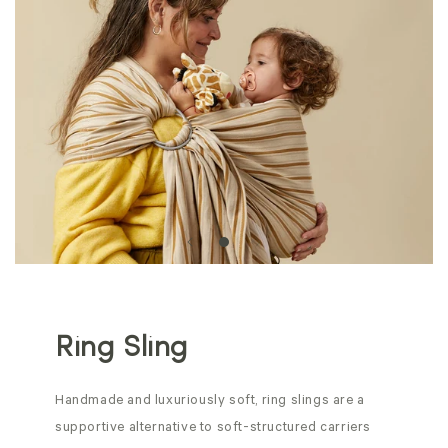
Ring Sling
Handmade and luxuriously soft, ring slings are a
supportive alternative to soft-structured carriers