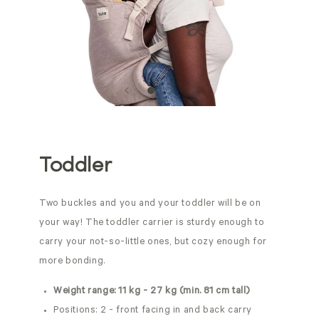
Toddler
Two buckles and you and your toddler will be on
your way! The toddler carrier is sturdy enough to
carry your not-so-little ones, but cozy enough for
more bonding.
Weight range: 11 kg - 27 kg (min. 81 cm tall)
Positions: 2 - front facing in and back carry