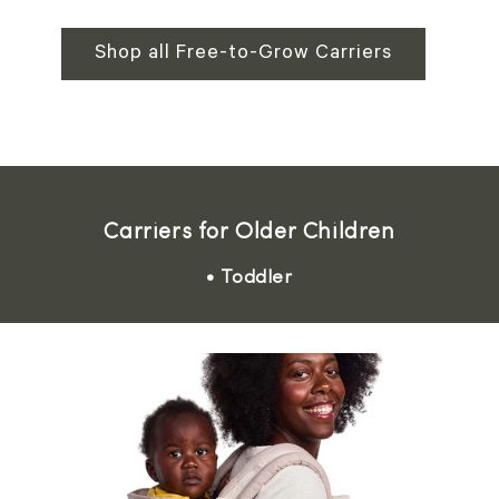
Shop all Free-to-Grow Carriers
Carriers for Older Children
• Toddler