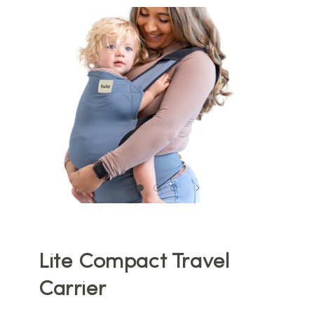
Lite Compact Travel
Carrier