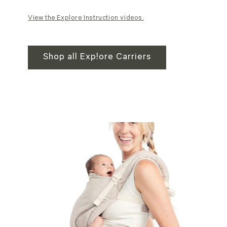
View the Explore Instruction videos.
Shop all Explore Carriers