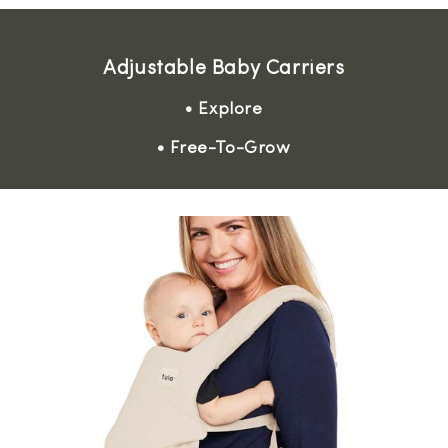
Adjustable Baby Carriers
• Explore
• Free-To-Grow