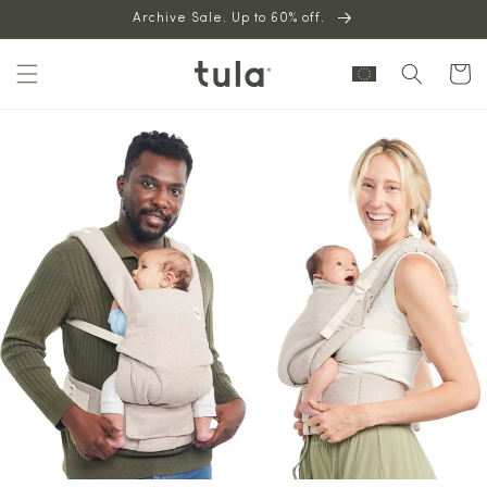
Skip to
Archive Sale. Up to 60% off.
content
Cart