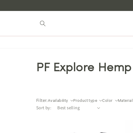
Skip to
content
PF Explore Hemp
Filter:
Availability
Product type
Color
Material
Sort by: