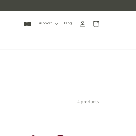
Log
Cart
Support
Blog
in
4 products