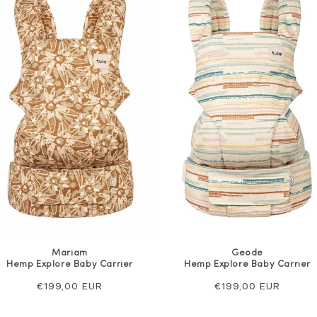
Mariam
Geode
Hemp Explore Baby Carrier
Hemp Explore Baby Carrier
Regular
€199,00 EUR
Regular
€199,00 EUR
price
price