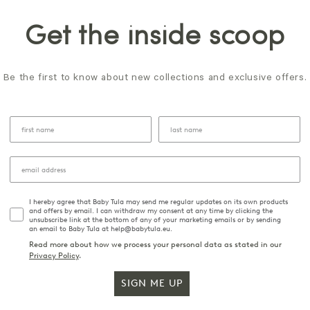
Get the inside scoop
Be the first to know about new collections and exclusive offers.
I hereby agree that Baby Tula may send me regular updates on its own products
and offers by email. I can withdraw my consent at any time by clicking the
unsubscribe link at the bottom of any of your marketing emails or by sending
an email to Baby Tula at help@babytula.eu.
Read more about how we process your personal data as stated in our
Privacy Policy
.
SIGN ME UP