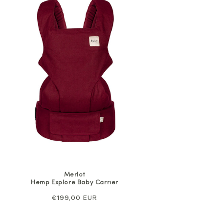
Merlot
Hemp Explore Baby Carrier
Regular
€199,00 EUR
price