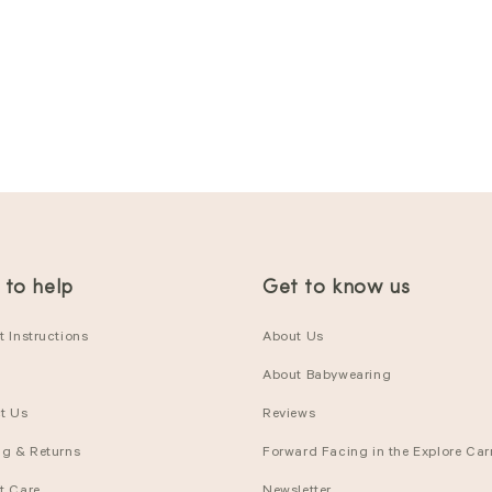
 to help
Get to know us
 Instructions
About Us
About Babywearing
t Us
Reviews
ng & Returns
Forward Facing in the Explore Carr