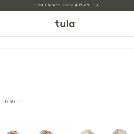
Last Chance. Up to 40% off.
Prints