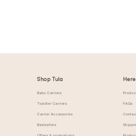
Shop Tula
Here
Baby Carriers
Product
Toddler Carriers
FAQs
Carrier Accessories
Contac
Bestsellers
Shippi