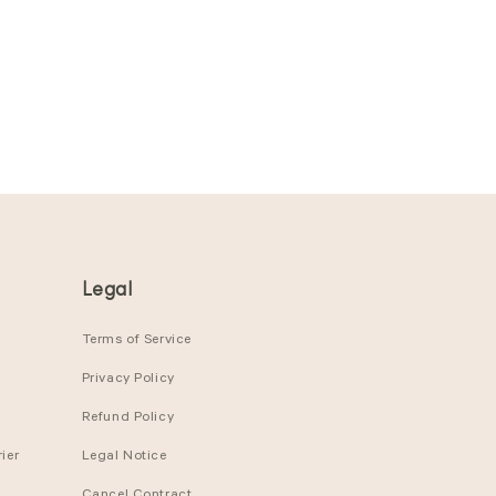
Legal
Terms of Service
Privacy Policy
Refund Policy
ier
Legal Notice