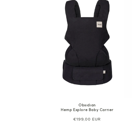
Obsidian
Hemp Explore Baby Carrier
Regular
€199,00 EUR
price