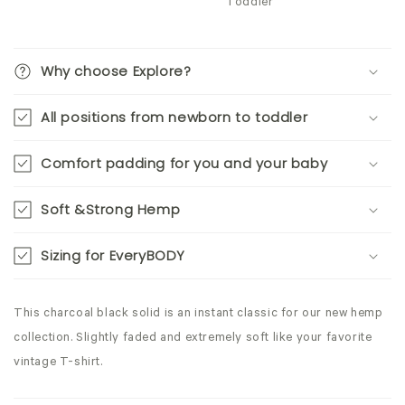
Toddler
Why choose Explore?
All positions from newborn to toddler
Comfort padding for you and your baby
Soft &Strong Hemp
Sizing for EveryBODY
This charcoal black solid is an instant classic for our new hemp
collection. Slightly faded and extremely soft like your favorite
vintage T-shirt.