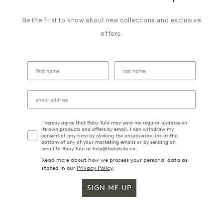
Be the first to know about new collections and exclusive
offers.
I hereby agree that Baby Tula may send me regular updates on
its own products and offers by email. I can withdraw my
consent at any time by clicking the unsubscribe link at the
bottom of any of your marketing emails or by sending an
email to Baby Tula at help@babytula.eu.
Read more about how we process your personal data as
stated in our
Privacy Policy
.
SIGN ME UP