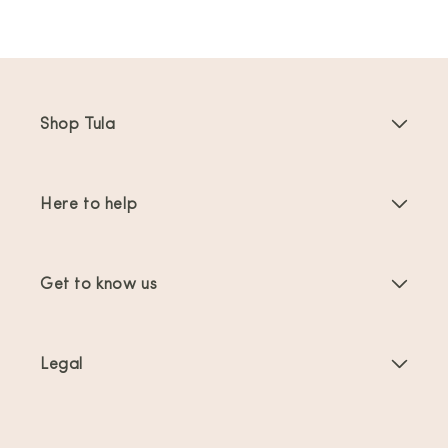
Shop Tula
Baby Carriers
Here to help
Toddler Carriers
Product Instructions
Carrier Accessories
Get to know us
FAQs
Bestsellers
About Us
Contact Us
Offers & promotions
Legal
About Babywearing
Shipping & Returns
Terms of Service
Reviews
Product Care