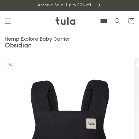
Skip to
Archive Sale. Up to 60% off.
content
Cart
Hemp Explore Baby Carrier
Obsidian
Skip to
product
information