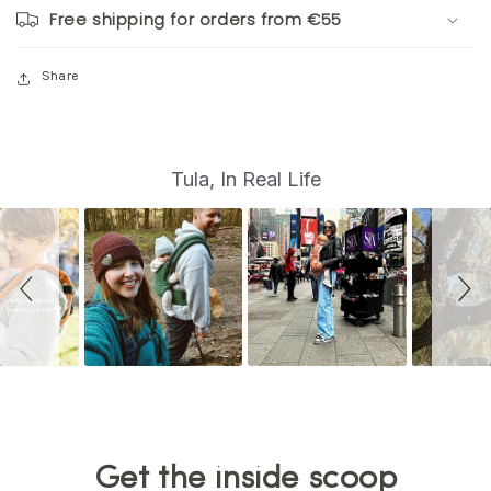
Free shipping for orders from €55
Share
S
Slide
Tula, In Real Life
controls
l
i
d
e
s
h
o
w
Get the inside scoop