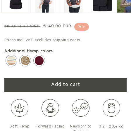
Regular
Sale
€149,00 EUR
€199,00 EUR
*RRP
Sale
price
price
Prices incl. VAT excludes shipping costs
Additional Hemp colors
Add to cart
Soft Hemp
Forward Facing
Newborn to
3,2 - 20,4 kg