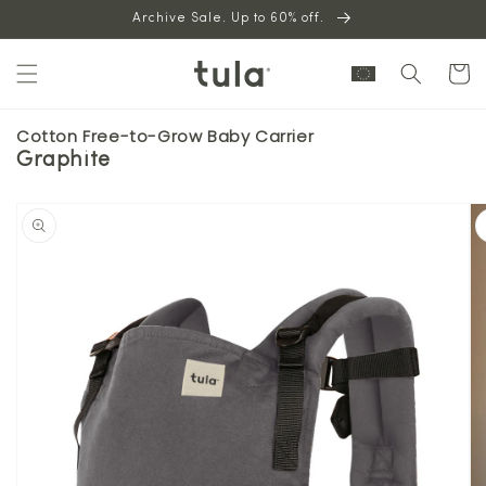
Skip to
Archive Sale. Up to 60% off.
content
Cart
Cotton Free-to-Grow Baby Carrier
Graphite
Skip to
product
information