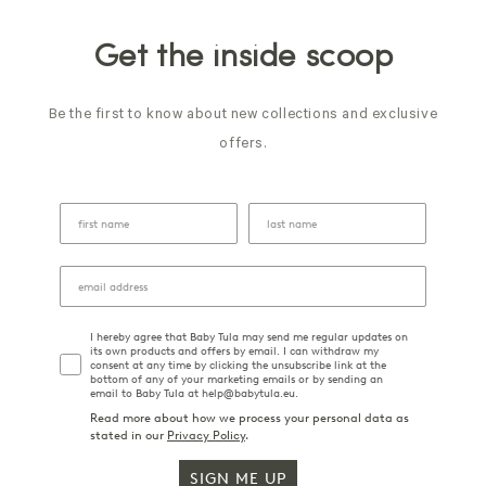
Get the inside scoop
Be the first to know about new collections and exclusive
offers.
I hereby agree that Baby Tula may send me regular updates on
its own products and offers by email. I can withdraw my
consent at any time by clicking the unsubscribe link at the
bottom of any of your marketing emails or by sending an
email to Baby Tula at help@babytula.eu.
Read more about how we process your personal data as
stated in our
Privacy Policy
.
SIGN ME UP