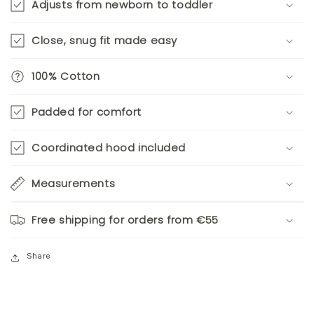
Adjusts from newborn to toddler
Close, snug fit made easy
100% Cotton
Padded for comfort
Coordinated hood included
Measurements
Free shipping for orders from €55
Share