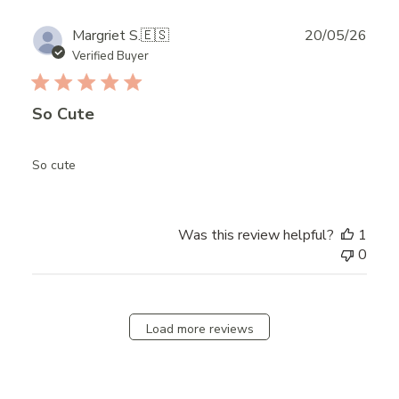
Publ
Margriet S.
🇪🇸
20/05/26
date
Verified Buyer
So Cute
So cute
Was this review helpful?
1
0
Load more reviews