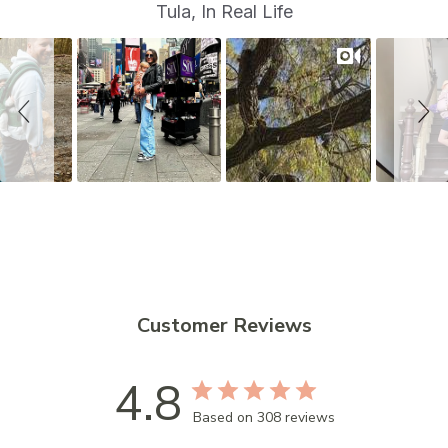
S
Slide
Tula, In Real Life
controls
l
i
d
e
s
h
o
w
Customer Reviews
4.8
Based on 308 reviews