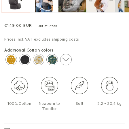
Regular
€149,00 EUR
Out of Stock
price
Prices incl. VAT excludes shipping costs
Additional Cotton colors
100% Cotton
Newborn to
Soft
3,2 - 20,4 kg
Toddler