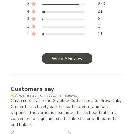
5
270
4
21
3
6
2
0
1
11
Write A Review
Customers say
AI-generated from customer reviews.
Customers praise the Graphite Cotton Free-to-Grow Baby
Carrier for its lovely pattern, soft material, and fast
shipping. The carrier is also noted for its beautiful print,
convenient design, and comfortable fit for both parents
and babies.