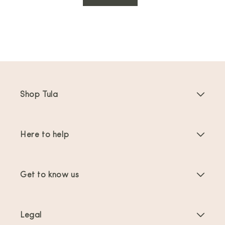
Shop Tula
Baby Carriers
Here to help
Toddler Carriers
Product Instructions
Carrier Accessories
Get to know us
FAQs
Bestsellers
About Us
Contact Us
Offers & promotions
Legal
About Babywearing