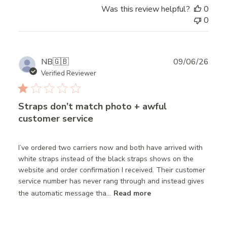
Was this review helpful?
0
0
Publ
NB
🇬🇧
09/06/26
date
Verified Reviewer
Straps don’t match photo + awful
customer service
I’ve ordered two carriers now and both have arrived with
white straps instead of the black straps shows on the
website and order confirmation I received. Their customer
service number has never rang through and instead gives
the automatic message tha...
Read more