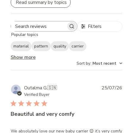
Read summary by topics
Filters
Search
Popular topics
reviews
material
pattern
quality
carrier
Show more
Sort by
:
Most recent
Publ
Outalma G.
🇸🇳
25/07/26
date
Verified Buyer
Beautiful and very comfy
We absolutely love our new baby carrier 😊 it’s very comfy