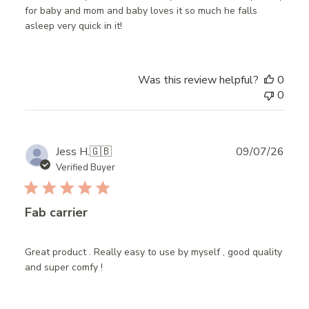
for baby and mom and baby loves it so much he falls
asleep very quick in it!
Was this review helpful?
0
0
Publ
Jess H.
🇬🇧
09/07/26
date
Verified Buyer
Fab carrier
Great product . Really easy to use by myself , good quality
and super comfy !