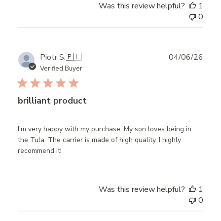
Was this review helpful?
1
0
Publ
Piotr S.
🇵🇱
04/06/26
date
Verified Buyer
brilliant product
I'm very happy with my purchase. My son loves being in
the Tula. The carrier is made of high quality. I highly
recommend it!
Was this review helpful?
1
0