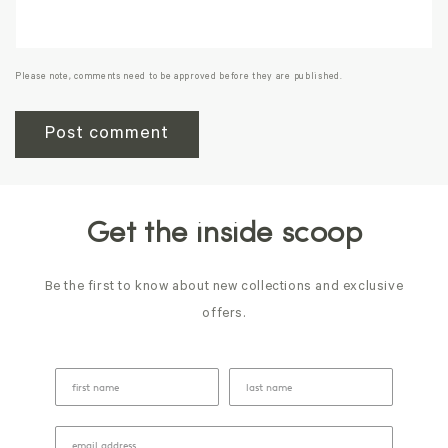
Please note, comments need to be approved before they are published.
Get the inside scoop
Be the first to know about new collections and exclusive
offers.