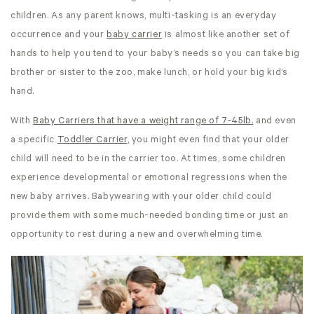
children. As any parent knows, multi-tasking is an everyday
occurrence and your
baby carrier
is almost like another set of
hands to help you tend to your baby’s needs so you can take big
brother or sister to the zoo, make lunch, or hold your big kid’s
hand.
With
Baby Carriers that have a weight range of 7-45lb.
and even
a specific
Toddler Carrier
,
you might even find that your older
child will need to be in the carrier too. At times, some children
experience developmental or emotional regressions when the
new baby arrives. Babywearing with your older child could
provide them with some much-needed bonding time or just an
opportunity to rest during a new and overwhelming time.