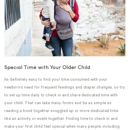
Special Time with Your Older Child
Its definitely easy to find your time consumed with your
newborn’s need for frequent feedings and diaper changes, so try
to set up time daily to check in and share dedicated time with
your child. That can take many forms and be as simple as
reading a book together snuggled up or more dedicated time
like an activity or event together. Finding time to check in and
make your first child feel special when many people, including