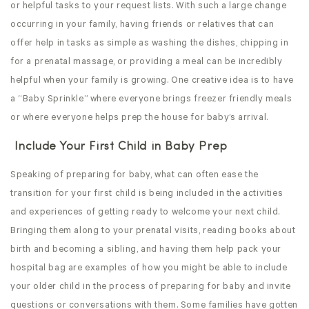
or helpful tasks to your request lists. With such a large change
occurring in your family, having friends or relatives that can
offer help in tasks as simple as washing the dishes, chipping in
for a prenatal massage, or providing a meal can be incredibly
helpful when your family is growing. One creative idea is to have
a “Baby Sprinkle” where everyone brings freezer friendly meals
or where everyone helps prep the house for baby’s arrival.
Include Your First Child in Baby Prep
Speaking of preparing for baby, what can often ease the
transition for your first child is being included in the activities
and experiences of getting ready to welcome your next child.
Bringing them along to your prenatal visits, reading books about
birth and becoming a sibling, and having them help pack your
hospital bag are examples of how you might be able to include
your older child in the process of preparing for baby and invite
questions or conversations with them. Some families have gotten