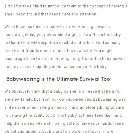
a doll for their child to introduce them to the concept of having a
small baby around that needs care and attention.
When it comes time for baby to arrive, you might want to
consider getting your older child a gift or two (from the baby
perhaps) that will keep them excited and entertained as many
family and friends come to meet the new baby. You might
encourage them to create drawings or gifts for the baby as well
so they are participating in the welcoming of the baby.
Babywearing is the Ultimate Survival Tool
We obviously think that a baby carrier is an essential item for
any new family, but from our own experiences,
babywearing
was
a life saver when having a newborn and an older sibling to care
for. Having the ability to comfort baby, at times feed them and
help them sleep, while still being able to have your hands free or
be out and about is such a gift to a parent of two or more