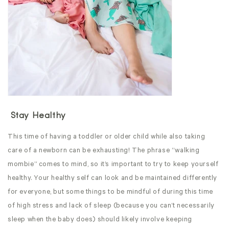
Stay Healthy
This time of having a toddler or older child while also taking
care of a newborn can be exhausting! The phrase “walking
mombie” comes to mind, so it’s important to try to keep yourself
healthy. Your healthy self can look and be maintained differently
for everyone, but some things to be mindful of during this time
of high stress and lack of sleep (because you can’t necessarily
sleep when the baby does) should likely involve keeping