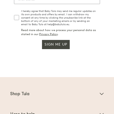
I hereby agree that Baby Tula may send me regular updates on
its own products and offers by email. I can withdraw my
consent at any time by clicking the unsubscribe link at the
bottom of any of your marketing emails or by sending an
email to Baby Tula at help@babytula.eu.
Read more about how we process your personal data as
stated in our
Privacy Policy
.
SIGN ME UP
Shop Tula
Baby Carriers