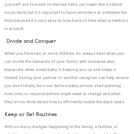
yourself, are focused on the new baby can seem like a natural
occurrence but it's important to have reminders or schedule the
time because it's very easy to lose track of time when a newborn
is around!
Divide and Conquer
When you have two or more children, it’s always best when you
can divide the demands of your family with someone else.
Especially when a new baby is keeping you up and sleep is
limited, having your partner or another caregiver can help ensure
you don’t totally burn out. Before baby arrives, start planning
how roles or responsibilities might need to change and when
they arrive, think about how to efficiently tackle the day’s tasks.
Keep or Set Routines
With so many changes happening in the family, a familiar or