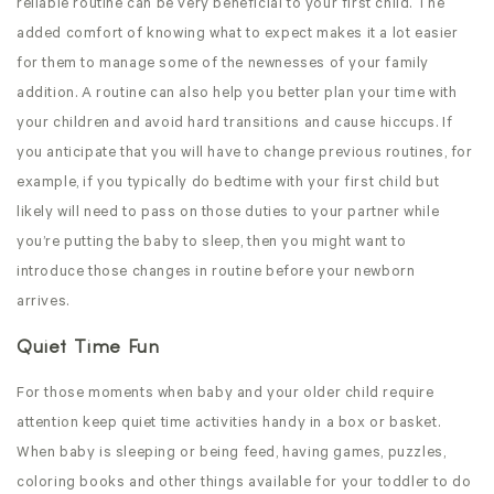
reliable routine can be very beneficial to your first child. The
added comfort of knowing what to expect makes it a lot easier
for them to manage some of the newnesses of your family
addition. A routine can also help you better plan your time with
your children and avoid hard transitions and cause hiccups. If
you anticipate that you will have to change previous routines, for
example, if you typically do bedtime with your first child but
likely will need to pass on those duties to your partner while
you’re putting the baby to sleep, then you might want to
introduce those changes in routine before your newborn
arrives.
Quiet Time Fun
For those moments when baby and your older child require
attention keep quiet time activities handy in a box or basket.
When baby is sleeping or being feed, having games, puzzles,
coloring books and other things available for your toddler to do