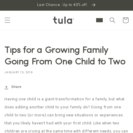
Skip to
Last Chance. Up to 40% off.
content
Cart
Tips for a Growing Family
Going From One Child to Two
JANUARY 15, 2019
Share
Having one child is a giant transformation for a family, but what
does adding another child to your family do? Going from one
child to two (or more) can bring new situations or experiences
that you likely haven’t had with your first child. Like when two
children are crying at the same time with different needs, you can