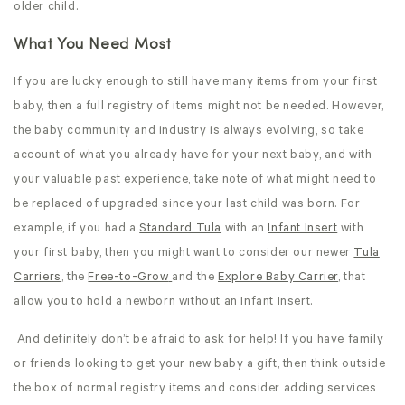
older child.
What You Need Most
If you are lucky enough to still have many items from your first
baby, then a full registry of items might not be needed. However,
the baby community and industry is always evolving, so take
account of what you already have for your next baby, and with
your valuable past experience, take note of what might need to
be replaced of upgraded since your last child was born. For
example, if you had a
Standard Tula
with an
Infant Insert
with
your first baby, then you might want to consider our newer
Tula
Carriers
, the
Free-to-Grow
and the
Explore Baby Carrier
, that
allow you to hold a newborn without an Infant Insert.
And definitely don’t be afraid to ask for help! If you have family
or friends looking to get your new baby a gift, then think outside
the box of normal registry items and consider adding services