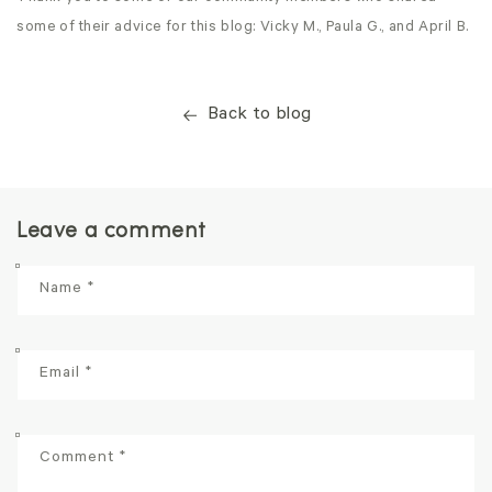
some of their advice for this blog: Vicky M., Paula G., and April B.
Back to blog
Leave a comment
Name
*
Email
*
Comment
*