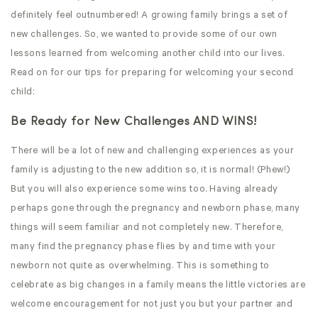
definitely feel outnumbered! A growing family brings a set of
new challenges. So, we wanted to provide some of our own
lessons learned from welcoming another child into our lives.
Read on for our tips for preparing for welcoming your second
child:
Be Ready for New Challenges AND WINS!
There will be a lot of new and challenging experiences as your
family is adjusting to the new addition so, it is normal! (Phew!)
But you will also experience some wins too. Having already
perhaps gone through the pregnancy and newborn phase, many
things will seem familiar and not completely new. Therefore,
many find the pregnancy phase flies by and time with your
newborn not quite as overwhelming. This is something to
celebrate as big changes in a family means the little victories are
welcome encouragement for not just you but your partner and