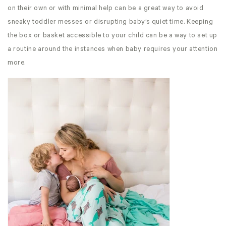
on their own or with minimal help can be a great way to avoid
sneaky toddler messes or disrupting baby’s quiet time. Keeping
the box or basket accessible to your child can be a way to set up
a routine around the instances when baby requires your attention
more.