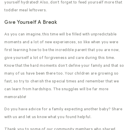
yourself hydrated! Also, don’t forget to feed yourself more that
toddler meal leftovers.
Give Yourself A Break
As you can imagine, this time will be filled with unpredictable
moments and a lot of new experiences, so like when you were
first learning how to be the incredible parent that you are now,
give yourself a lot of forgiveness and care during this time.
Know that the hard moments don’t define your family and that so
many of us have been there too. Your children are growing so
fast, so try to cherish the special times and remember that we
can learn from hardships. The snuggles will be far more
memorable!
Do you have advice for a family expecting another baby? Share
with us and let us know what you found helpful.
Thank you to some of our community members who shared