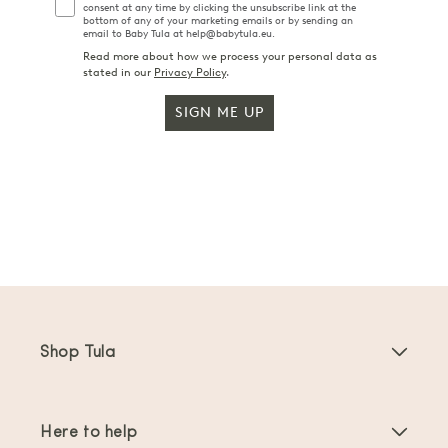
consent at any time by clicking the unsubscribe link at the
bottom of any of your marketing emails or by sending an
email to Baby Tula at help@babytula.eu.
Read more about how we process your personal data as
stated in our
Privacy Policy
.
SIGN ME UP
Shop Tula
Baby Carriers
Here to help