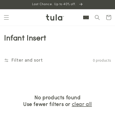
Skip to
Last Chance. Up to 40% off.
content
Cart
Infant Insert
0 products
Filter and sort
No products found
Use fewer filters or
clear all