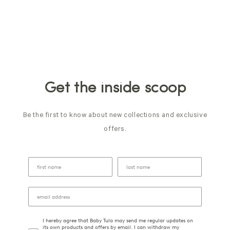
Get the inside scoop
Be the first to know about new collections and exclusive
offers.
I hereby agree that Baby Tula may send me regular updates on
its own products and offers by email. I can withdraw my