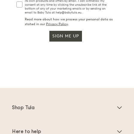
its own products and offers by email. I can withdraw my
consent at any time by clicking the unsubscribe link at the
bottom of any of your marketing emails or by sending an
email to Baby Tula at help@babytula.eu.
Read more about how we process your personal data as
stated in our
Privacy Policy
.
SIGN ME UP
Shop Tula
Baby Carriers
Here to help