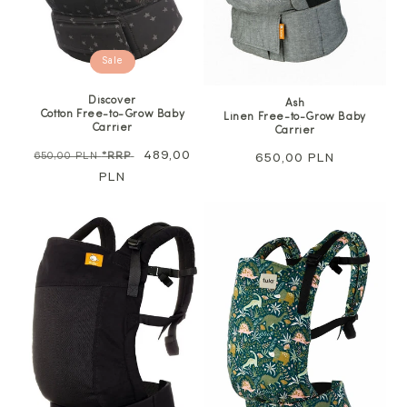
Sale
Discover
Ash
Cotton Free-to-Grow Baby
Linen Free-to-Grow Baby
Carrier
Carrier
Regular
Sale
489,00
650,00 PLN
*RRP
Regular
650,00 PLN
price
PLN
price
price