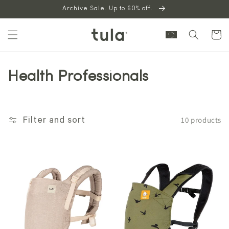
Skip to
Archive Sale. Up to 60% off.
content
Cart
Health Professionals
10 products
Filter and sort