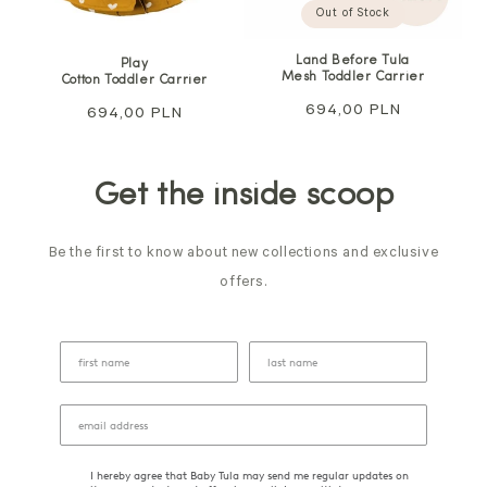
Out of Stock
Land Before Tula
Play
Mesh Toddler Carrier
Cotton Toddler Carrier
Regular
694,00 PLN
Regular
694,00 PLN
price
price
Get the inside scoop
Be the first to know about new collections and exclusive
offers.
I hereby agree that Baby Tula may send me regular updates on