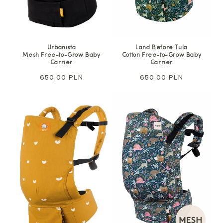
Urbanista
Land Before Tula
Mesh Free-to-Grow Baby
Cotton Free-to-Grow Baby
Carrier
Carrier
Regular
650,00 PLN
Regular
650,00 PLN
price
price