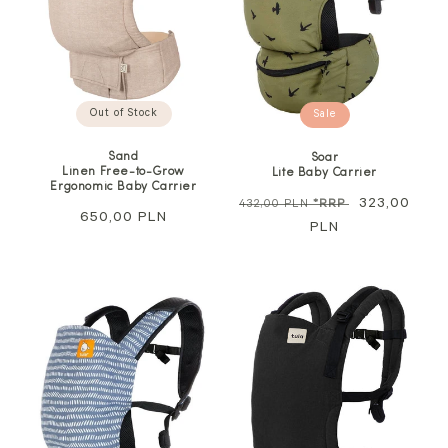
Out of Stock
Sale
Sand
Soar
Linen Free-to-Grow
Lite Baby Carrier
Ergonomic Baby Carrier
Regular
Sale
323,00
432,00 PLN
*RRP
Regular
650,00 PLN
price
PLN
price
price