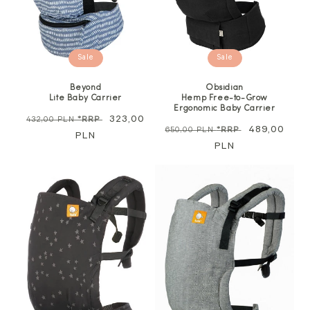
Sale
Sale
Beyond
Obsidian
Lite Baby Carrier
Hemp Free-to-Grow
Ergonomic Baby Carrier
Regular
Sale
323,00
432,00 PLN
*RRP
Regular
Sale
489,00
650,00 PLN
*RRP
price
PLN
price
price
PLN
price