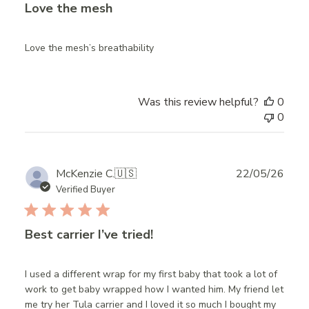
Love the mesh
Love the mesh’s breathability
Was this review helpful?
0
0
Publ
McKenzie C.
🇺🇸
22/05/26
date
Verified Buyer
Best carrier I’ve tried!
I used a different wrap for my first baby that took a lot of
work to get baby wrapped how I wanted him. My friend let
me try her Tula carrier and I loved it so much I bought my