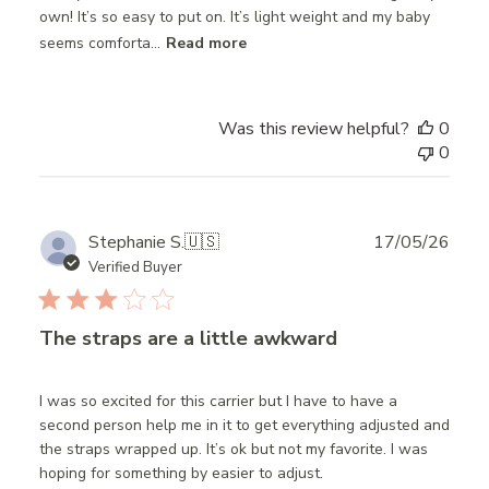
own! It’s so easy to put on. It’s light weight and my baby
seems comforta...
Read more
Was this review helpful?
0
0
Publ
Stephanie S.
🇺🇸
17/05/26
date
Verified Buyer
The straps are a little awkward
I was so excited for this carrier but I have to have a
second person help me in it to get everything adjusted and
the straps wrapped up. It’s ok but not my favorite. I was
hoping for something by easier to adjust.