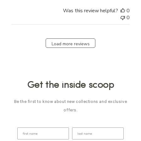
Was this review helpful?
0
0
Load more reviews
Get the inside scoop
Be the first to know about new collections and exclusive
offers.