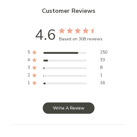
Customer Reviews
4.6
Based on 308 reviews
5
250
4
33
3
8
2
1
1
16
Write A Review