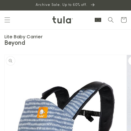
Skip to
Archive Sale. Up to 60% off.
content
Cart
Lite Baby Carrier
Beyond
Skip to
product
information