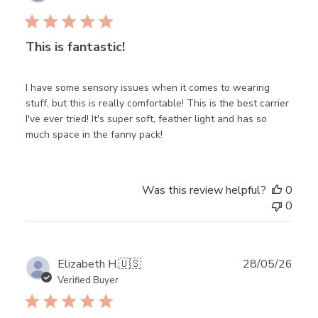
date
This is fantastic!
I have some sensory issues when it comes to wearing
stuff, but this is really comfortable! This is the best carrier
I've ever tried! It's super soft, feather light and has so
much space in the fanny pack!
Was this review helpful?
0
0
Publ
Elizabeth H.
🇺🇸
28/05/26
date
Verified Buyer