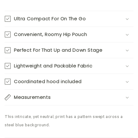
Ultra Compact For On The Go
Convenient, Roomy Hip Pouch
Perfect For That Up and Down Stage
Lightweight and Packable Fabric
Coordinated hood included
Measurements
This intricate, yet neutral, print has a pattern swept across a
steel blue background.