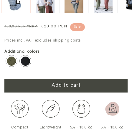
Regular
Sale
323,00 PLN
433,00 PLN
*RRP
Sale
price
price
Prices incl. VAT excludes shipping costs
Additional colors
Add to cart
Compact
Lightweight
5,4 - 13,6 kg
5,4 - 13,6 kg