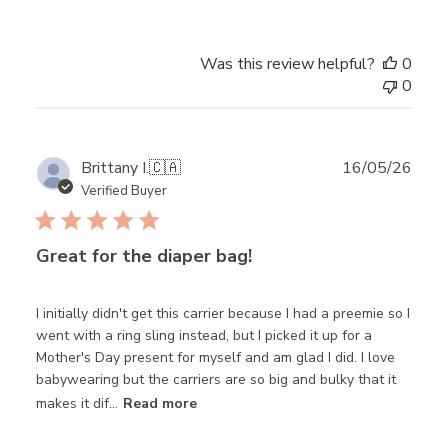
Was this review helpful?
0
0
Publ
Brittany I.
🇨🇦
16/05/26
date
Verified Buyer
Great for the diaper bag!
I initially didn't get this carrier because I had a preemie so I
went with a ring sling instead, but I picked it up for a
Mother's Day present for myself and am glad I did. I love
babywearing but the carriers are so big and bulky that it
makes it dif...
Read more