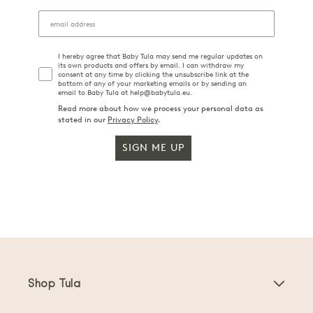
I hereby agree that Baby Tula may send me regular updates on
its own products and offers by email. I can withdraw my
consent at any time by clicking the unsubscribe link at the
bottom of any of your marketing emails or by sending an
email to Baby Tula at help@babytula.eu.
Read more about how we process your personal data as
stated in our
Privacy Policy
.
SIGN ME UP
Shop Tula