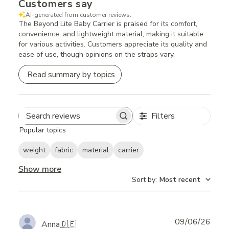
Customers say
AI-generated from customer reviews.
The Beyond Lite Baby Carrier is praised for its comfort,
convenience, and lightweight material, making it suitable
for various activities. Customers appreciate its quality and
ease of use, though opinions on the straps vary.
Read summary by topics
Filters
Search
Popular topics
reviews
weight
fabric
material
carrier
Show more
Sort by
:
Most recent
Publ
09/06/26
Anna
🇩🇪