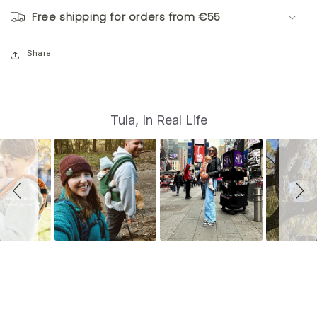
Free shipping for orders from €55
Share
S
Slide
Tula, In Real Life
controls
l
i
d
e
s
h
o
w