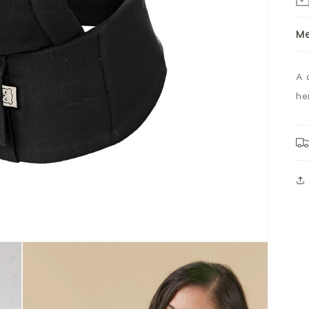
M
A 
he