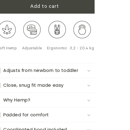
Add to cart
oft Hemp
Adjustable
Ergonomic
3,2 - 20,4 kg
Adjusts from newborn to toddler
Close, snug fit made easy
Why Hemp?
Padded for comfort
Coordinated hood included