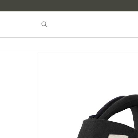
Skip to
content
Skip to
product
information