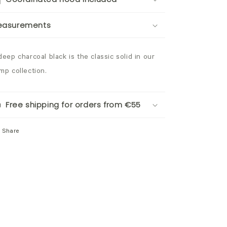
easurements
deep charcoal black is the classic solid in our
mp collection.
Free shipping for orders from €55
Share