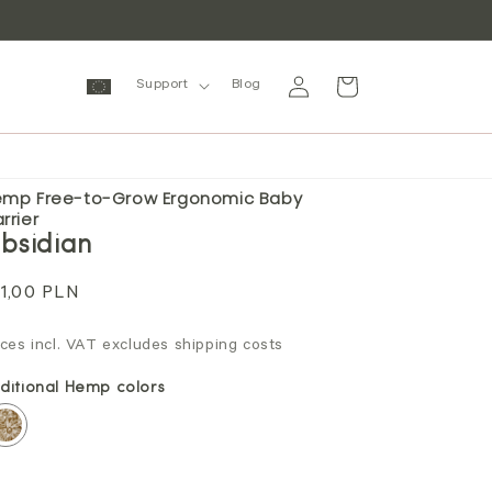
Log
Cart
Support
Blog
in
mp Free-to-Grow Ergonomic Baby
rrier
bsidian
gular
1,00 PLN
ice
ices incl. VAT excludes shipping costs
ditional Hemp colors