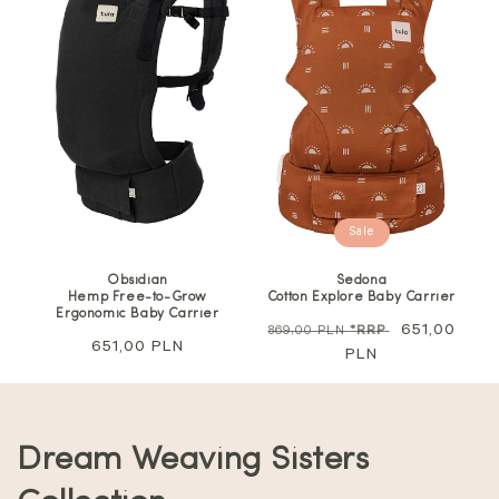
Sale
Obsidian
Sedona
Hemp Free-to-Grow
Cotton Explore Baby Carrier
Ergonomic Baby Carrier
Regular
Sale
651,00
869,00 PLN
*RRP
Regular
651,00 PLN
price
PLN
price
price
C
Dream Weaving Sisters