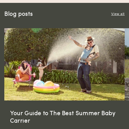
Blog posts
View all
Your Guide to The Best Summer Baby
Carrier