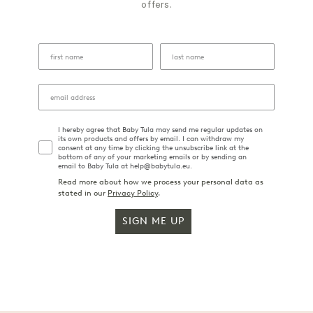
offers.
I hereby agree that Baby Tula may send me regular updates on
its own products and offers by email. I can withdraw my
consent at any time by clicking the unsubscribe link at the
bottom of any of your marketing emails or by sending an
email to Baby Tula at help@babytula.eu.
Read more about how we process your personal data as
stated in our
Privacy Policy
.
SIGN ME UP