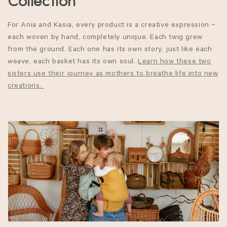
o
Collection
l
For Ania and Kasia, every product is a
creative expression –
l
each
woven
by hand, completely unique.
Each twig
grew
from the ground. Each one has its own story, just like each
e
weave, each basket has its own soul.
Learn how these two
sisters use their journey as mothers to breathe life into new
c
creations.
t
i
o
n
: