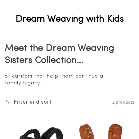
Dream Weaving with Kids
Meet the Dream Weaving
Sisters Collection...
of carriers that help them continue a
family legacy.
2 products
Filter and sort