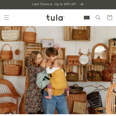
Skip to
Last Chance. Up to 40% off.
content
Cart