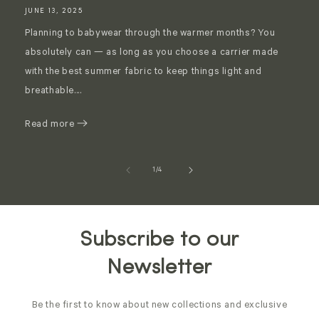
JUNE 13, 2025
Planning to babywear through the warmer months? You
absolutely can — as long as you choose a carrier made
with the best summer fabric to keep things light and
breathable....
Read more
of
1
/
4
Subscribe to our
Newsletter
Be the first to know about new collections and exclusive