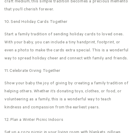
craft medium, this simple tradition becomes a precious memento
that you’ll cherish forever.
10. Send Holiday Cards Together
Start a family tradition of sending holiday cards to loved ones.
With your baby, you can include a tiny handprint, footprint, or
even a photo to make the cards extra special. This is a wonderful
way to spread holiday cheer and connect with family and friends.
11. Celebrate Giving Together
Show your baby the joy of giving by creating a family tradition of
helping others. Whether it’s donating toys, clothes, or food, or
volunteering as a family, this is a wonderful way to teach
kindness and compassion from the earliest years.
12. Plan a Winter Picnic Indoors
Set up a cozy picnic in your living room with blankets, pillows,