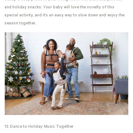
and holiday snacks. Your baby will love the novelty of this
special activity, and it’s an easy way to slow down and enjoy the
season together.
13. Dance to Holiday Music Together