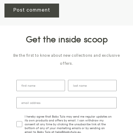
Get the inside scoop
Be the first to know about new collections and exclusive
offers.
I hereby agree that Baby Tula may send me regular updates on
its own products and offers by email. I can withdraw my
consent at any time by clicking the unsubscribe link at the
bottom of any of your marketing emails or by sending an
email to Baby Tula at help@babytula.eu.