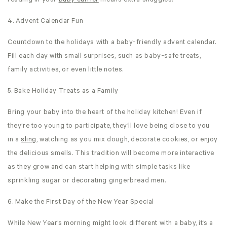
reading in your
baby carrier
means extra snuggles!
4. Advent Calendar Fun
Countdown to the holidays with a baby-friendly advent calendar.
Fill each day with small surprises, such as baby-safe treats,
family activities, or even little notes.
5. Bake Holiday Treats as a Family
Bring your baby into the heart of the holiday kitchen! Even if
they’re too young to participate, they’ll love being close to you
in a
sling
, watching as you mix dough, decorate cookies, or enjoy
the delicious smells. This tradition will become more interactive
as they grow and can start helping with simple tasks like
sprinkling sugar or decorating gingerbread men.
6. Make the First Day of the New Year Special
While New Year’s morning might look different with a baby, it’s a