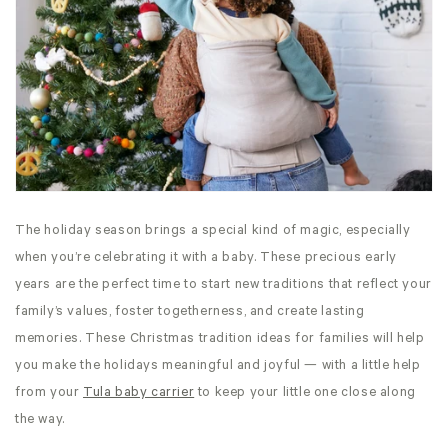
The holiday season brings a special kind of magic, especially
when you’re celebrating it with a baby. These precious early
years are the perfect time to start new traditions that reflect your
family’s values, foster togetherness, and create lasting
memories. These Christmas tradition ideas for families will help
you make the holidays meaningful and joyful — with a little help
from your
Tula baby carrier
to keep your little one close along
the way.