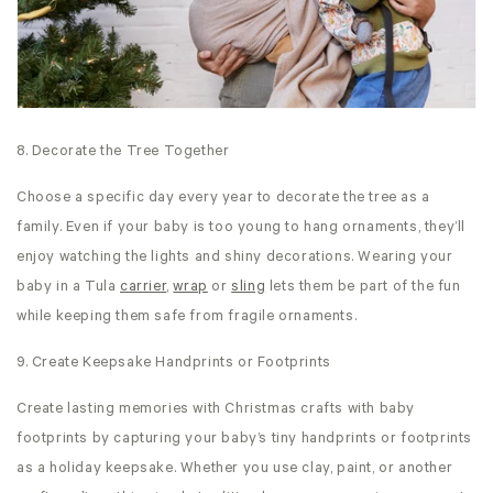
8. Decorate the Tree Together
Choose a specific day every year to decorate the tree as a
family. Even if your baby is too young to hang ornaments, they’ll
enjoy watching the lights and shiny decorations. Wearing your
baby in a Tula
carrier
,
wrap
or
sling
lets them be part of the fun
while keeping them safe from fragile ornaments.
9. Create Keepsake Handprints or Footprints
Create lasting memories with Christmas crafts with baby
footprints by capturing your baby’s tiny handprints or footprints
as a holiday keepsake. Whether you use clay, paint, or another