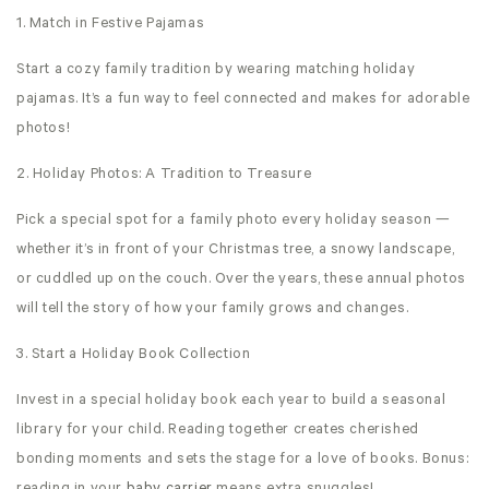
1. Match in Festive Pajamas
Start a cozy family tradition by wearing matching holiday
pajamas. It’s a fun way to feel connected and makes for adorable
photos!
2. Holiday Photos: A Tradition to Treasure
Pick a special spot for a family photo every holiday season —
whether it’s in front of your Christmas tree, a snowy landscape,
or cuddled up on the couch. Over the years, these annual photos
will tell the story of how your family grows and changes.
3. Start a Holiday Book Collection
Invest in a special holiday book each year to build a seasonal
library for your child. Reading together creates cherished
bonding moments and sets the stage for a love of books. Bonus: