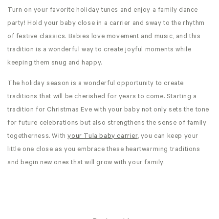
Turn on your favorite holiday tunes and enjoy a family dance
party! Hold your baby close in a carrier and sway to the rhythm
of festive classics. Babies love movement and music, and this
tradition is a wonderful way to create joyful moments while
keeping them snug and happy.
The holiday season is a wonderful opportunity to create
traditions that will be cherished for years to come. Starting a
tradition for Christmas Eve with your baby not only sets the tone
for future celebrations but also strengthens the sense of family
togetherness. With
your Tula baby carrier
, you can keep your
little one close as you embrace these heartwarming traditions
and begin new ones that will grow with your family.