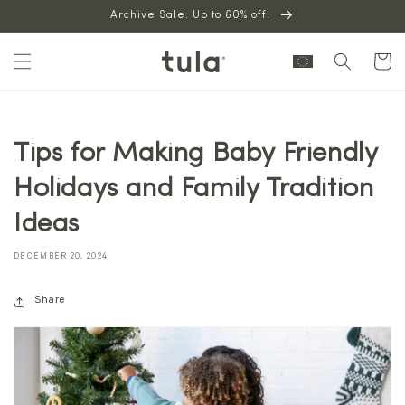
Skip to
Archive Sale. Up to 60% off.
content
Cart
Tips for Making Baby Friendly
Holidays and Family Tradition
Ideas
DECEMBER 20, 2024
Share