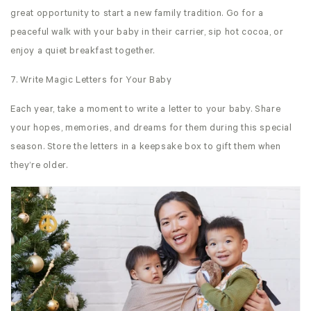
great opportunity to start a new family tradition. Go for a
peaceful walk with your baby in their carrier, sip hot cocoa, or
enjoy a quiet breakfast together.
7. Write Magic Letters for Your Baby
Each year, take a moment to write a letter to your baby. Share
your hopes, memories, and dreams for them during this special
season. Store the letters in a keepsake box to gift them when
they’re older.