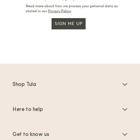
Read more about how we process your personal data as
stated in our
Privacy Policy
.
SIGN ME UP
Shop Tula
Baby Carriers
Here to help
Toddler Carriers
Product Instructions
Carrier Accessories
Get to know us