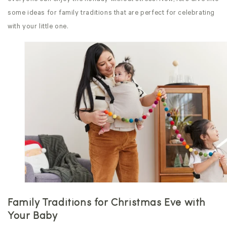
some ideas for family traditions that are perfect for celebrating
with your little one.
Family Traditions for Christmas Eve
with
Your Baby