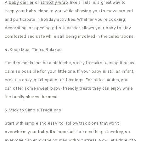
A
baby carrier
or
stretchy wrap
, like a Tula, is a great way to
keep your baby close to you while allowing you to move around
and participate in holiday activities. Whether you’re cooking,
decorating, or opening gifts, a carrier allows your baby to stay
comforted and safe while still being involved in the celebrations.
4. Keep Meal Times Relaxed
Holiday meals can be a bit hectic, so try to make feeding time as
calm as possible for your little one. If your baby is still an infant,
create a cozy, quiet space for feedings. For older babies, you
can offer some sweet, baby-friendly treats they can enjoy while
the family shares the meal.
5. Stick to Simple Traditions
Start with simple and easy-to-follow traditions that won’t
overwhelm your baby. It’s important to keep things low-key, so
everyone can enjoy the holiday without stress. Now, let’s dive into