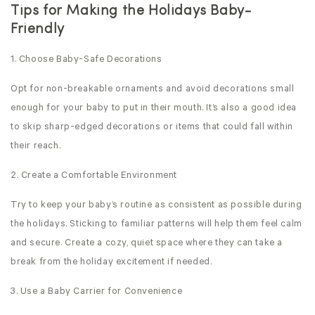
Tips for Making the Holidays Baby-
Friendly
1. Choose Baby-Safe Decorations
Opt for non-breakable ornaments and avoid decorations small
enough for your baby to put in their mouth. It’s also a good idea
to skip sharp-edged decorations or items that could fall within
their reach.
2. Create a Comfortable Environment
Try to keep your baby’s routine as consistent as possible during
the holidays. Sticking to familiar patterns will help them feel calm
and secure. Create a cozy, quiet space where they can take a
break from the holiday excitement if needed.
3. Use a Baby Carrier for Convenience