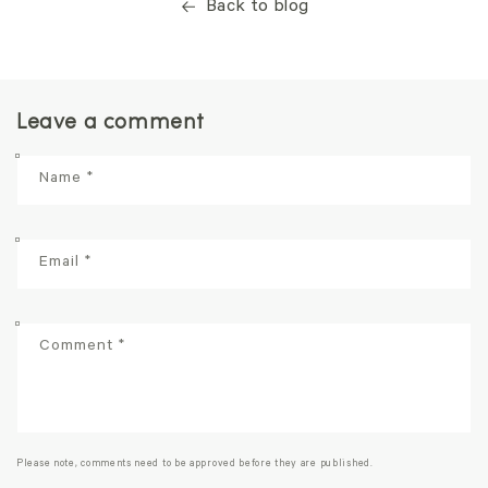
Back to blog
Leave a comment
Name
*
Email
*
Comment
*
Please note, comments need to be approved before they are published.