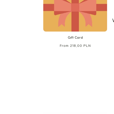
Gift Card
Regular
From 218,00 PLN
price