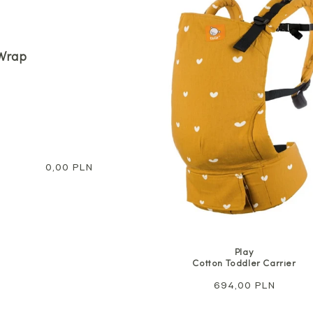
Wrap
Regular
0,00 PLN
price
Play
Cotton Toddler Carrier
Regular
694,00 PLN
price