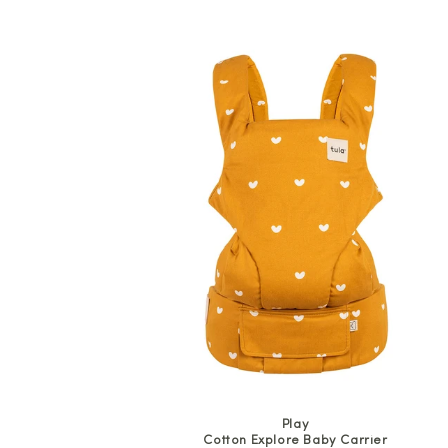
price
Play
Cotton Explore Baby Carrier