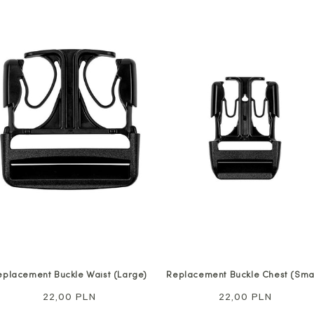
eplacement Buckle Waist (Large)
Replacement Buckle Chest (Smal
Regular
22,00 PLN
Regular
22,00 PLN