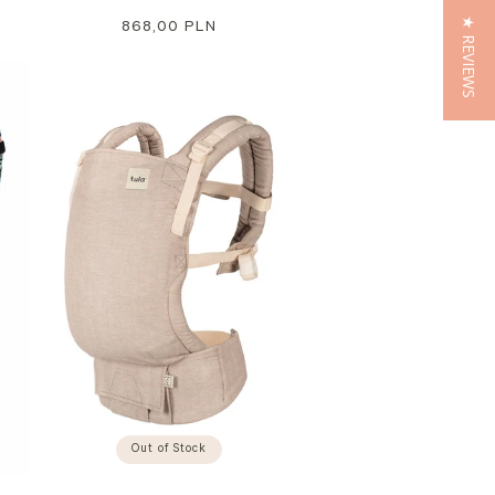
★ REVIEWS
Regular
868,00 PLN
price
Out of Stock