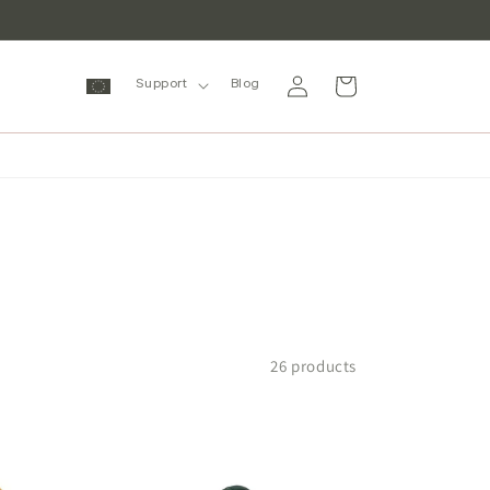
Log
Cart
Support
Blog
in
26 products