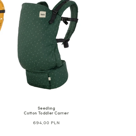
Seedling
Cotton Toddler Carrier
Regular
694,00 PLN
price