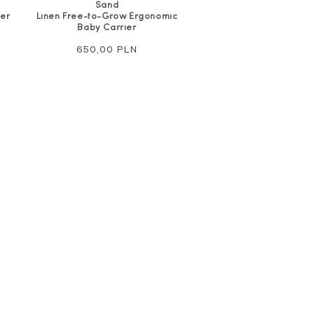
Sand
Linen Free-to-Grow Ergonomic
ier
Baby Carrier
Regular
650,00 PLN
price