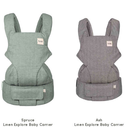
price
price
Spruce
Ash
Linen Explore Baby Carrier
Linen Explore Baby Carrier