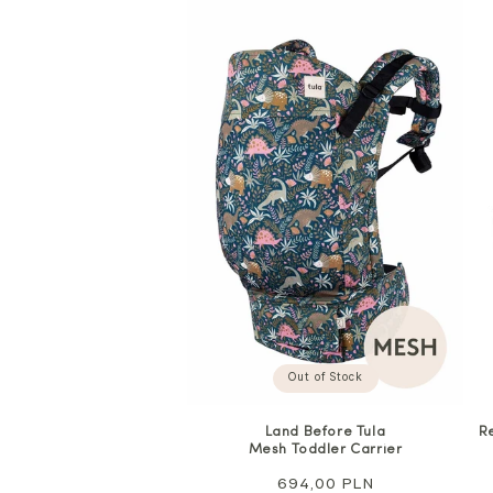
Out of Stock
Land Before Tula
R
Mesh Toddler Carrier
Regular
694,00 PLN