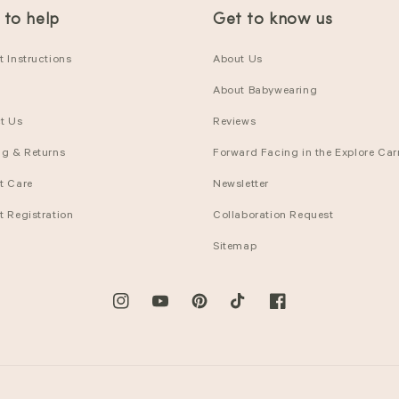
 to help
Get to know us
 Instructions
About Us
About Babywearing
t Us
Reviews
ng & Returns
Forward Facing in the Explore Carr
t Care
Newsletter
t Registration
Collaboration Request
Sitemap
Instagram
YouTube
Pinterest
TikTok
Facebook