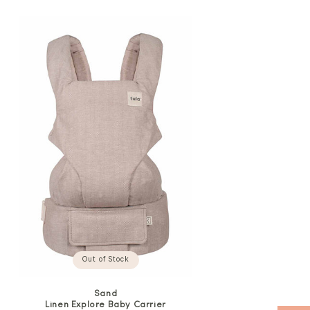
price
Out of Stock
Sand
Linen Explore Baby Carrier