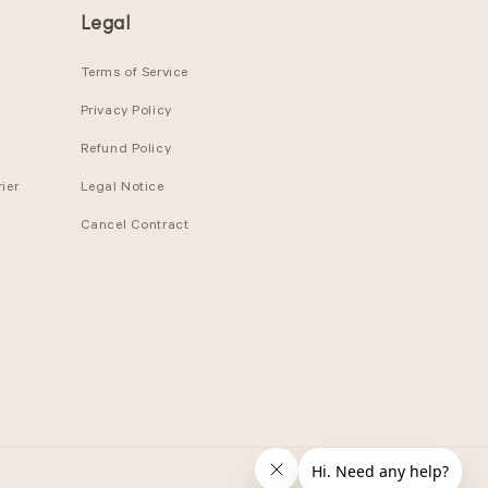
Legal
Terms of Service
Privacy Policy
Refund Policy
ier
Legal Notice
Cancel Contract