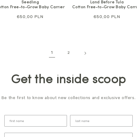
Seedling
Land Before Tula
tton Free-to-Grow Baby Carrier
Cotton Free-to-Grow Baby Carr
Regular
650,00 PLN
Regular
650,00 PLN
price
price
1
2
Get the inside scoop
Be the first to know about new collections and exclusive offers.