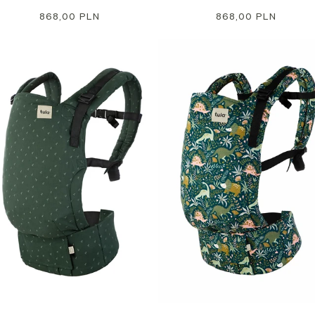
Regular
868,00 PLN
Regular
868,00 PLN
price
price