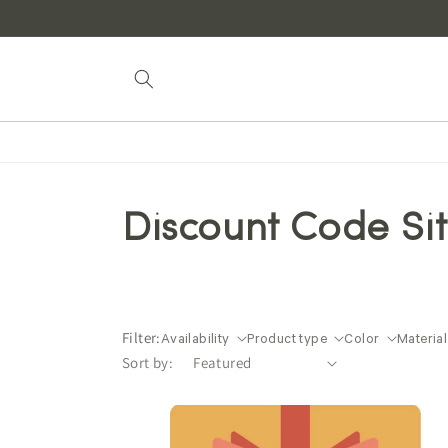
Skip to
content
Discount Code Si
Filter:
Availability
Product type
Color
Material
Sort by: