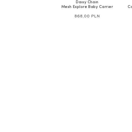
Daisy Chain
Mesh Explore Baby Carrier
Co
Regular
868,00 PLN
price