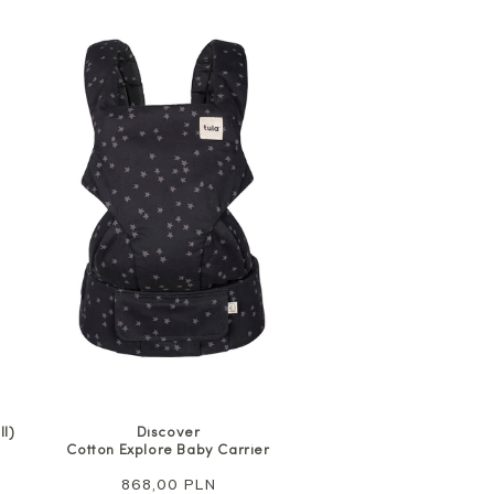
l)
Discover
Cotton Explore Baby Carrier
Regular
868,00 PLN