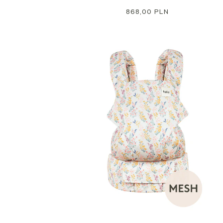
Regular
868,00 PLN
price