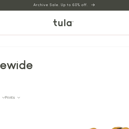
Archive Sale. Up to 60% off.
tewide
Prints