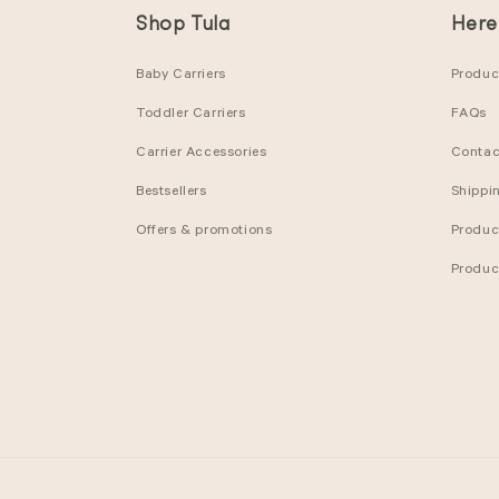
Shop Tula
Here
Baby Carriers
Product
Toddler Carriers
FAQs
Carrier Accessories
Contac
Bestsellers
Shippi
Offers & promotions
Produc
Produc