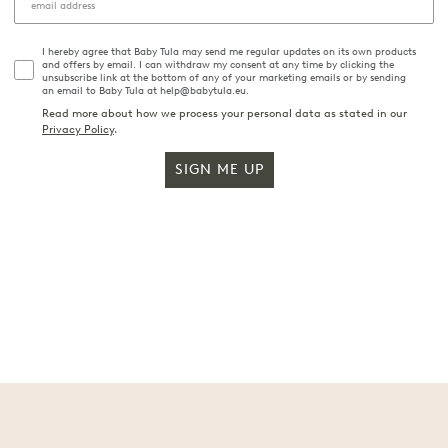
I hereby agree that Baby Tula may send me regular updates on its own products
and offers by email. I can withdraw my consent at any time by clicking the
unsubscribe link at the bottom of any of your marketing emails or by sending
an email to Baby Tula at help@babytula.eu.
Read more about how we process your personal data as stated in our
Privacy Policy
.
SIGN ME UP