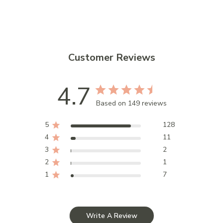
Customer Reviews
4.7
Based on 149 reviews
5
128
4
11
3
2
2
1
1
7
Write A Review