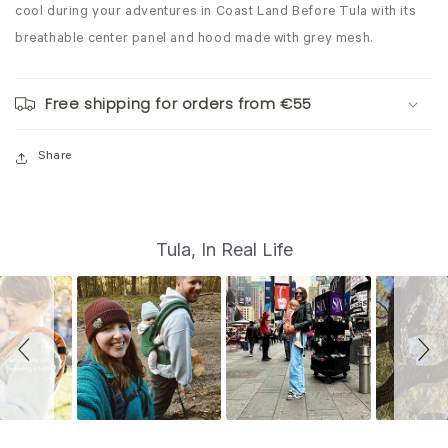
cool during your adventures in Coast Land Before Tula with its
breathable
center panel and hood made with grey mesh.
Free shipping for orders from €55
Share
S
Slide
Tula, In Real Life
controls
l
i
d
e
s
h
o
w