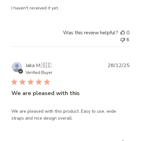
I haven't received it yet.
Was this review helpful?
0
6
Publ
Jaka M.
🇸🇮
28/12/25
date
Verified Buyer
We are pleased with this
We are pleased with this product. Easy to use, wide
straps and nice design overall.