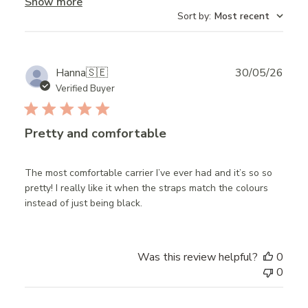
Show more
Sort by
:
Most recent
Publ
Hanna
🇸🇪
30/05/26
date
Verified Buyer
Pretty and comfortable
The most comfortable carrier I’ve ever had and it’s so so
pretty! I really like it when the straps match the colours
instead of just being black.
Was this review helpful?
0
0