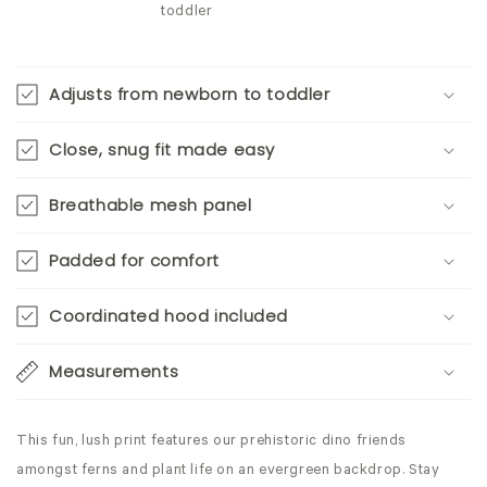
toddler
Adjusts from newborn to toddler
Close, snug fit made easy
Breathable mesh panel
Padded for comfort
Coordinated hood included
Measurements
This fun, lush print features our prehistoric dino friends
amongst ferns and plant life on an evergreen backdrop. Stay