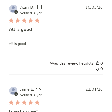
Publ
Azmi B.
🇺🇸
10/03/26
date
Verified Buyer
All is good
All is good
Was this review helpful?
0
0
Publ
Jaime E.
🇨🇦
22/01/26
date
Verified Buyer
Great carrier!