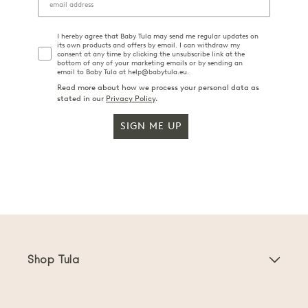
I hereby agree that Baby Tula may send me regular updates on
its own products and offers by email. I can withdraw my
consent at any time by clicking the unsubscribe link at the
bottom of any of your marketing emails or by sending an
email to Baby Tula at help@babytula.eu.
Read more about how we process your personal data as
stated in our
Privacy Policy
.
SIGN ME UP
Shop Tula
Baby Carriers