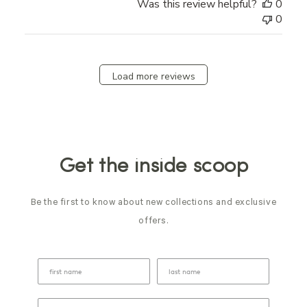
Was this review helpful?
0
0
Load more reviews
Get the inside scoop
Be the first to know about new collections and exclusive
offers.