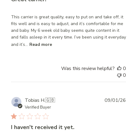
This carrier is great quality, easy to put on and take off, it
fits well and is easy to adjust, and it’s comfortable for me
and baby. My 6 week old baby seems quite content in it
and falls asleep in it every time. I’ve been using it everyday
and it’s...
Read more
Was this review helpful?
0
0
Publ
Tobias H.
🇬🇧
09/01/26
date
Verified Buyer
I haven't received it yet.