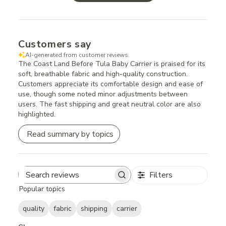
Customers say
AI-generated from customer reviews.
The Coast Land Before Tula Baby Carrier is praised for its
soft, breathable fabric and high-quality construction.
Customers appreciate its comfortable design and ease of
use, though some noted minor adjustments between
users. The fast shipping and great neutral color are also
highlighted.
Read summary by topics
Filters
Search
Popular topics
reviews
quality
fabric
shipping
carrier