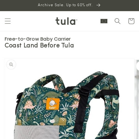
Skip to
Archive Sale. Up to 60% off.
content
Cart
Free-to-Grow Baby Carrier
Coast Land Before Tula
Skip to
product
information