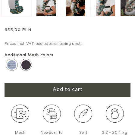
Regular
655,00 PLN
price
Prices incl. VAT excludes shipping costs
Additional Mesh colors
Add to cart
Mesh
Newborn to
Soft
3,2 - 20,4 kg