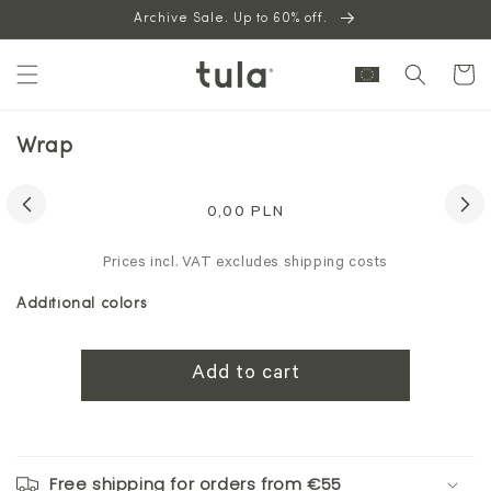
Skip to
Archive Sale. Up to 60% off.
content
Cart
Wrap
Skip to
product
Regular
0,00 PLN
information
price
Prices incl. VAT excludes shipping costs
Additional colors
Add to cart
Free shipping for orders from €55