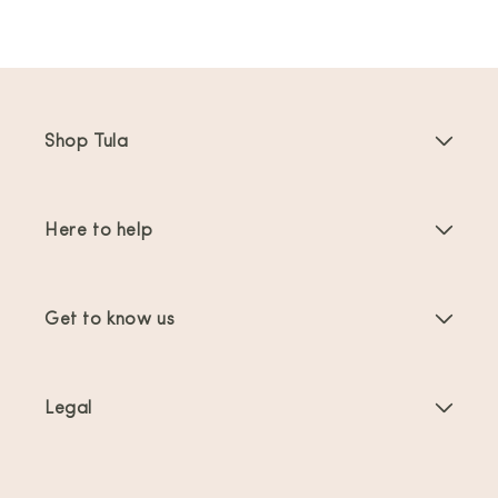
Shop Tula
Baby Carriers
Here to help
Toddler Carriers
Product Instructions
Carrier Accessories
Get to know us
FAQs
Bestsellers
About Us
Contact Us
Offers & promotions
Legal
About Babywearing
Shipping & Returns
Terms of Service
Reviews
Product Care