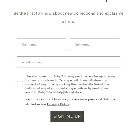
Be the first to know about new collections and exclusive
offers.
I hereby agree that Baby Tula may send me regular updates on
its own products and offers by email. I can withdraw my
consent at any time by clicking the unsubscribe link at the
bottom of any of your marketing emails or by sending an
email to Baby Tula at help@babytula.eu.
Read more about how we process your personal data as
stated in our
Privacy Policy
.
SIGN ME UP