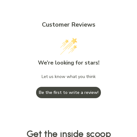
Customer Reviews
We’re looking for stars!
Let us know what you think
Be the first to write a review!
Get the inside scoop