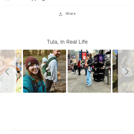
Share
S
Slide
Tula, In Real Life
controls
l
i
d
e
s
h
o
w