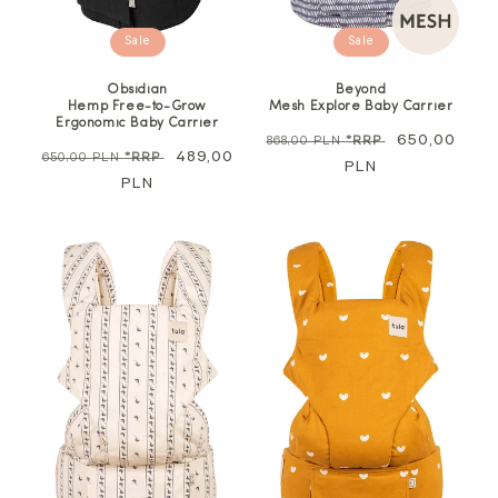
Sale
Sale
Obsidian
Beyond
Hemp Free-to-Grow
Mesh Explore Baby Carrier
Ergonomic Baby Carrier
Regular
Sale
650,00
868,00 PLN
*RRP
Regular
Sale
489,00
650,00 PLN
*RRP
price
PLN
price
price
PLN
price