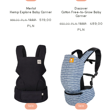
Merlot
Discover
Hemp Explore Baby Carrier
Cotton Free-to-Grow Baby
Carrier
Regular
Sale
519,00
868,00 PLN
*RRP
Regular
Sale
489,00
650,00 PLN
*RRP
price
PLN
price
price
PLN
price
Sale
Sale