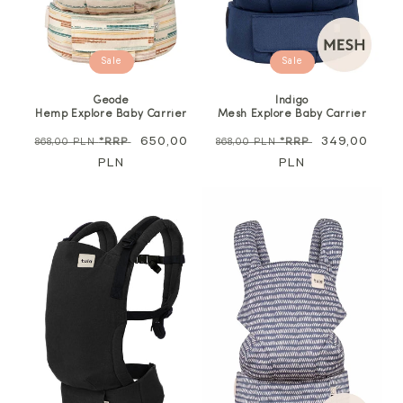
Sale
Sale
Geode
Indigo
Hemp Explore Baby Carrier
Mesh Explore Baby Carrier
Regular
Sale
650,00
Regular
Sale
349,00
868,00 PLN
*RRP
868,00 PLN
*RRP
price
PLN
price
price
PLN
price