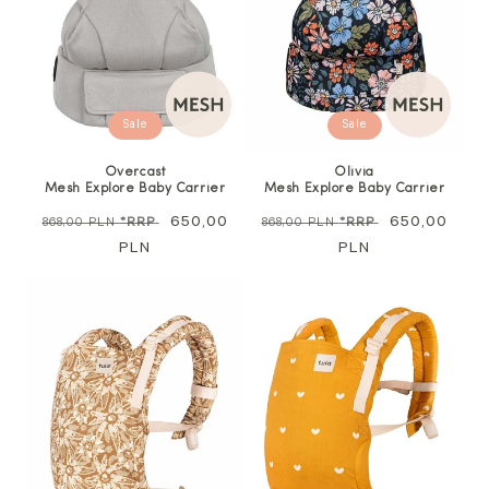
Sale
Sale
Overcast
Olivia
Mesh Explore Baby Carrier
Mesh Explore Baby Carrier
Regular
Sale
650,00
Regular
Sale
650,00
868,00 PLN
*RRP
868,00 PLN
*RRP
price
PLN
price
price
PLN
price