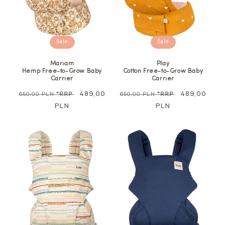
Sale
Sale
Mariam
Play
Hemp Free-to-Grow Baby
Cotton Free-to-Grow Baby
Carrier
Carrier
Regular
Sale
489,00
Regular
Sale
489,00
650,00 PLN
*RRP
650,00 PLN
*RRP
price
PLN
price
price
PLN
price