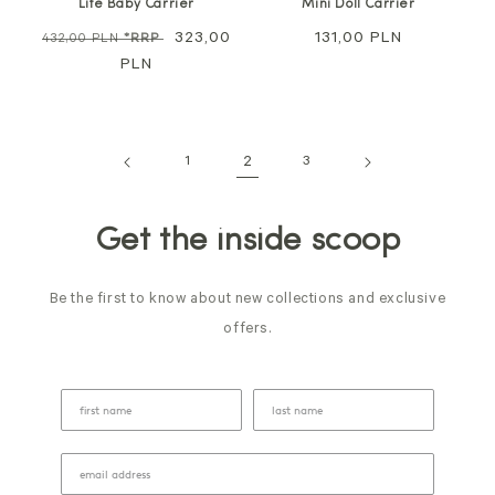
Lite Baby Carrier
Mini Doll Carrier
Regular
Sale
323,00
Regular
131,00 PLN
432,00 PLN
*RRP
price
PLN
price
price
1
2
3
Get the inside scoop
Be the first to know about new collections and exclusive
offers.