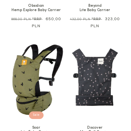
Obsidian
Beyond
Hemp Explore Baby Carrier
Lite Baby Carrier
Regular
Sale
650,00
Regular
Sale
323,00
868,00 PLN
*RRP
432,00 PLN
*RRP
price
PLN
price
price
PLN
price
Sale
Soar
Discover