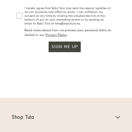
I hereby agree that Baby Tula may send me regular updates on
its own products and offers by email. I can withdraw my
consent at any time by clicking the unsubscribe link at the
bottom of any of your marketing emails or by sending an
email to Baby Tula at help@babytula.eu.
Read more about how we process your personal data as
stated in our
Privacy Policy
.
SIGN ME UP
Shop Tula