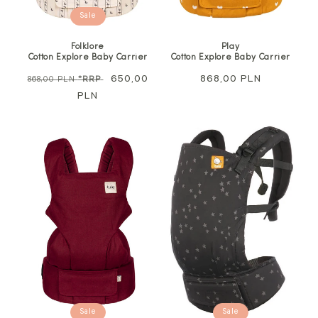
Sale
Folklore
Play
Cotton Explore Baby Carrier
Cotton Explore Baby Carrier
Regular
Sale
650,00
Regular
868,00 PLN
868,00 PLN
*RRP
price
PLN
price
price
Sale
Sale