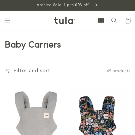
Skip to
Archive Sale. Up to 60% off.
content
Cart
Baby Carriers
45 products
Filter and sort