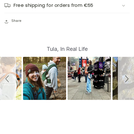
Free shipping for orders from €55
Share
S
Slide
Tula, In Real Life
controls
l
i
d
e
s
h
o
w