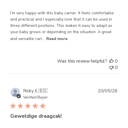
I’m very happy with this baby carrier. It feels comfortable
and practical and I especially love that it can be used in
three different positions. This makes it easy to adapt as
your baby grows or depending on the situation. A great
and versatile carr...
Read more
Was this review helpful?
0
0
Publ
Ricky E.
🇧🇪
20/05/26
date
Verified Buyer
Geweldige draagzak!