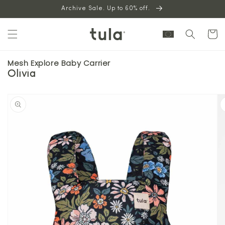
Skip to
Archive Sale. Up to 60% off.
content
Cart
Mesh Explore Baby Carrier
Olivia
Skip to
product
information