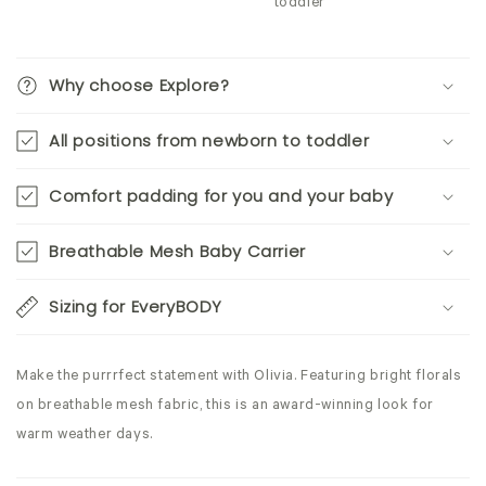
toddler
Why choose Explore?
All positions from newborn to toddler
Comfort padding for you and your baby
Breathable Mesh Baby Carrier
Sizing for EveryBODY
Make the purrrfect statement with Olivia. Featuring bright florals
on breathable mesh fabric, this is an award-winning look for
warm weather days.