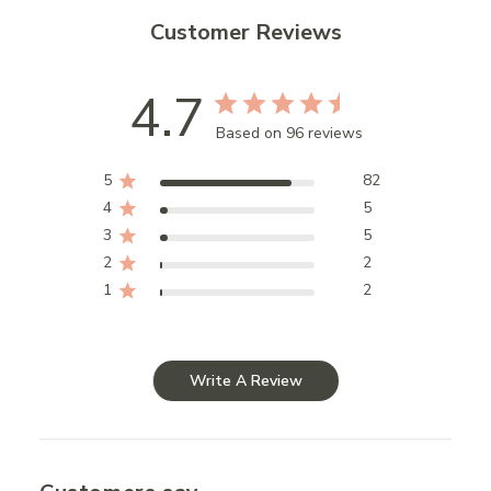
Customer Reviews
4.7
Based on 96 reviews
5
82
4
5
3
5
2
2
1
2
Write A Review