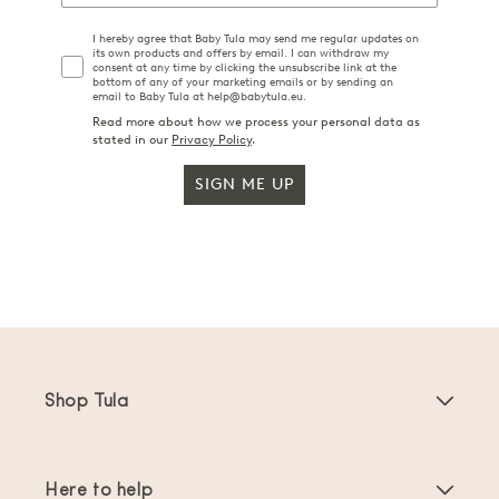
I hereby agree that Baby Tula may send me regular updates on
its own products and offers by email. I can withdraw my
consent at any time by clicking the unsubscribe link at the
bottom of any of your marketing emails or by sending an
email to Baby Tula at help@babytula.eu.
Read more about how we process your personal data as
stated in our
Privacy Policy
.
SIGN ME UP
Shop Tula
Baby Carriers
Here to help