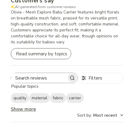
Customers say
AI-generated from customer reviews.
Olivia - Mesh Explore Baby Carrier features bright florals
on breathable mesh fabric, praised for its versatile print,
high-quality construction, and soft, comfortable material.
Customers appreciate its perfect fit, making it a
comfortable choice for all-day wear, though opinions on
its suitability for babies vary.
Read summary by topics
Filters
Search
Popular topics
reviews
quality
material
fabric
carrier
Show more
Sort by
:
Most recent