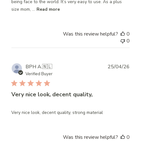
being face to the world. It’s very easy to use. As a plus
size mom, ...
Read more
Was this review helpful?
0
0
Publ
BPH A.
🇳🇱
25/04/26
date
Verified Buyer
Very nice look, decent quality,
Very nice look, decent quality, strong material
Was this review helpful?
0