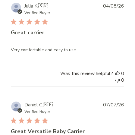
Publ
Julia K.
🇸🇰
04/08/26
date
Verified Buyer
Great carrier
Very comfortable and easy to use
Was this review helpful?
0
0
Publ
Daniel C.
🇧🇪
07/07/26
date
Verified Buyer
Great Versatile Baby Carrier