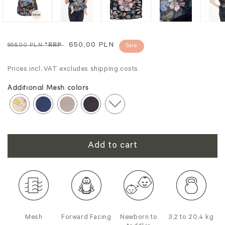
Regular
Sale
650,00 PLN
868,00 PLN
*RRP
Sale
price
price
Prices incl. VAT excludes shipping costs
Additional Mesh colors
Add to cart
Mesh
Forward Facing
Newborn to
3,2 to 20,4 kg