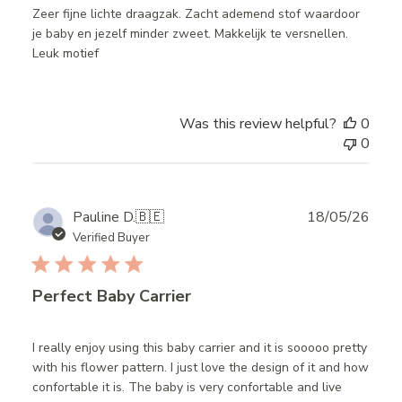
Zeer fijne lichte draagzak. Zacht ademend stof waardoor
je baby en jezelf minder zweet. Makkelijk te versnellen.
Leuk motief
Was this review helpful?
0
0
Publ
Pauline D.
🇧🇪
18/05/26
date
Verified Buyer
Perfect Baby Carrier
I really enjoy using this baby carrier and it is sooooo pretty
with his flower pattern. I just love the design of it and how
confortable it is. The baby is very confortable and live