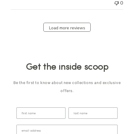
0
Load more reviews
Get the inside scoop
Be the first to know about new collections and exclusive
offers.