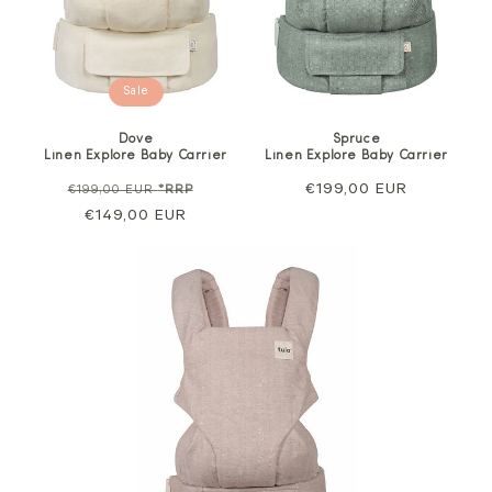
Sale
Dove
Spruce
Linen Explore Baby Carrier
Linen Explore Baby Carrier
Regular
Sale
Regular
€199,00 EUR
€199,00 EUR
*RRP
price
€149,00 EUR
price
price