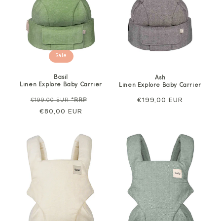
Sale
Basil
Ash
Linen Explore Baby Carrier
Linen Explore Baby Carrier
Regular
Sale
Regular
€199,00 EUR
€199,00 EUR
*RRP
price
€80,00 EUR
price
price