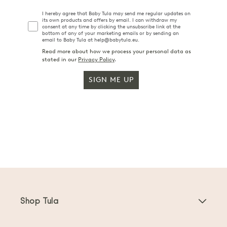
I hereby agree that Baby Tula may send me regular updates on
its own products and offers by email. I can withdraw my
consent at any time by clicking the unsubscribe link at the
bottom of any of your marketing emails or by sending an
email to Baby Tula at help@babytula.eu.
Read more about how we process your personal data as
stated in our
Privacy Policy
.
SIGN ME UP
Shop Tula