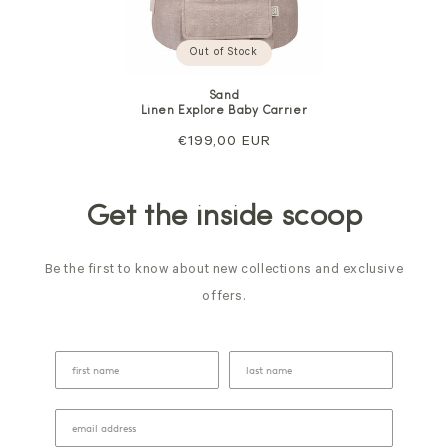
Out of Stock
Sand
Linen Explore Baby Carrier
Regular
€199,00 EUR
price
Get the inside scoop
Be the first to know about new collections and exclusive
offers.