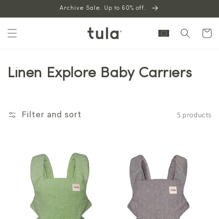
Skip to
Archive Sale. Up to 60% off.
content
Cart
Linen Explore Baby Carriers
5 products
Filter and sort