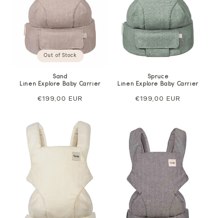
Out of Stock
Sand
Spruce
Linen Explore Baby Carrier
Linen Explore Baby Carrier
Regular
€199,00 EUR
Regular
€199,00 EUR
price
price