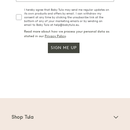
I hereby agree that Baby Tula may send me regular updates on
its own products and offers by email. I can withdraw my
consent at any time by clicking the unsubscribe link at the
bottom of any of your marketing emails or by sending an
email to Baby Tula at help@babytula.eu.
Read more about how we process your personal data as
stated in our
Privacy Policy
.
SIGN ME UP
Shop Tula