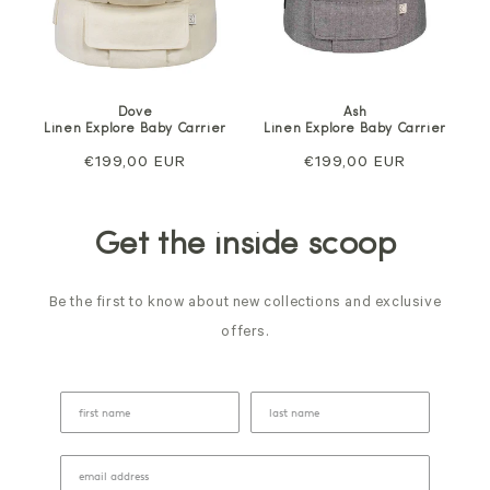
Dove
Ash
Linen Explore Baby Carrier
Linen Explore Baby Carrier
Regular
€199,00 EUR
Regular
€199,00 EUR
price
price
Get the inside scoop
Be the first to know about new collections and exclusive
offers.