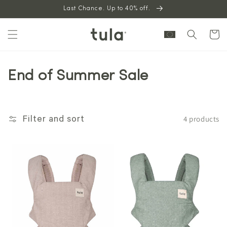
Skip to
Last Chance. Up to 40% off.
content
Cart
End of Summer Sale
4 products
Filter and sort