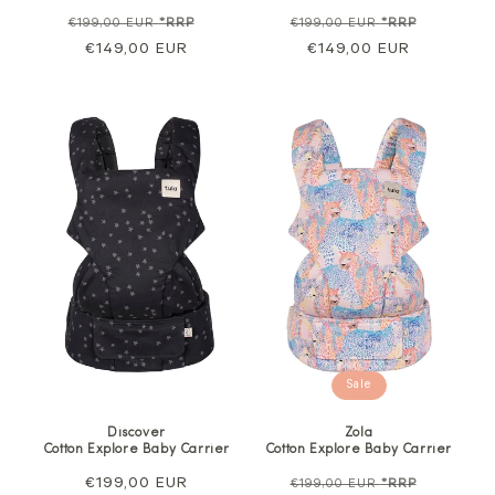
Regular
Sale
Regular
Sale
€199,00 EUR
*RRP
€199,00 EUR
*RRP
price
€149,00 EUR
price
price
€149,00 EUR
price
Sale
Discover
Zola
Cotton Explore Baby Carrier
Cotton Explore Baby Carrier
Regular
€199,00 EUR
Regular
Sale
€199,00 EUR
*RRP