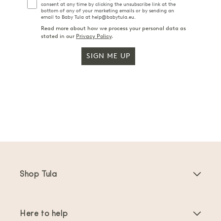
consent at any time by clicking the unsubscribe link at the
bottom of any of your marketing emails or by sending an
email to Baby Tula at help@babytula.eu.
Read more about how we process your personal data as
stated in our
Privacy Policy
.
SIGN ME UP
Shop Tula
Baby Carriers
Here to help