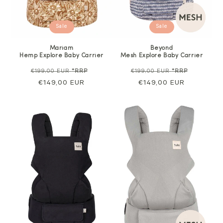
Sale
Sale
Mariam
Beyond
Hemp Explore Baby Carrier
Mesh Explore Baby Carrier
Regular
Sale
Regular
Sale
€199,00 EUR
*RRP
€199,00 EUR
*RRP
price
€149,00 EUR
price
price
€149,00 EUR
price