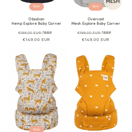
Sale
Sale
Obsidian
Overcast
Hemp Explore Baby Carrier
Mesh Explore Baby Carrier
Regular
Sale
Regular
Sale
€199,00 EUR
*RRP
€199,00 EUR
*RRP
price
€149,00 EUR
price
price
€149,00 EUR
price
Sale