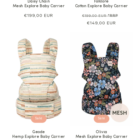
Daisy Chain
Folklore
Mesh Explore Baby Carrier
Cotton Explore Baby Carrier
Regular
€199,00 EUR
Regular
Sale
€199,00 EUR
*RRP
price
price
€149,00 EUR
price
Sale
Sale
Geode
Olivia
Hemp Explore Baby Carrier
Mesh Explore Baby Carrier