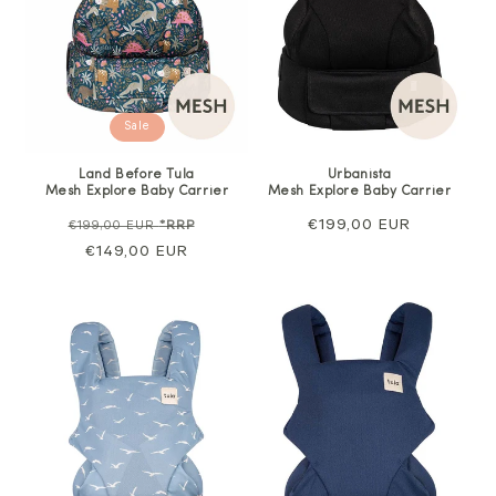
Sale
Land Before Tula
Urbanista
Mesh Explore Baby Carrier
Mesh Explore Baby Carrier
Regular
Sale
Regular
€199,00 EUR
€199,00 EUR
*RRP
price
€149,00 EUR
price
price