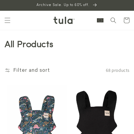
Skip to
Archive Sale. Up to 60% off.
content
Cart
All Products
68 products
Filter and sort