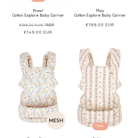
Prowl
Play
Cotton Explore Baby Carrier
Cotton Explore Baby Carrier
Regular
Sale
Regular
€199,00 EUR
€199,00 EUR
*RRP
price
€149,00 EUR
price
price
Sale