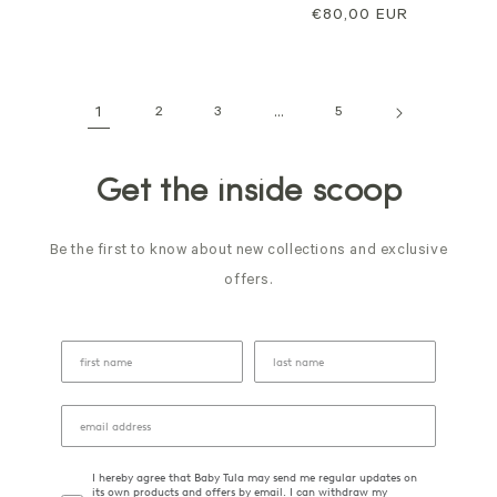
price
price
€80,00 EUR
price
1
2
3
…
5
Get the inside scoop
Be the first to know about new collections and exclusive
offers.
I hereby agree that Baby Tula may send me regular updates on
its own products and offers by email. I can withdraw my