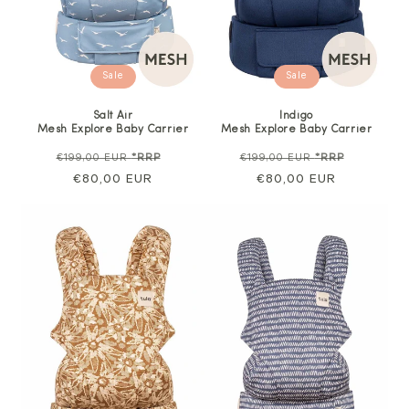
Sale
Sale
Salt Air
Indigo
Mesh Explore Baby Carrier
Mesh Explore Baby Carrier
Regular
Sale
Regular
Sale
€199,00 EUR
*RRP
€199,00 EUR
*RRP
price
€80,00 EUR
price
price
€80,00 EUR
price