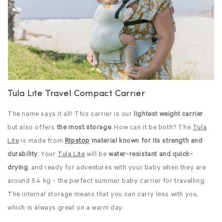
Tula Lite Travel Compact Carrier
The name says it all! This carrier is our
lightest weight carrier
but also offers
the most storage
. How can it be both? The
Tula
Lite
is made from
Ripstop
material known for its strength and
durability
. Your
Tula Lite
will be
water-resistant and quick-
drying
, and ready for adventures with your baby when they are
around 5.4 kg - the perfect summer baby carrier for travelling.
The internal storage means that you can carry less with you,
which is always great on a warm day.