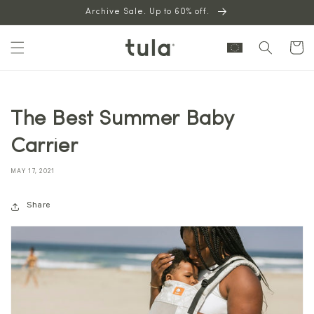
Skip to
Archive Sale. Up to 60% off.
content
Cart
The Best Summer Baby
Carrier
MAY 17, 2021
Share