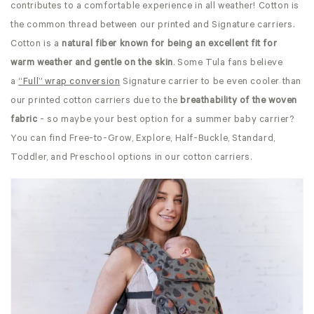
contributes to a comfortable experience in all weather! Cotton is
the common thread between our printed and Signature carriers.
Cotton is a
natural fiber known for being an excellent fit for
warm weather and gentle on the skin
. Some Tula fans believe
a
“Full” wrap conversion
Signature carrier to be even cooler than
our printed cotton carriers due to the
breathability of the woven
fabric
-
so maybe your best option for a summer baby carrier?
You can find Free-to-Grow, Explore, Half-Buckle, Standard,
Toddler, and Preschool options in our cotton carriers.