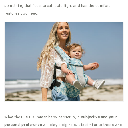
something that feels breathable, light and has the comfort
features you need.
What the BEST summer baby carrier is, is
subjective and your
personal preference
will play a big role. It is similar to those who