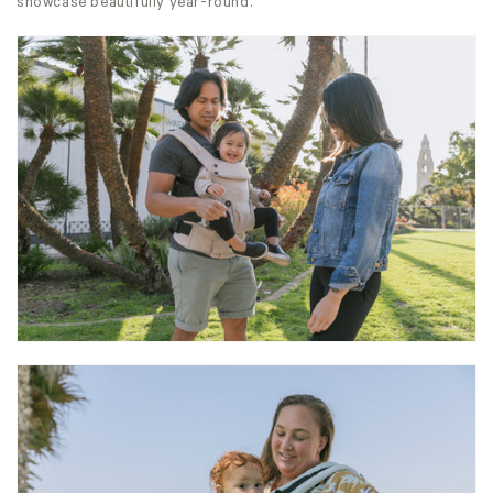
showcase beautifully year-round.