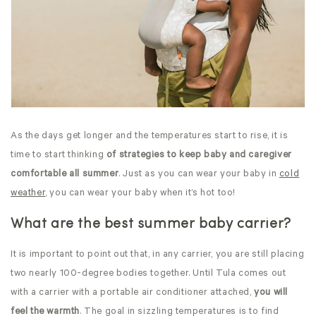
As the days get longer and the temperatures start to rise, it is
time to start thinking
of strategies to keep baby and caregiver
comfortable all summer
. Just as you can wear your baby in
cold
weather
, you can wear your baby when it’s hot too!
What are the best summer baby carrier?
It is important to point out that, in any carrier, you are still placing
two nearly 100-degree bodies together. Until Tula comes out
with a carrier with a portable air conditioner attached,
you will
feel the warmth
. The goal in sizzling temperatures is to find