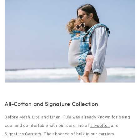
All-Cotton and Signature Collection
Before Mesh, Lite, and Linen, Tula was already known for being
cool and comfortable with our core line of
all-cotton
and
Signature Carriers
. The absence of bulk in our carriers