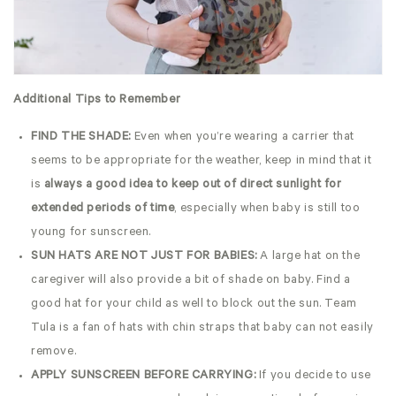
Additional Tips to Remember
FIND THE SHADE:
Even when you’re wearing a carrier that
seems to be appropriate for the weather, keep in mind that it
is
always a good idea to keep out of direct sunlight for
extended periods of time
, especially when baby is still too
young for sunscreen.
SUN HATS ARE NOT JUST FOR BABIES:
A large hat on the
caregiver will also provide a bit of shade on baby. Find a
good hat for your child as well to block out the sun. Team
Tula is a fan of hats with chin straps that baby can not easily
remove.
APPLY SUNSCREEN BEFORE CARRYING:
If you decide to use