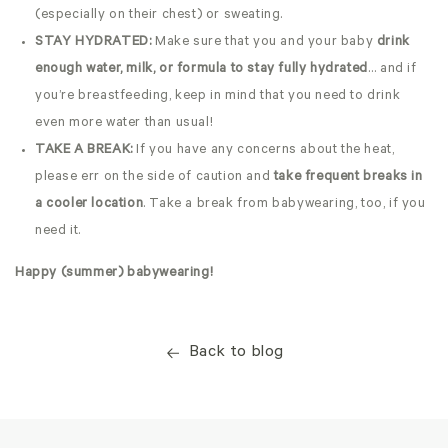
(especially on their chest) or sweating.
STAY HYDRATED:
Make sure that you and your baby
drink
enough water, milk, or formula to stay fully hydrated
… and if
you’re breastfeeding, keep in mind that you need to drink
even more water than usual!
TAKE A BREAK:
If you have any concerns about the heat,
please err on the side of caution and
take frequent breaks in
a cooler location
. Take a break from babywearing, too, if you
need it.
Happy (summer) babywearing!
Back to blog