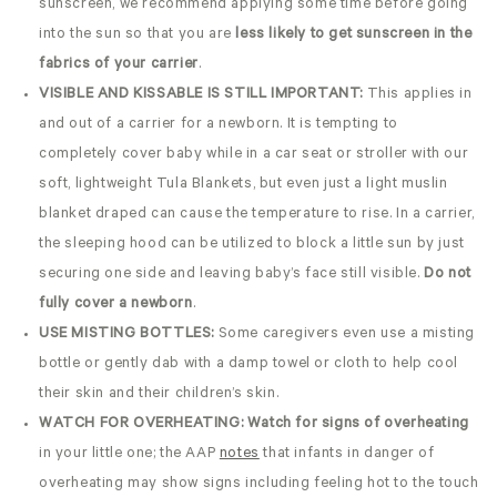
sunscreen, we recommend applying some time before going
into the sun so that you are
less likely to get sunscreen in the
fabrics of your carrier
.
VISIBLE AND KISSABLE IS STILL IMPORTANT:
This applies in
and out of a carrier for a newborn. It is tempting to
completely cover baby while in a car seat or stroller with our
soft, lightweight Tula Blankets, but even just a light muslin
blanket draped can cause the temperature to rise. In a carrier,
the sleeping hood can be utilized to block a little sun by just
securing one side and leaving baby’s face still visible.
Do not
fully cover a newborn
.
USE MISTING BOTTLES:
Some caregivers even use a misting
bottle or gently dab with a damp towel or cloth to help cool
their skin and their children’s skin.
WATCH FOR OVERHEATING:
Watch for signs of overheating
in your little one; the AAP
notes
that infants in danger of
overheating may show signs including feeling hot to the touch