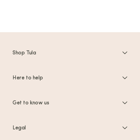
Shop Tula
Baby Carriers
Here to help
Toddler Carriers
Product Instructions
Carrier Accessories
Get to know us
FAQs
Bestsellers
About Us
Contact Us
Offers & promotions
Legal
About Babywearing
Shipping & Returns