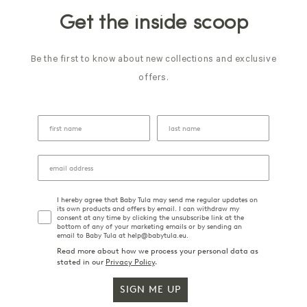
Get the inside scoop
Be the first to know about new collections and exclusive
offers.
I hereby agree that Baby Tula may send me regular updates on
its own products and offers by email. I can withdraw my
consent at any time by clicking the unsubscribe link at the
bottom of any of your marketing emails or by sending an
email to Baby Tula at help@babytula.eu.
Read more about how we process your personal data as
stated in our
Privacy Policy
.
SIGN ME UP