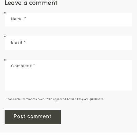
Leave a comment
Name
*
Email
*
Comment
*
Please note, comments need to be approved before they are published.