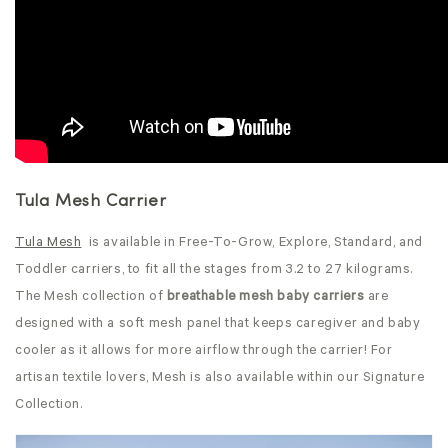
Tula Mesh Carrier
Tula Mesh
is available in Free-To-Grow, Explore, Standard, and
Toddler carriers, to fit all the stages from 3.2 to 27 kilograms.
The Mesh collection of
breathable mesh baby carriers
are
designed with a soft mesh panel that keeps caregiver and baby
cooler as it allows for more airflow through the carrier! For
artisan textile lovers, Mesh is also available within our Signature
Collection.