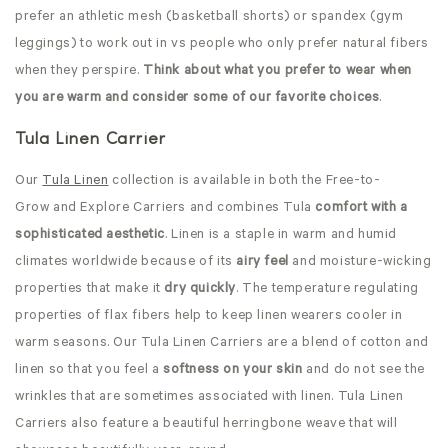
prefer an athletic mesh (basketball shorts) or spandex (gym
leggings) to work out in vs people who only prefer natural fibers
when they perspire.
Think about what you prefer to wear when
you are warm and consider some of our favorite choices
.
Tula Linen Carrier
Our
Tula Linen
collection is available in both the Free-to-
Grow and Explore Carriers and combines Tula
comfort with a
sophisticated aesthetic
. Linen is a staple in warm and humid
climates worldwide because of its
airy feel
and moisture-wicking
properties that make it
dry quickly
. The temperature regulating
properties of flax fibers help to keep linen wearers cooler in
warm seasons. Our Tula Linen Carriers are a blend of cotton and
linen so that you feel a
softness on your skin
and do not see the
wrinkles that are sometimes associated with linen. Tula Linen
Carriers also feature a beautiful herringbone weave that will