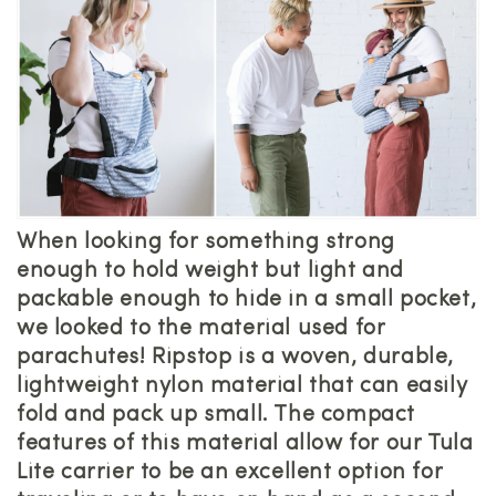
When looking for something strong
enough to hold weight but light and
packable enough to hide in a small pocket,
we looked to the material used for
parachutes! Ripstop is a woven, durable,
lightweight nylon material that can easily
fold and pack up small. The compact
features of this material allow for our Tula
Lite carrier to be an excellent option for