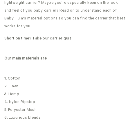
lightweight carrier? Maybe you're especially keen on the look
and feel of you baby carrier? Read on to understand each of
Baby Tula's material options so you can find the carrier that best
works for you.
Short on time? Take our carrier quiz.
Our main materials are:
1. Cotton
2. Linen
3. Hemp
4. Nylon Ripstop
5. Polyester Mesh
6. Luxurious blends