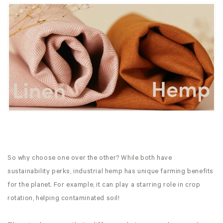
So why choose one over the other? While both have
sustainability perks, industrial hemp has unique farming benefits
for the planet. For example, it can play a starring role in crop
rotation, helping contaminated soil!