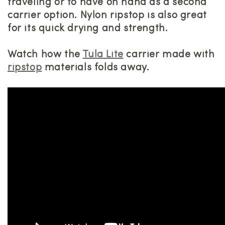
traveling or to have on hand as a second
carrier option. Nylon ripstop is also great
for its quick drying and strength.
Watch how the
Tula Lite
carrier made with
ripstop
materials folds away.