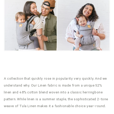
A collection that quickly rose in popularity very quickly. And we
understand why. Our Linen fabric is made from a unique 52%
linen and 48% cotton blend woven into a classic herringbone
pattern. While linen is a summer staple, the sophisticated 2-tone
weave of Tula Linen makes it a fashionable choice year-round.