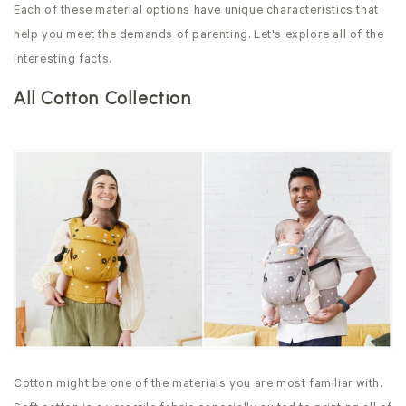
Each of these material options have unique characteristics that
help you meet the demands of parenting. Let's explore all of the
interesting facts.
All Cotton Collection
Cotton might be one of the materials you are most familiar with.