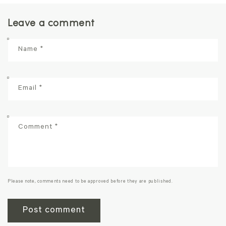
Leave a comment
Name
*
Email
*
Comment
*
Please note, comments need to be approved before they are published.