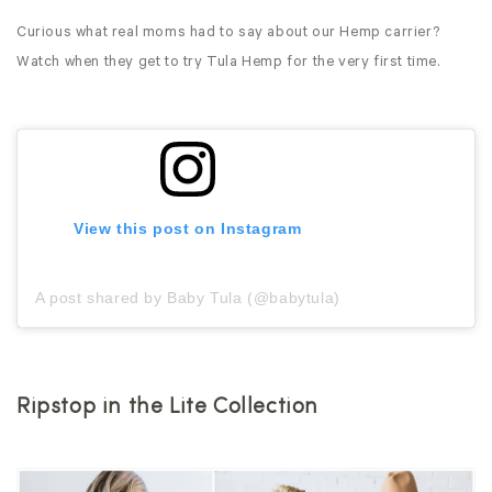
Curious what real moms had to say about our Hemp carrier?
Watch when they get to try Tula Hemp for the very first time.
View this post on Instagram
A post shared by Baby Tula (@babytula)
Ripstop in the Lite Collection