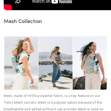
Mesh Collection
Mesh, made of 100% polyester fabric, is a key feature on our
Tula's Mesh carriers. Mesh is a popular option because of the
breathability and added airflow it can provide. Mesh is used on