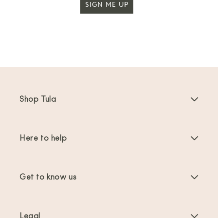
SIGN ME UP
Shop Tula
Baby Carriers
Here to help
Toddler Carriers
Product Instructions
Carrier Accessories
Get to know us
FAQs
Bestsellers
About Us
Contact Us
Offers & promotions
Legal