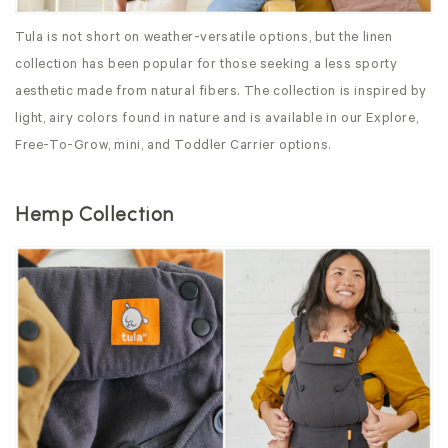
Tula is not short on weather-versatile options, but the linen
collection has been popular for those seeking a less sporty
aesthetic made from natural fibers. The collection is inspired by
light, airy colors found in nature and is available in our Explore,
Free-To-Grow, mini, and Toddler Carrier options.
Hemp Collection