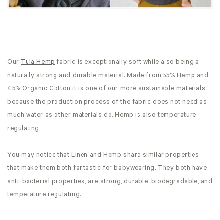
Our
Tula Hemp
fabric is exceptionally soft while also being a
naturally strong and durable material. Made from 55% Hemp and
45% Organic Cotton it is one of our more sustainable materials
because the production process of the fabric does not need as
much water as other materials do. Hemp is also temperature
regulating.
You may notice that Linen and Hemp share similar properties
that make them both fantastic for babywearing. They both have
anti-bacterial properties, are strong, durable, biodegradable, and
temperature regulating.