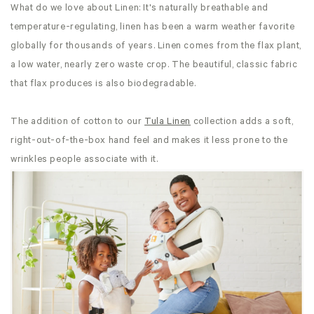
What do we love about Linen: It's naturally breathable and
temperature-regulating, linen has been a warm weather favorite
globally for thousands of years. Linen comes from the flax plant,
a low water, nearly zero waste crop. The beautiful, classic fabric
that flax produces is also biodegradable.
The addition of cotton to our
Tula Linen
collection adds a soft,
right-out-of-the-box hand feel and makes it less prone to the
wrinkles people associate with it.