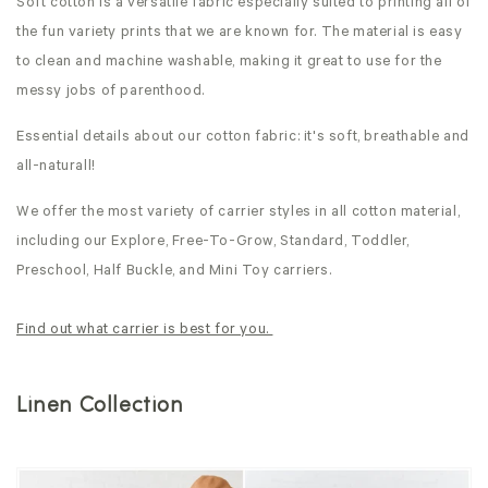
Soft cotton is a versatile fabric especially suited to printing all of
the fun variety prints that we are known for. The material is easy
to clean and machine washable, making it great to use for the
messy jobs of parenthood.
Essential details about our cotton fabric: it's soft, breathable and
all-naturall!
We offer the most variety of carrier styles in all cotton material,
including our Explore, Free-To-Grow, Standard, Toddler,
Preschool, Half Buckle, and Mini Toy carriers.
Find out what carrier is best for you.
Linen Collection