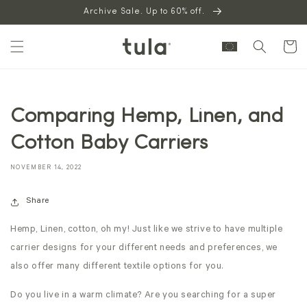
Skip to
Archive Sale. Up to 60% off.
content
Cart
Comparing Hemp, Linen, and
Cotton Baby Carriers
NOVEMBER 14, 2022
Share
Hemp, Linen, cotton, oh my! Just like we strive to have multiple
carrier designs for your different needs and preferences, we
also offer many different textile options for you.
Do you live in a warm climate? Are you searching for a super