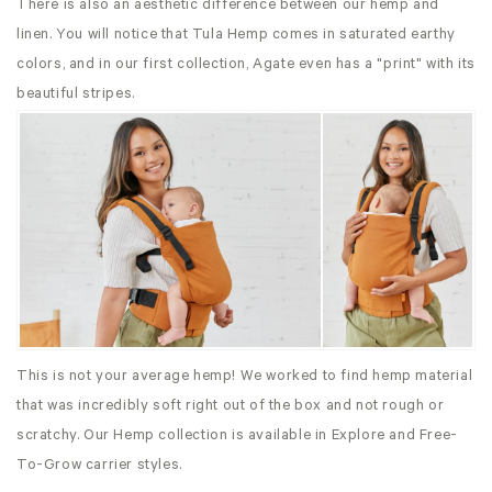
There is also an aesthetic difference between our hemp and
linen. You will notice that Tula Hemp comes in saturated earthy
colors, and in our first collection, Agate even has a "print" with its
beautiful stripes.
This is not your average hemp! We worked to find hemp material
that was incredibly soft right out of the box and not rough or
scratchy. Our Hemp collection is available in Explore and Free-
To-Grow carrier styles.