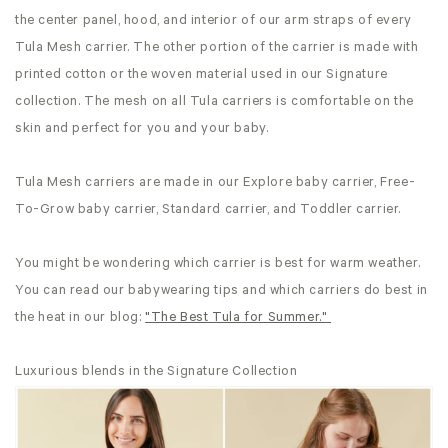
the center panel, hood, and interior of our arm straps of every
Tula Mesh carrier. The other portion of the carrier is made with
printed cotton or the woven material used in our Signature
collection. The mesh on all Tula carriers is comfortable on the
skin and perfect for you and your baby.
Tula Mesh carriers are made in our Explore baby carrier, Free-
To-Grow baby carrier, Standard carrier, and Toddler carrier.
You might be wondering which carrier is best for warm weather.
You can read our babywearing tips and which carriers do best in
the heat in our blog:
"The Best Tula for Summer."
Luxurious blends in the Signature Collection