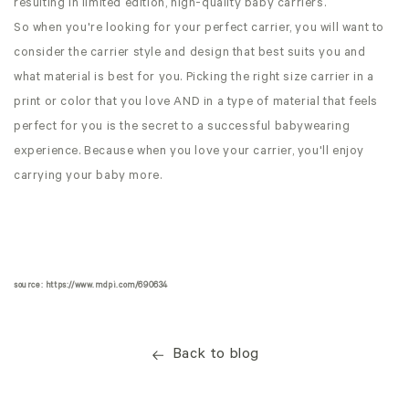
resulting in limited edition, high-quality baby carriers.
So when you're looking for your perfect carrier, you will want to
consider the carrier style and design that best suits you and
what material is best for you. Picking the right size carrier in a
print or color that you love AND in a type of material that feels
perfect for you is the secret to a successful babywearing
experience. Because when you love your carrier, you'll enjoy
carrying your baby more.
source: https://www.mdpi.com/690634
Back to blog