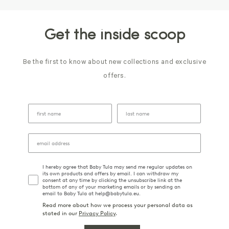
Get the inside scoop
Be the first to know about new collections and exclusive
offers.
I hereby agree that Baby Tula may send me regular updates on
its own products and offers by email. I can withdraw my
consent at any time by clicking the unsubscribe link at the
bottom of any of your marketing emails or by sending an
email to Baby Tula at help@babytula.eu.
Read more about how we process your personal data as
stated in our
Privacy Policy
.