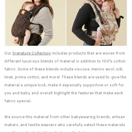
Our
Signature Collection
includes products that are woven from
different luxurious blends of material in addition to 100% cotton
fabric. Some of these blends include viscose, merino wool, silk,
linen, prima cotton, and more! These blends are used to: give the
material a unique look, make it especially supportive or soft for
you and baby, and overall highlight the features that make each
fabric special.
We source this material from other babywearing brands, artisan
makers, and textile weavers who carefully select these materials