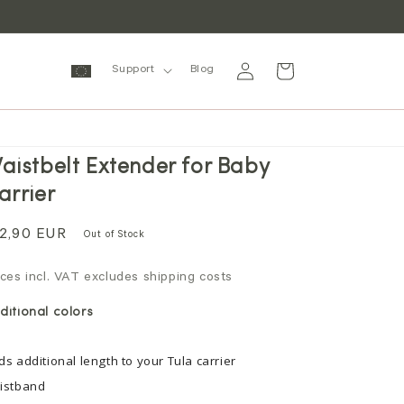
Log
Cart
Support
Blog
in
aistbelt Extender for Baby
arrier
gular
2,90 EUR
Out of Stock
ice
ices incl. VAT excludes shipping costs
ditional colors
ds additional length to your Tula carrier
istband