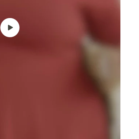
Play
video