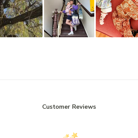
Customer Reviews