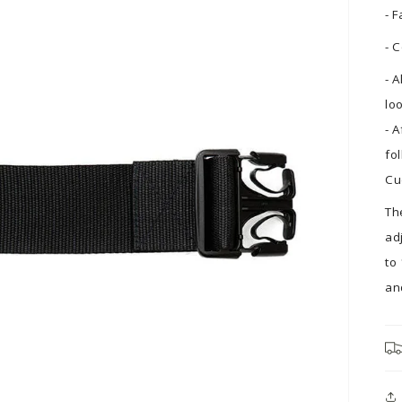
- 
- 
- 
lo
- 
fo
Cu
Th
ad
to
an