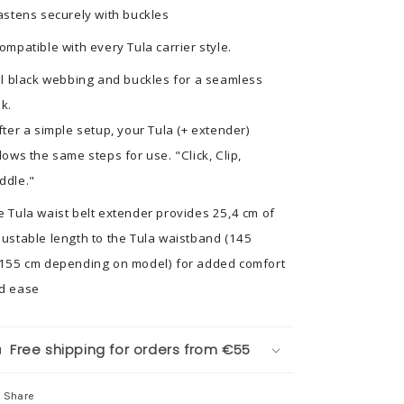
Fastens securely with buckles
Compatible with every Tula carrier style.
All black webbing and buckles for a seamless
ok.
After a simple setup, your Tula (+ extender)
llows the same steps for use. "Click, Clip,
ddle."
e Tula waist belt extender provides 25,4 cm of
justable length to the Tula waistband (145
 155 cm depending on model) for added comfort
d ease
Free shipping for orders from €55
Share