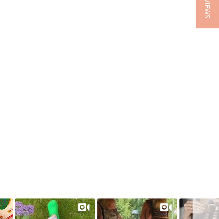
★ REVIEWS