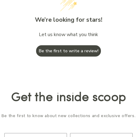
We’re looking for stars!
Let us know what you think
Be the first to write a review!
Get the inside scoop
Be the first to know about new collections and exclusive offers.