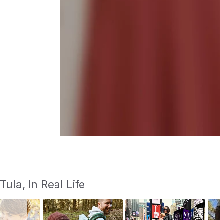
S
Slide
Tula, In Real Life
controls
l
i
d