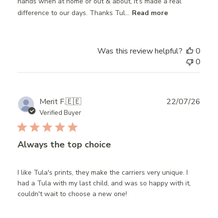
hands when at home or out & about, it’s made a real
difference to our days. Thanks Tul...
Read more
Was this review helpful?
0
0
Publ
Merit F.
🇪🇪
22/07/26
date
Verified Buyer
Always the top choice
I like Tula's prints, they make the carriers very unique. I
had a Tula with my last child, and was so happy with it,
couldn't wait to choose a new one!