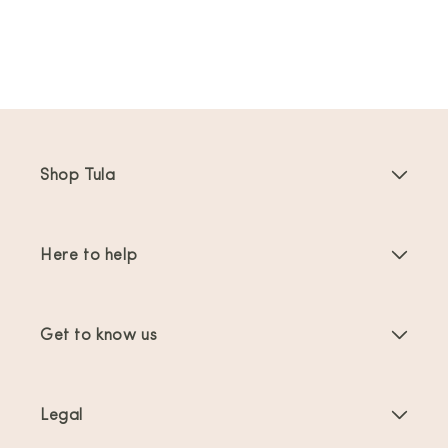
Shop Tula
Baby Carriers
Here to help
Toddler Carriers
Product Instructions
Carrier Accessories
Get to know us
FAQs
Bestsellers
About Us
Contact Us
Offers & promotions
Legal
About Babywearing
Shipping & Returns