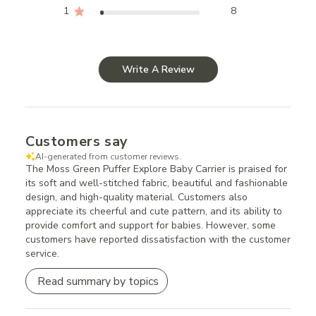
1
8
Write A Review
Customers say
AI-generated from customer reviews.
The Moss Green Puffer Explore Baby Carrier is praised for
its soft and well-stitched fabric, beautiful and fashionable
design, and high-quality material. Customers also
appreciate its cheerful and cute pattern, and its ability to
provide comfort and support for babies. However, some
customers have reported dissatisfaction with the customer
service.
Read summary by topics