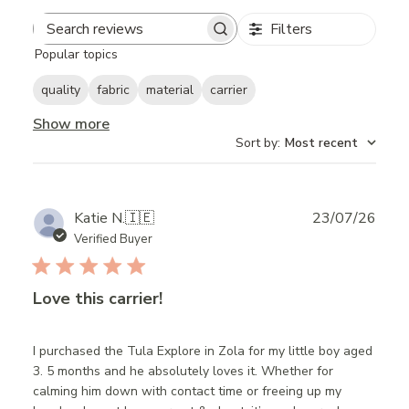
Filters
Search
Popular topics
reviews
quality
fabric
material
carrier
Show more
Sort by
:
Most recent
Publ
Katie N.
🇮🇪
23/07/26
date
Verified Buyer
Love this carrier!
I purchased the Tula Explore in Zola for my little boy aged
3. 5 months and he absolutely loves it. Whether for
calming him down with contact time or freeing up my