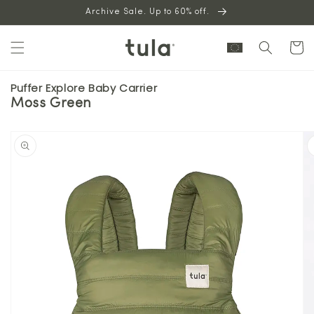
Skip to
Archive Sale. Up to 60% off.
content
Cart
Puffer Explore Baby Carrier
Moss Green
Skip to
product
information