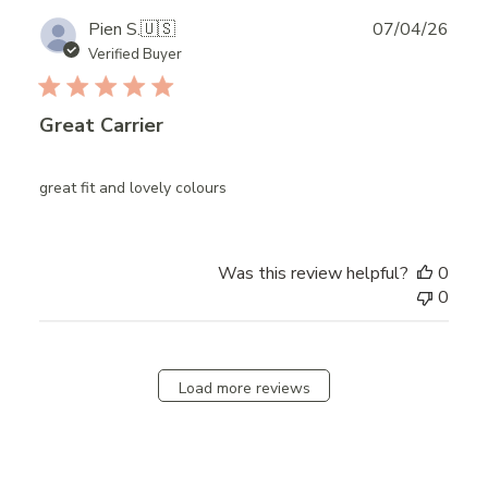
Publ
Pien S.
🇺🇸
07/04/26
date
Verified Buyer
Great Carrier
great fit and lovely colours
Was this review helpful?
0
0
Load more reviews