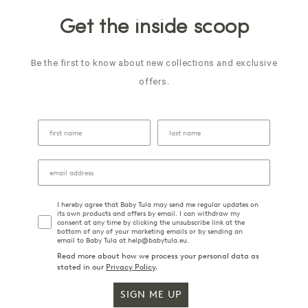
Get the inside scoop
Be the first to know about new collections and exclusive
offers.
I hereby agree that Baby Tula may send me regular updates on
its own products and offers by email. I can withdraw my
consent at any time by clicking the unsubscribe link at the
bottom of any of your marketing emails or by sending an
email to Baby Tula at help@babytula.eu.
Read more about how we process your personal data as
stated in our
Privacy Policy
.
SIGN ME UP