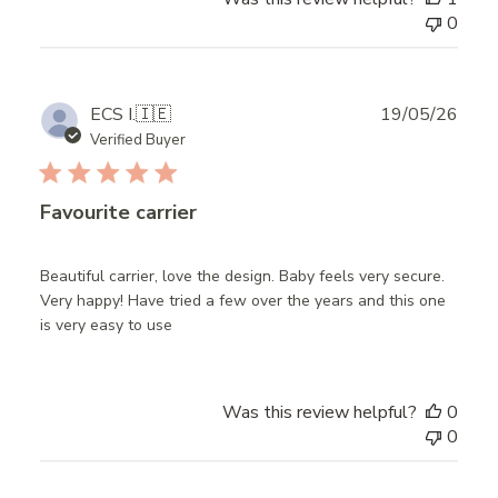
0
Publ
ECS I.
🇮🇪
19/05/26
date
Verified Buyer
Favourite carrier
Beautiful carrier, love the design. Baby feels very secure.
Very happy! Have tried a few over the years and this one
is very easy to use
Was this review helpful?
0
0