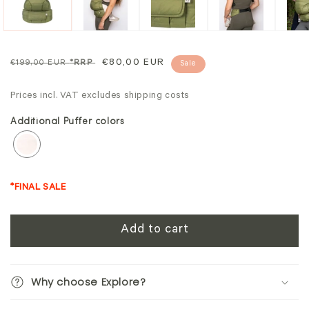
Regular
Sale
€80,00 EUR
€199,00 EUR
*RRP
Sale
price
price
Prices incl. VAT excludes shipping costs
Additional Puffer colors
*FINAL SALE
Add to cart
Why choose Explore?