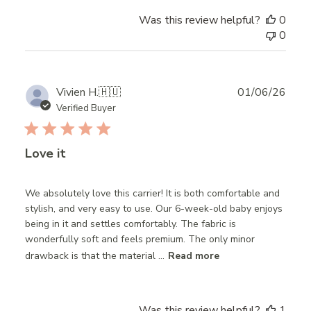
Was this review helpful?
0
0
Publ
Vivien H.
🇭🇺
01/06/26
date
Verified Buyer
Love it
We absolutely love this carrier! It is both comfortable and
stylish, and very easy to use. Our 6-week-old baby enjoys
being in it and settles comfortably. The fabric is
wonderfully soft and feels premium. The only minor
drawback is that the material ...
Read more
Was this review helpful?
1