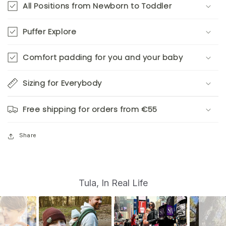
All Positions from Newborn to Toddler
Puffer Explore
Comfort padding for you and your baby
Sizing for Everybody
Free shipping for orders from €55
Share
S
Slide
Tula, In Real Life
controls
l
i
d
e