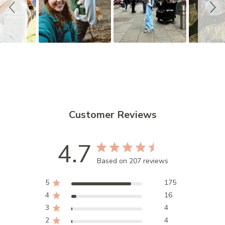
s
h
o
w
Customer Reviews
4.7
Based on 207 reviews
5
175
4
16
3
4
2
4